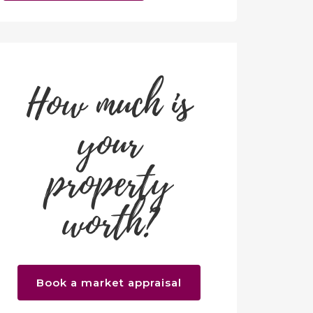
How much is
your
property
worth?
Book a market appraisal