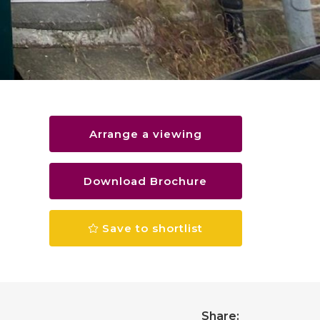
Arrange a viewing
Download Brochure
Save to shortlist
Share: