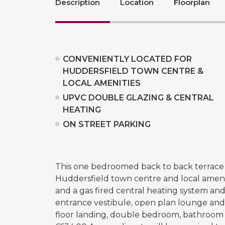
Description
Location
Floorplan
CONVENIENTLY LOCATED FOR
HUDDERSFIELD TOWN CENTRE &
LOCAL AMENITIES
UPVC DOUBLE GLAZING & CENTRAL
HEATING
ON STREET PARKING
This one bedroomed back to back terrace p
Huddersfield town centre and local ameni
and a gas fired central heating system an
entrance vestibule, open plan lounge and k
floor landing, double bedroom, bathroom an