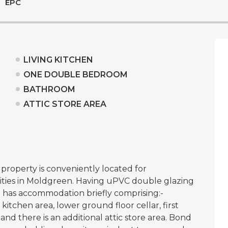
EPC
LIVING KITCHEN
ONE DOUBLE BEDROOM
BATHROOM
ATTIC STORE AREA
roperty is conveniently located for
ties in Moldgreen. Having uPVC double glazing
d has accommodation briefly comprising:-
itchen area, lower ground floor cellar, first
d there is an additional attic store area. Bond