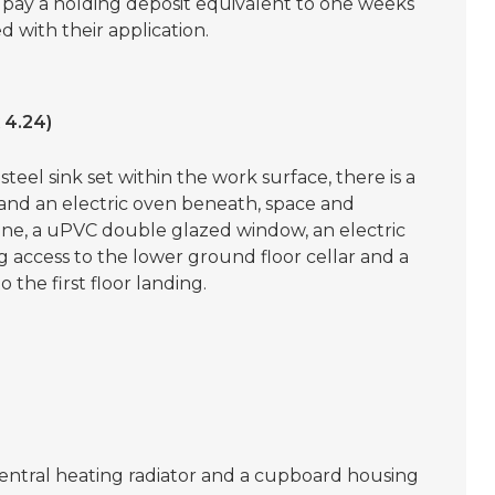
o pay a holding deposit equivalent to one weeks
 with their application.
 4.24)
steel sink set within the work surface, there is a
 and an electric oven beneath, space and
ne, a uPVC double glazed window, an electric
ing access to the lower ground floor cellar and a
 the first floor landing.
ntral heating radiator and a cupboard housing