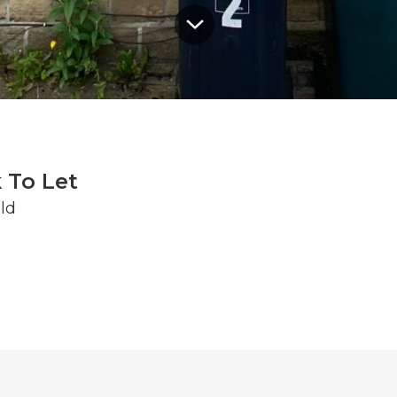
 To Let
ld