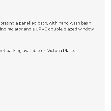
porating a panelled bath, with hand wash basin
ating radiator and a uPVC double glazed window.
reet parking available on Victoria Place.