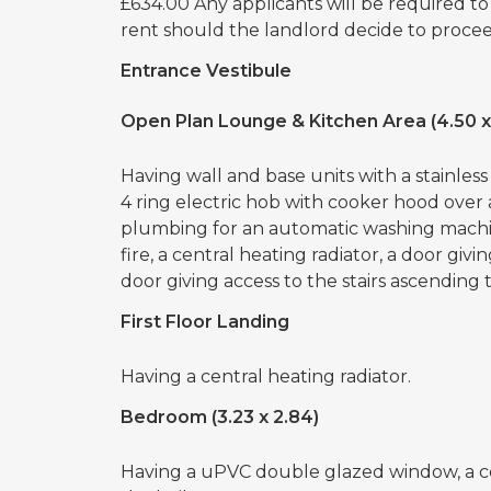
£634.00 Any applicants will be required t
rent should the landlord decide to proceed
Entrance Vestibule
Open Plan Lounge & Kitchen Area (4.50 x
Having wall and base units with a stainless 
4 ring electric hob with cooker hood over
plumbing for an automatic washing machi
fire, a central heating radiator, a door giv
door giving access to the stairs ascending to
First Floor Landing
Having a central heating radiator.
Bedroom (3.23 x 2.84)
Having a uPVC double glazed window, a ce