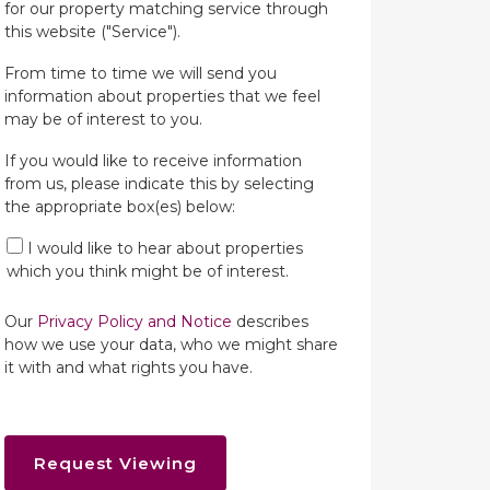
for our property matching service through
this website ("Service").
From time to time we will send you
information about properties that we feel
may be of interest to you.
If you would like to receive information
from us, please indicate this by selecting
the appropriate box(es) below:
I would like to hear about properties
which you think might be of interest.
Our
Privacy Policy and Notice
describes
how we use your data, who we might share
it with and what rights you have.
Request Viewing