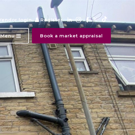
Vendor login
Register
Menu
Book a market appraisal