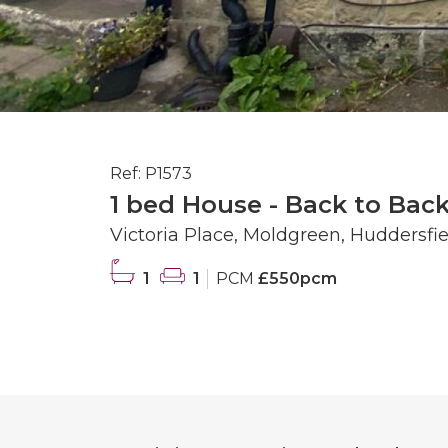
Ref: P1573
1 bed House - Back to Back
Victoria Place, Moldgreen, Huddersfie
1
1
PCM
£550pcm