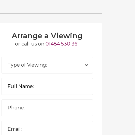
Arrange a Viewing
or call us on
01484 530 361