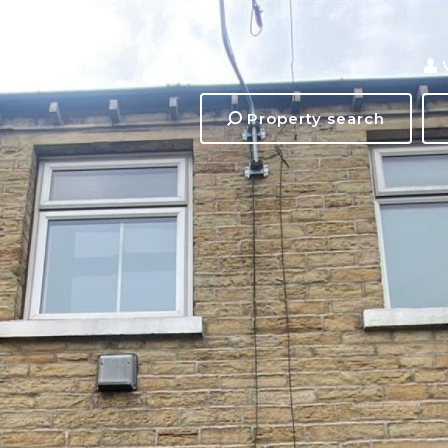
Property search