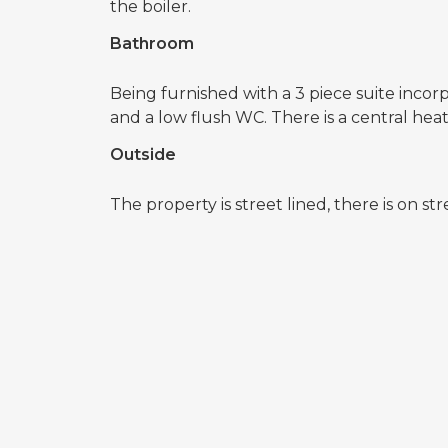
the boiler.
Bathroom
Being furnished with a 3 piece suite incor
and a low flush WC. There is a central he
Outside
The property is street lined, there is on st