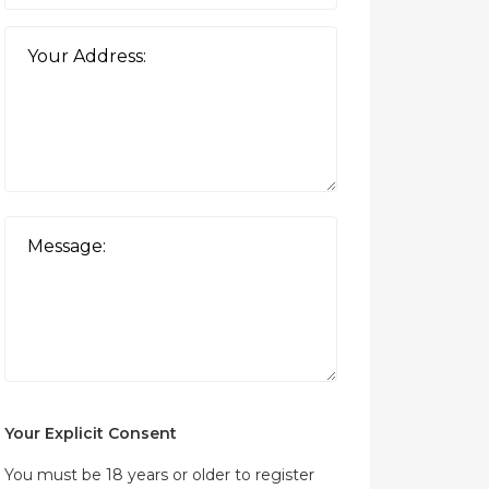
Your Explicit Consent
You must be 18 years or older to register