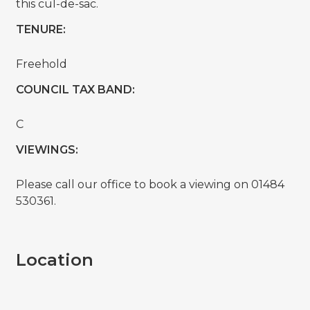
this cul-de-sac.
TENURE:
Freehold
COUNCIL TAX BAND:
C
VIEWINGS:
Please call our office to book a viewing on 01484
530361.
Location