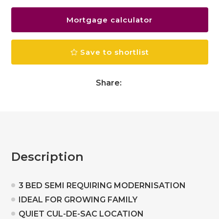
Mortgage calculator
Save to shortlist
Share:
Description
3 BED SEMI REQUIRING MODERNISATION
IDEAL FOR GROWING FAMILY
QUIET CUL-DE-SAC LOCATION