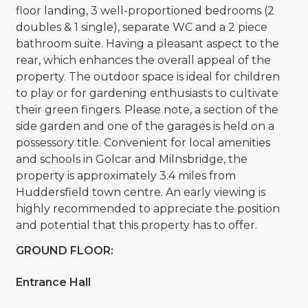
floor landing, 3 well-proportioned bedrooms (2
doubles & 1 single), separate WC and a 2 piece
bathroom suite. Having a pleasant aspect to the
rear, which enhances the overall appeal of the
property. The outdoor space is ideal for children
to play or for gardening enthusiasts to cultivate
their green fingers. Please note, a section of the
side garden and one of the garages is held on a
possessory title. Convenient for local amenities
and schools in Golcar and Milnsbridge, the
property is approximately 3.4 miles from
Huddersfield town centre. An early viewing is
highly recommended to appreciate the position
and potential that this property has to offer.
GROUND FLOOR:
Entrance Hall