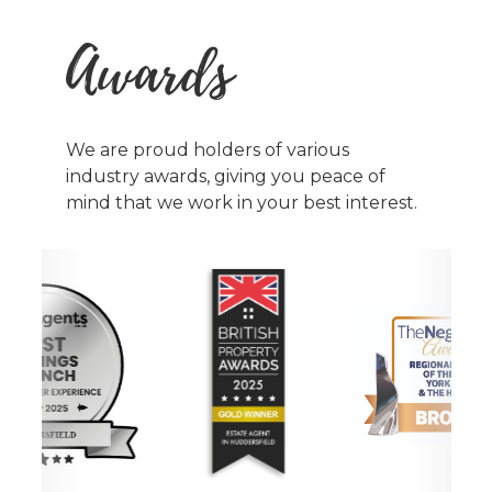
Awards
We are proud holders of various
industry awards, giving you peace of
mind that we work in your best interest.