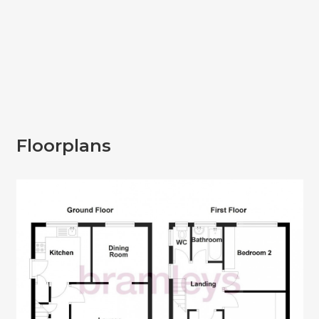
Floorplans