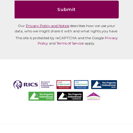
Submit
Our
Privacy Policy and Notice
describes how we use your
data, who we might share it with and what rights you have.
This site is protected by reCAPTCHA and the Google
Privacy
Policy
and
Terms of Service
apply.