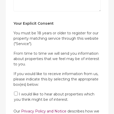
Your Explicit Consent
You must be 18 years or older to register for our
property matching service through this website
("Service").
From time to time we will send you information
about properties that we feel may be of interest
to you.
If you would like to receive information from us,
please indicate this by selecting the appropriate
box(es) below:
I would like to hear about properties which
you think might be of interest.
Our
Privacy Policy and Notice
describes how we