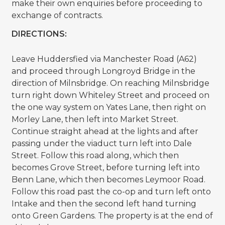
make their own enquiries before proceeding to
exchange of contracts.
DIRECTIONS:
Leave Huddersfied via Manchester Road (A62)
and proceed through Longroyd Bridge in the
direction of Milnsbridge. On reaching Milnsbridge
turn right down Whiteley Street and proceed on
the one way system on Yates Lane, then right on
Morley Lane, then left into Market Street.
Continue straight ahead at the lights and after
passing under the viaduct turn left into Dale
Street. Follow this road along, which then
becomes Grove Street, before turning left into
Benn Lane, which then becomes Leymoor Road.
Follow this road past the co-op and turn left onto
Intake and then the second left hand turning
onto Green Gardens. The property is at the end of