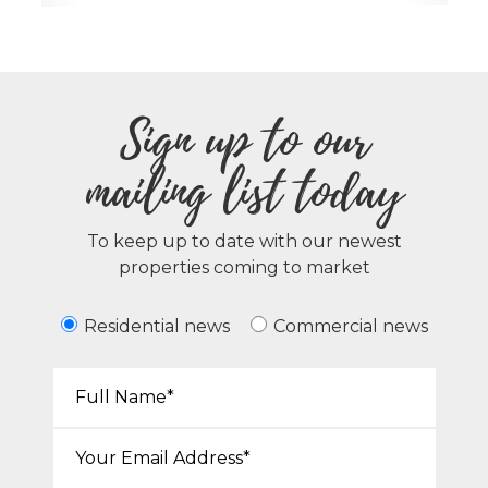
Sign up to our
mailing list today
To keep up to date with our newest
properties coming to market
Residential news
Commercial news
Your Name*:
Email*: