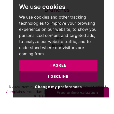
We use cookies
Branches
We use cookies and other tracking
technologies to improve your browsing
Huddersfield
experience on our website, to show you
Halifax
personalized content and targeted ads,
Elland
to analyze our website traffic, and to
Mirfield
understand where our visitors are
coming from.
I AGREE
I DECLINE
Change my preferences
© 2026 Bramleys LLP
Terms of Use
|
Privacy Policy & Notice
|
Complaints Procedure
|
CMP Certificate
|
Member Standards
|
Built by The Property Jungle
Bramleys are registered for VAT - 184974119