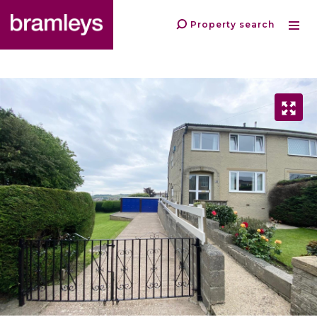
Property search