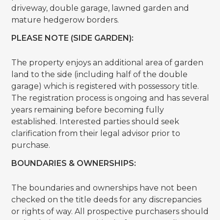
driveway, double garage, lawned garden and
mature hedgerow borders.
PLEASE NOTE (SIDE GARDEN):
The property enjoys an additional area of garden
land to the side (including half of the double
garage) which is registered with possessory title.
The registration process is ongoing and has several
years remaining before becoming fully
established. Interested parties should seek
clarification from their legal advisor prior to
purchase.
BOUNDARIES & OWNERSHIPS:
The boundaries and ownerships have not been
checked on the title deeds for any discrepancies
or rights of way. All prospective purchasers should