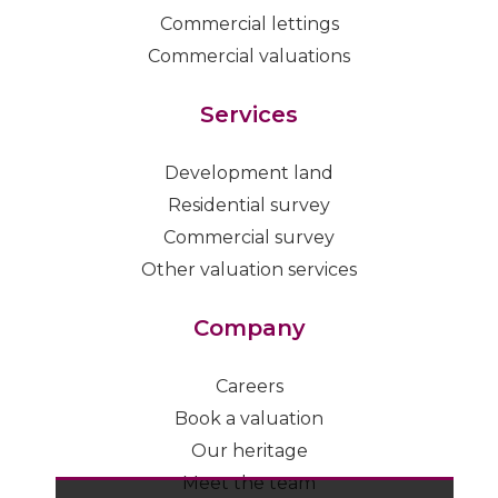
Commercial lettings
Commercial valuations
Services
Development land
Residential survey
Commercial survey
Other valuation services
Company
Careers
Book a valuation
Our heritage
Meet the team