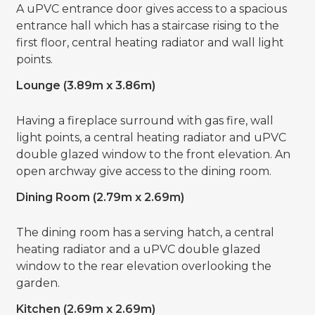
A uPVC entrance door gives access to a spacious
entrance hall which has a staircase rising to the
first floor, central heating radiator and wall light
points.
Lounge (3.89m x 3.86m)
Having a fireplace surround with gas fire, wall
light points, a central heating radiator and uPVC
double glazed window to the front elevation. An
open archway give access to the dining room.
Dining Room (2.79m x 2.69m)
The dining room has a serving hatch, a central
heating radiator and a uPVC double glazed
window to the rear elevation overlooking the
garden.
Kitchen (2.69m x 2.69m)