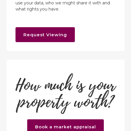
use your data, who we might share it with and
what rights you have.
Request Viewing
How much is your
property worth?
Book a market appraisal