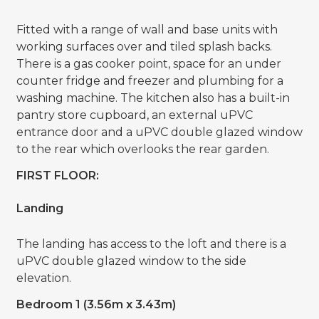
Fitted with a range of wall and base units with
working surfaces over and tiled splash backs.
There is a gas cooker point, space for an under
counter fridge and freezer and plumbing for a
washing machine. The kitchen also has a built-in
pantry store cupboard, an external uPVC
entrance door and a uPVC double glazed window
to the rear which overlooks the rear garden.
FIRST FLOOR:
Landing
The landing has access to the loft and there is a
uPVC double glazed window to the side
elevation.
Bedroom 1 (3.56m x 3.43m)