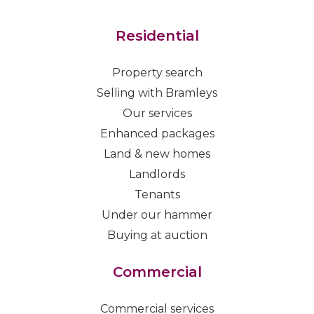
Residential
Property search
Selling with Bramleys
Our services
Enhanced packages
Land & new homes
Landlords
Tenants
Under our hammer
Buying at auction
Commercial
Commercial services