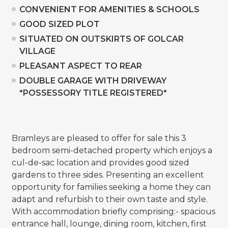
CONVENIENT FOR AMENITIES & SCHOOLS
GOOD SIZED PLOT
SITUATED ON OUTSKIRTS OF GOLCAR
VILLAGE
PLEASANT ASPECT TO REAR
DOUBLE GARAGE WITH DRIVEWAY
*POSSESSORY TITLE REGISTERED*
Bramleys are pleased to offer for sale this 3
bedroom semi-detached property which enjoys a
cul-de-sac location and provides good sized
gardens to three sides. Presenting an excellent
opportunity for families seeking a home they can
adapt and refurbish to their own taste and style.
With accommodation briefly comprising:- spacious
entrance hall, lounge, dining room, kitchen, first