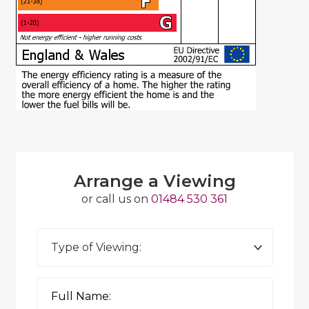
Arrange a Viewing
or call us on
01484 530 361