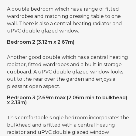
A double bedroom which has a range of fitted
wardrobes and matching dressing table to one
wall. There is also a central heating radiator and
uPVC double glazed window.
Bedroom 2 (3.12m x 2.67m)
Another good double which has a central heating
radiator, fitted wardrobes and a built-in storage
cupboard. A uPVC double glazed window looks
out to the rear over the garden and enjoys a
pleasant open aspect.
Bedroom 3 (2.69m max (2.06m min to bulkhead)
x 2.13m)
This comfortable single bedroom incorporates the
bulkhead and is fitted with a central heating
radiator and uPVC double glazed window.