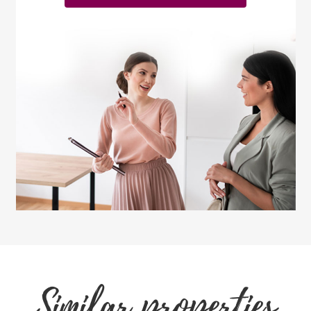
Similar properties