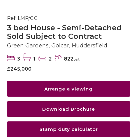
Ref: LMP/GG
3 bed House - Semi-Detached
Sold Subject to Contract
Green Gardens, Golcar, Huddersfield
3
1
2
822
sqft
£245,000
Arrange a viewing
Download Brochure
Stamp duty calculator