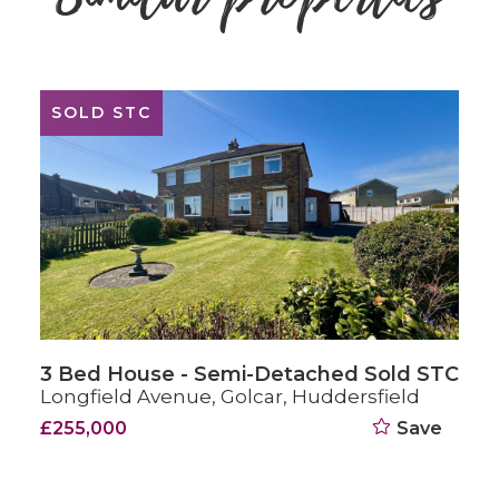
FOR SALE
3 Bed House - End Terrace For Sale
Darbyfields, Golcar, Huddersfield
£215,000
Save