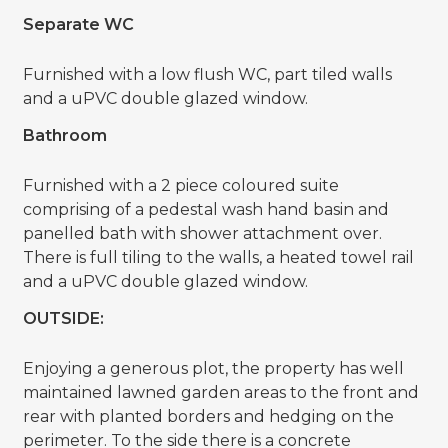
Separate WC
Furnished with a low flush WC, part tiled walls
and a uPVC double glazed window.
Bathroom
Furnished with a 2 piece coloured suite
comprising of a pedestal wash hand basin and
panelled bath with shower attachment over.
There is full tiling to the walls, a heated towel rail
and a uPVC double glazed window.
OUTSIDE:
Enjoying a generous plot, the property has well
maintained lawned garden areas to the front and
rear with planted borders and hedging on the
perimeter. To the side there is a concrete