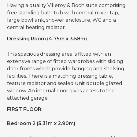
Having a quality Villeroy & Boch suite comprising
free standing bath tub with central mixer tap,
large bowl sink, shower enclosure, WC and a
central heating radiator.
Dressing Room (4.75m x 3.58m)
This spacious dressing area is fitted with an
extensive range of fitted wardrobes with sliding
door fronts which provide hanging and shelving
facilities. There is a matching dressing table,
feature radiator and sealed unit double glazed
window. An internal door gives access to the
attached garage.
FIRST FLOOR:
Bedroom 2 (5.31m x 2.90m)