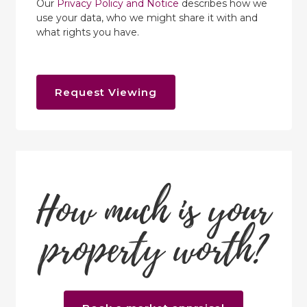
Our
Privacy Policy and Notice
describes how we
use your data, who we might share it with and
what rights you have.
Request Viewing
How much is your
property worth?