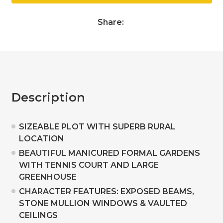
Share:
Description
SIZEABLE PLOT WITH SUPERB RURAL
LOCATION
BEAUTIFUL MANICURED FORMAL GARDENS
WITH TENNIS COURT AND LARGE
GREENHOUSE
CHARACTER FEATURES: EXPOSED BEAMS,
STONE MULLION WINDOWS & VAULTED
CEILINGS