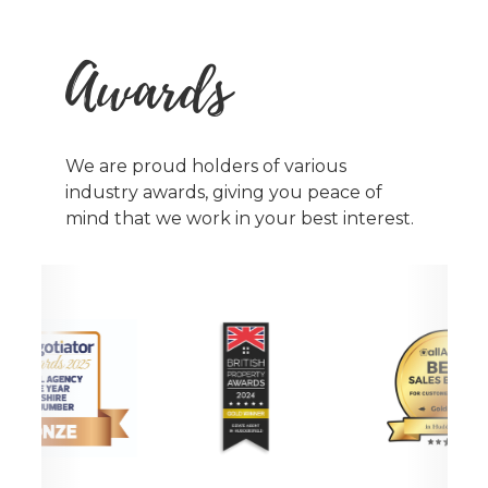
Awards
We are proud holders of various
industry awards, giving you peace of
mind that we work in your best interest.