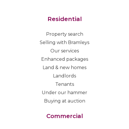
Residential
Property search
Selling with Bramleys
Our services
Enhanced packages
Land & new homes
Landlords
Tenants
Under our hammer
Buying at auction
Commercial