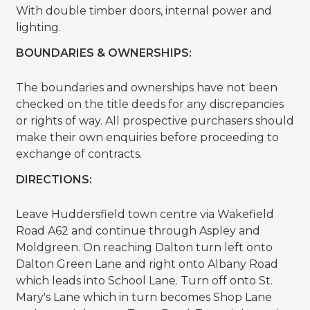
With double timber doors, internal power and
lighting.
BOUNDARIES & OWNERSHIPS:
The boundaries and ownerships have not been
checked on the title deeds for any discrepancies
or rights of way. All prospective purchasers should
make their own enquiries before proceeding to
exchange of contracts.
DIRECTIONS:
Leave Huddersfield town centre via Wakefield
Road A62 and continue through Aspley and
Moldgreen. On reaching Dalton turn left onto
Dalton Green Lane and right onto Albany Road
which leads into School Lane. Turn off onto St.
Mary's Lane which in turn becomes Shop Lane