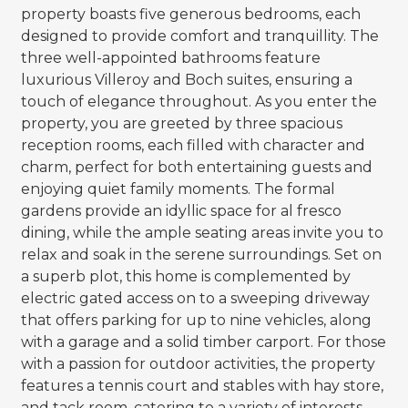
property boasts five generous bedrooms, each
designed to provide comfort and tranquillity. The
three well-appointed bathrooms feature
luxurious Villeroy and Boch suites, ensuring a
touch of elegance throughout. As you enter the
property, you are greeted by three spacious
reception rooms, each filled with character and
charm, perfect for both entertaining guests and
enjoying quiet family moments. The formal
gardens provide an idyllic space for al fresco
dining, while the ample seating areas invite you to
relax and soak in the serene surroundings. Set on
a superb plot, this home is complemented by
electric gated access on to a sweeping driveway
that offers parking for up to nine vehicles, along
with a garage and a solid timber carport. For those
with a passion for outdoor activities, the property
features a tennis court and stables with hay store,
and tack room, catering to a variety of interests.