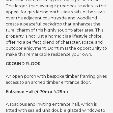
The larger-than-average greenhouse adds to the
appeal for gardening enthusiasts, while the views
over the adjacent countryside and woodland
create a peaceful backdrop that enhances the
rural charm of this highly sought-after area. This
property is not just a home; it is a lifestyle choice,
offering a perfect blend of character, space, and
outdoor enjoyment. Don't miss the opportunity to
make this remarkable residence your own.
GROUND FLOOR:
An open porch with bespoke timber framing gives
access to an arched timber entrance door.
Entrance Hall (4.70m x 4.29m)
A spacious and inviting entrance hall, which is
fitted with sealed unit double glazed windows to