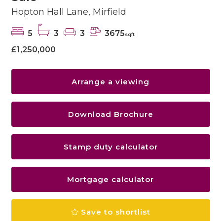
Hopton Hall Lane, Mirfield
5
3
3
3675
sqft
£1,250,000
Arrange a viewing
Download Brochure
Stamp duty calculator
Mortgage calculator
Save to shortlist