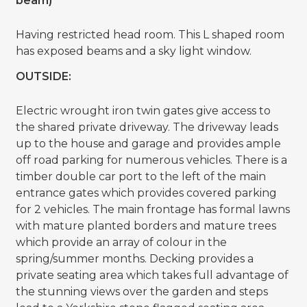
beam)
Having restricted head room. This L shaped room
has exposed beams and a sky light window.
OUTSIDE:
Electric wrought iron twin gates give access to
the shared private driveway. The driveway leads
up to the house and garage and provides ample
off road parking for numerous vehicles. There is a
timber double car port to the left of the main
entrance gates which provides covered parking
for 2 vehicles. The main frontage has formal lawns
with mature planted borders and mature trees
which provide an array of colour in the
spring/summer months. Decking provides a
private seating area which takes full advantage of
the stunning views over the garden and steps