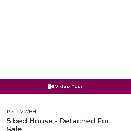
Video Tour
Ref: LMP/HHL
5 bed House - Detached For
Sale