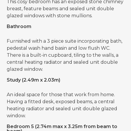
This cosy bedroom has an exposed stone chimney
breast, feature beams and sealed unit double
glazed windows with stone mullions.
Bathroom
Furnished with a 3 piece suite incorporating bath,
pedestal wash hand basin and low flush WC.
There is a built-in cupboard, tiling to the walls, a
central heating radiator and sealed unit double
glazed window.
Study (2.49m x 2.03m)
An ideal space for those that work from home.
Having a fitted desk, exposed beams, a central
heating radiator and sealed unit double glazed
window.
Bedroom 5 (2.74m max x 3.25m from beam to