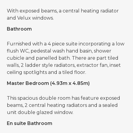
With exposed beams, a central heating radiator
and Velux windows.
Bathroom
Furnished with a 4 piece suite incorporating a low
flush WC, pedestal wash hand basin, shower
cubicle and panelled bath. There are part tiled
walls, 2 ladder style radiators, extractor fan, inset
ceiling spotlights and a tiled floor.
Master Bedroom (4.93m x 4.85m)
This spacious double room has feature exposed
beams, 2 central heating radiators and a sealed
unit double glazed window.
En suite Bathroom