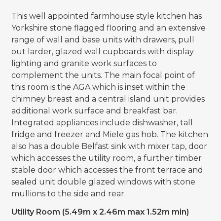
This well appointed farmhouse style kitchen has
Yorkshire stone flagged flooring and an extensive
range of wall and base units with drawers, pull
out larder, glazed wall cupboards with display
lighting and granite work surfaces to
complement the units. The main focal point of
this room is the AGA which is inset within the
chimney breast and a central island unit provides
additional work surface and breakfast bar.
Integrated appliances include dishwasher, tall
fridge and freezer and Miele gas hob. The kitchen
also has a double Belfast sink with mixer tap, door
which accesses the utility room, a further timber
stable door which accesses the front terrace and
sealed unit double glazed windows with stone
mullions to the side and rear.
Utility Room (5.49m x 2.46m max 1.52m min)