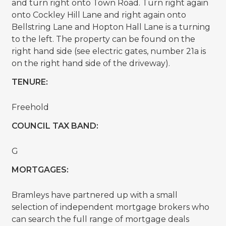
and turn right onto Town Road. Turn right again
onto Cockley Hill Lane and right again onto
Bellstring Lane and Hopton Hall Lane is a turning
to the left. The property can be found on the
right hand side (see electric gates, number 21a is
on the right hand side of the driveway).
TENURE:
Freehold
COUNCIL TAX BAND:
G
MORTGAGES:
Bramleys have partnered up with a small
selection of independent mortgage brokers who
can search the full range of mortgage deals