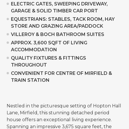
ELECTRIC GATES, SWEEPING DRIVEWAY,
GARAGE & SOLID TIMBER CAR PORT
EQUESTRIANS: STABLES, TACK ROOM, HAY
STORE AND GRAZING AREA/PADDOCK
VILLEROY & BOCH BATHROOM SUITES
APPROX. 3,600 SQFT OF LIVING
ACCOMMODATION
QUALITY FIXTURES & FITTINGS
THROUGHOUT
CONVENIENT FOR CENTRE OF MIRFIELD &
TRAIN STATION
Nestled in the picturesque setting of Hopton Hall
Lane, Mirfield, this stunning detached period
house offers an exceptional living experience.
Spanning an impressive 3,675 square feet, the