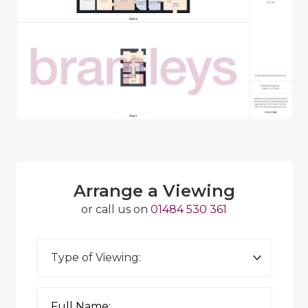
Arrange a Viewing
or call us on
01484 530 361