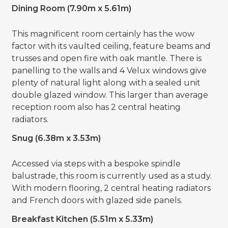
Dining Room (7.90m x 5.61m)
This magnificent room certainly has the wow
factor with its vaulted ceiling, feature beams and
trusses and open fire with oak mantle. There is
panelling to the walls and 4 Velux windows give
plenty of natural light along with a sealed unit
double glazed window. This larger than average
reception room also has 2 central heating
radiators.
Snug (6.38m x 3.53m)
Accessed via steps with a bespoke spindle
balustrade, this room is currently used as a study.
With modern flooring, 2 central heating radiators
and French doors with glazed side panels.
Breakfast Kitchen (5.51m x 5.33m)