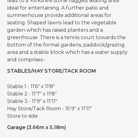
lead to a Yorkshire stone flagged seating area
ideal for entertaining. A further patio and
summerhouse provide additional areas for
seating. Shaped lawns lead to the vegetable
garden which has raised planters and a
greenhouse. There is a tennis court towards the
bottom of the formal gardens, paddock/grazing
area and a stable block which has a water supply
and comprises:-
STABLES/HAY STORE/TACK ROOM
Stable 1 - 11'6" x 11'8"
Stable 2 - 11'7" x 11'8"
Stable 3 - 11'9" x 11'11"
Hay Store/Tack Room - 15'9" x 11'11"
Store to side
Garage (3.66m x 5.18m)