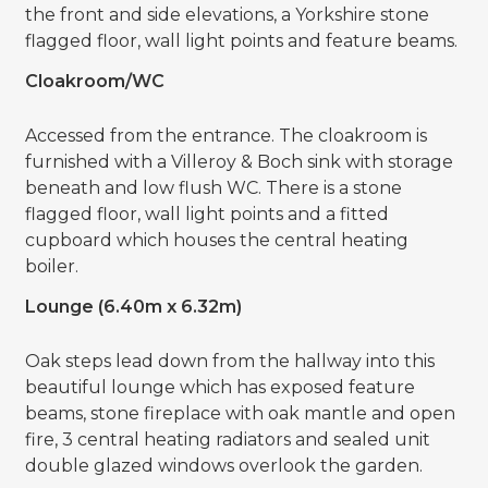
the front and side elevations, a Yorkshire stone
flagged floor, wall light points and feature beams.
Cloakroom/WC
Accessed from the entrance. The cloakroom is
furnished with a Villeroy & Boch sink with storage
beneath and low flush WC. There is a stone
flagged floor, wall light points and a fitted
cupboard which houses the central heating
boiler.
Lounge (6.40m x 6.32m)
Oak steps lead down from the hallway into this
beautiful lounge which has exposed feature
beams, stone fireplace with oak mantle and open
fire, 3 central heating radiators and sealed unit
double glazed windows overlook the garden.