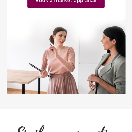
Book a market appraisal