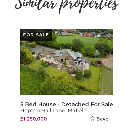
Similar properties
FOR SALE
5 Bed House - Detached For Sale
Hopton Hall Lane, Mirfield
£1,250,000
Save