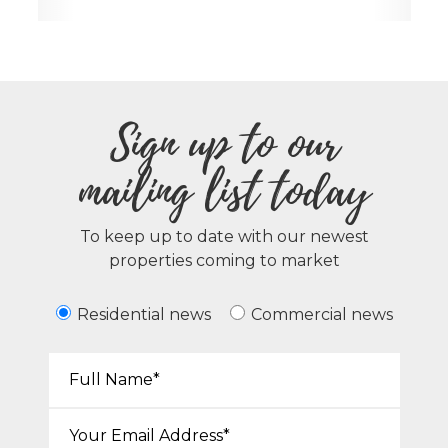
Sign up to our
mailing list today
To keep up to date with our newest
properties coming to market
Residential news
Commercial news
Your Name*:
Email*: