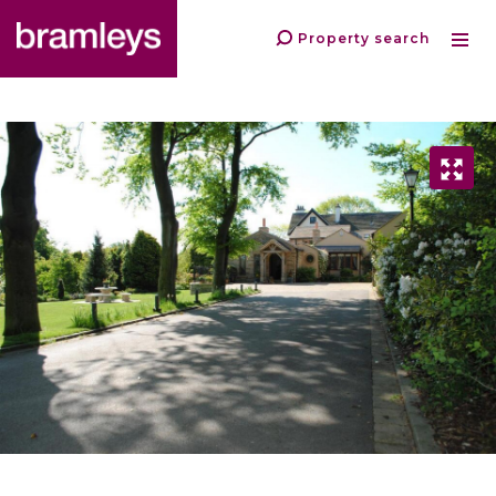
Property search