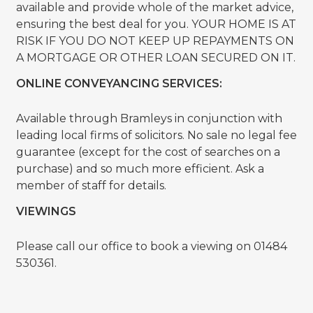
available and provide whole of the market advice,
ensuring the best deal for you. YOUR HOME IS AT
RISK IF YOU DO NOT KEEP UP REPAYMENTS ON
A MORTGAGE OR OTHER LOAN SECURED ON IT.
ONLINE CONVEYANCING SERVICES:
Available through Bramleys in conjunction with
leading local firms of solicitors. No sale no legal fee
guarantee (except for the cost of searches on a
purchase) and so much more efficient. Ask a
member of staff for details.
VIEWINGS
Please call our office to book a viewing on 01484
530361.