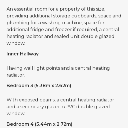
An essential room for a property of this size,
providing additional storage cupboards, space and
plumbing for a washing machine, space for
additional fridge and freezer if required, a central
heating radiator and sealed unit double glazed
window.
Inner Hallway
Having wall light points and a central heating
radiator.
Bedroom 3 (5.38m x 2.62m)
With exposed beams, a central heating radiator
and a secondary glazed uPVC double glazed
window.
Bedroom 4 (5.44m x 2.72m)