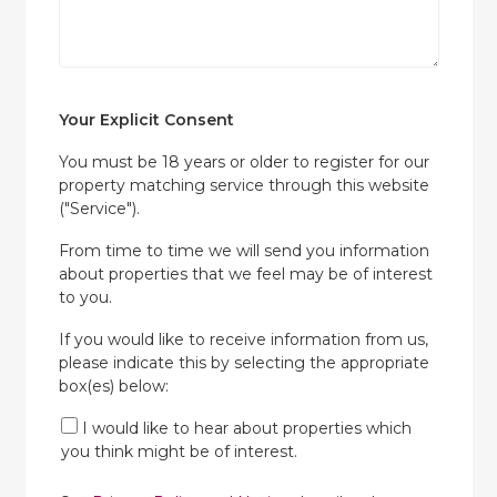
Your Explicit Consent
You must be 18 years or older to register for our
property matching service through this website
("Service").
From time to time we will send you information
about properties that we feel may be of interest
to you.
If you would like to receive information from us,
please indicate this by selecting the appropriate
box(es) below:
I would like to hear about properties which
you think might be of interest.