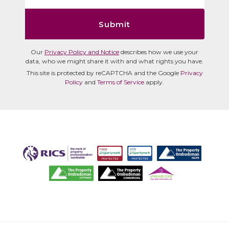
Submit
Our
Privacy Policy and Notice
describes how we use your
data, who we might share it with and what rights you have.
This site is protected by reCAPTCHA and the Google
Privacy
Policy
and
Terms of Service
apply.