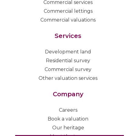
Commercial services
Commercial lettings
Commercial valuations
Services
Development land
Residential survey
Commercial survey
Other valuation services
Company
Careers
Book a valuation
Our heritage