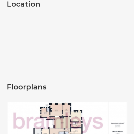
Location
Floorplans