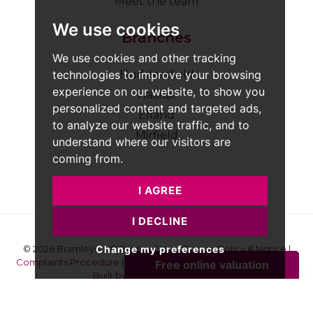
Meet the team
We use cookies
Branches
We use cookies and other tracking
technologies to improve your browsing
Huddersfield
experience on our website, to show you
Halifax
personalized content and targeted ads,
Elland
to analyze our website traffic, and to
Mirfield
understand where our visitors are
coming from.
I AGREE
I DECLINE
Change my preferences
© 2026 Bramleys LLP
Terms of Use
|
Privacy Policy & Notice
|
Complaints Procedure
|
CMP Certificate
|
Member Standards
|
Built by The Property Jungle
Bramleys are registered for VAT - 184974119