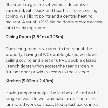
fitted with a gas fire set within a decorative
surround, with back and hearth. There is ceiling
coving, wall light points and a central heating
radiator. A set of uPVC sliding doors provide access
into the dining room.
Dining Room (3.84m x 3.25m)
The dining room is situated to the rear of the
property, having uPVC double glazed windows,
ceiling coving and a set of uPVC double glazed
French doors which access the rear garden. A
further door provides access to the kitchen.
Kitchen (5.82m x 2.49m)
Having ample storage, the kitchen is fitted with a
range of wall, drawer and base units. There are
laminated work surfaces, tiled splashbacks, inset