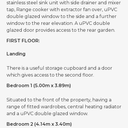
stainless steel sink unit with side drainer and mixer
tap, Range cooker with extractor fan over, uPVC
double glazed window to the side and a further
window to the rear elevation. A uPVC double
glazed door provides access to the rear garden.
FIRST FLOOR:
Landing
There is a useful storage cupboard and a door
which gives access to the second floor.
Bedroom 1 (5.00m x 3.89m)
Situated to the front of the property, having a
range of fitted wardrobes, central heating radiator
and a uPVC double glazed window.
Bedroom 2 (4.14m x 3.40m)