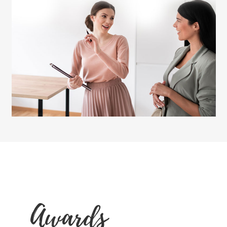
Awards