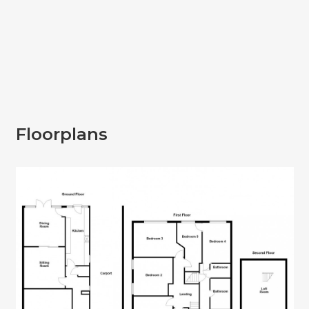
Floorplans