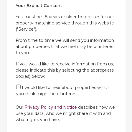
Your Explicit Consent
You must be 18 years or older to register for our
property matching service through this website
("Service").
From time to time we will send you information
about properties that we feel may be of interest
to you.
If you would like to receive information from us,
please indicate this by selecting the appropriate
box(es) below:
I would like to hear about properties which
you think might be of interest.
Our
Privacy Policy and Notice
describes how we
use your data, who we might share it with and
what rights you have.