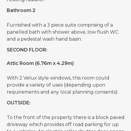
Bathroom 2
Furnished with a 3 piece suite comprising of a
panelled bath with shower above, low flush WC
and a pedestal wash hand basin.
SECOND FLOOR:
Attic Room (6.76m x 4.29m)
With 2 Velux style windows, this room could
provide a variety of uses (depending upon
requirements and any local planning consents).
OUTSIDE:
To the front of the property there is a block paved
driveway which provides off road parking for up