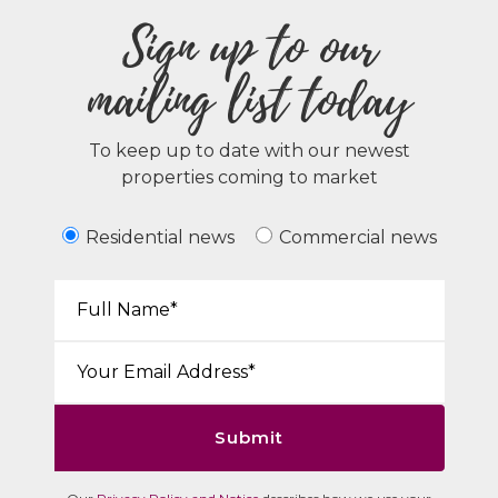
Sign up to our
mailing list today
To keep up to date with our newest
properties coming to market
Residential news
Commercial news
Your Name*:
Email*:
Submit