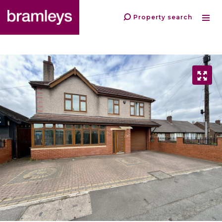
Property search