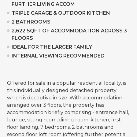
FURTHER LIVING ACCOM
TRIPLE GARAGE & OUTDOOR KITCHEN
2 BATHROOMS
2,622 SQFT OF ACCOMMODATION ACROSS 3
FLOORS
IDEAL FOR THE LARGER FAMILY
INTERNAL VIEWING RECOMMENDED
Offered for sale in a popular residential locality, is
this individually designed detached property
which is deceptive in size. With accommodation
arranged over 3 floors, the property has
accommodation briefly comprising:- entrance hall,
lounge, sitting room, dining room, kitchen, first
floor landing, 7 bedrooms, 2 bathrooms and
second floor loft room (offering further potential