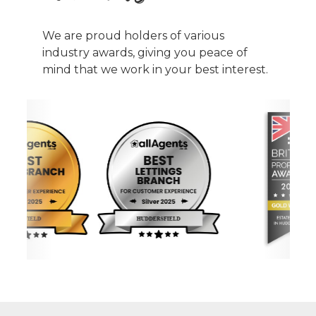
We are proud holders of various
industry awards, giving you peace of
mind that we work in your best interest.