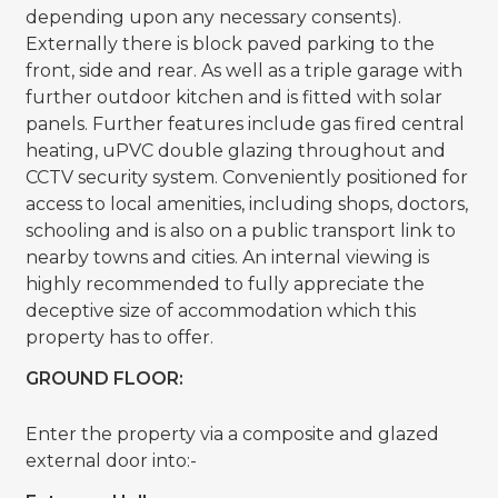
depending upon any necessary consents).
Externally there is block paved parking to the
front, side and rear. As well as a triple garage with
further outdoor kitchen and is fitted with solar
panels. Further features include gas fired central
heating, uPVC double glazing throughout and
CCTV security system. Conveniently positioned for
access to local amenities, including shops, doctors,
schooling and is also on a public transport link to
nearby towns and cities. An internal viewing is
highly recommended to fully appreciate the
deceptive size of accommodation which this
property has to offer.
GROUND FLOOR:
Enter the property via a composite and glazed
external door into:-