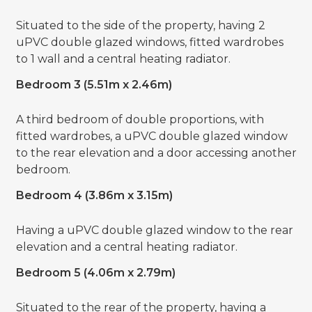
Situated to the side of the property, having 2
uPVC double glazed windows, fitted wardrobes
to 1 wall and a central heating radiator.
Bedroom 3 (5.51m x 2.46m)
A third bedroom of double proportions, with
fitted wardrobes, a uPVC double glazed window
to the rear elevation and a door accessing another
bedroom.
Bedroom 4 (3.86m x 3.15m)
Having a uPVC double glazed window to the rear
elevation and a central heating radiator.
Bedroom 5 (4.06m x 2.79m)
Situated to the rear of the property, having a