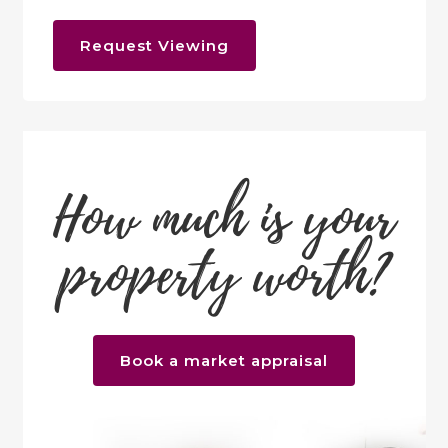
Request Viewing
How much is your
property worth?
Book a market appraisal