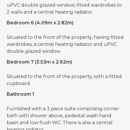
uPVC double glazed window, fitted wardrobes to
2 walls and a central heating radiator.
Bedroom 6 (4.09m x 2.82m)
Situated to the front of the property, having fitted
wardrobes, a central heating radiator and uPVC
double glazed window.
Bedroom 7 (3.53m x 2.62m)
Situated to the front of the property, with a fitted
cupboard.
Bathroom 1
Furnished with a 3 piece suite comprising corner
bath with shower above, pedestal wash hand
basin and low flush WC. There is also a central
heating radiator.