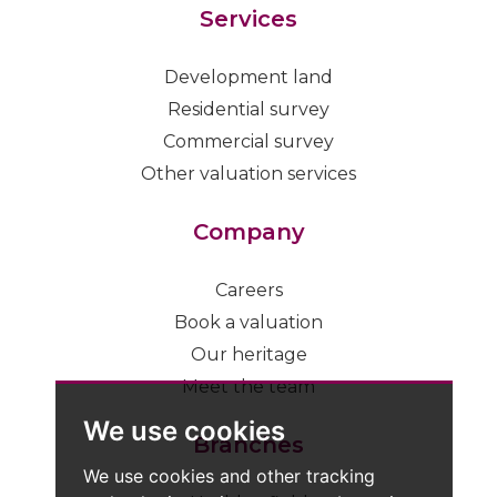
Services
Development land
Residential survey
Commercial survey
Other valuation services
Company
Careers
Book a valuation
Our heritage
Meet the team
We use cookies
Branches
We use cookies and other tracking