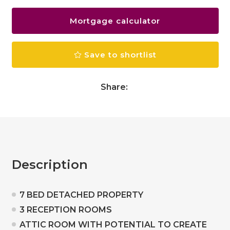
Mortgage calculator
Save to shortlist
Share:
Description
7 BED DETACHED PROPERTY
3 RECEPTION ROOMS
ATTIC ROOM WITH POTENTIAL TO CREATE