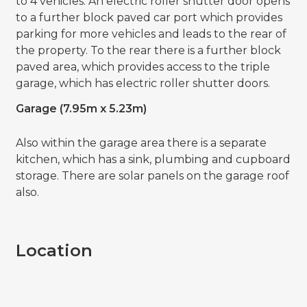
to 4 vehicles. An electric roller shutter door opens
to a further block paved car port which provides
parking for more vehicles and leads to the rear of
the property. To the rear there is a further block
paved area, which provides access to the triple
garage, which has electric roller shutter doors.
Garage (7.95m x 5.23m)
Also within the garage area there is a separate
kitchen, which has a sink, plumbing and cupboard
storage. There are solar panels on the garage roof
also.
Location