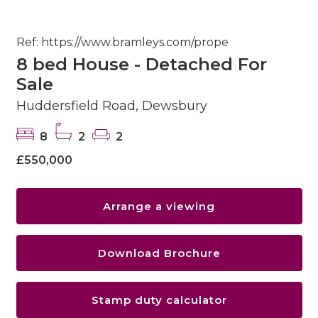
Ref: https://www.bramleys.com/prope
8 bed House - Detached For
Sale
Huddersfield Road, Dewsbury
8
2
2
£550,000
Arrange a viewing
Download Brochure
Stamp duty calculator