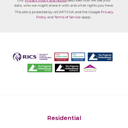
Our
Privacy Policy and Notice
describes how we use your
data, who we might share it with and what rights you have.
This site is protected by reCAPTCHA and the Google
Privacy
Policy
and
Terms of Service
apply.
Residential