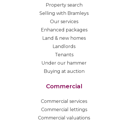
Property search
Selling with Bramleys
Our services
Enhanced packages
Land & new homes
Landlords
Tenants
Under our hammer
Buying at auction
Commercial
Commercial services
Commercial lettings
Commercial valuations