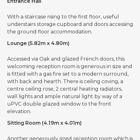
Entrance Hall
With a staircase rising to the first floor, useful
understairs storage cupboard and doors accessing
the ground floor accommodation.
Lounge (5.82m x 4.80m)
Accessed via Oak and glazed French doors, this
welcoming reception room is generous in size and
is fitted with a gas fire set to a modern surround,
with back and hearth. There is ceiling coving, a
centre ceiling rose, 2 central heating radiators,
wall lights and ample natural light by way of a
uPVC double glazed window to the front
elevation.
Sitting Room (4.19m x 4.01m)
Another generously sized reception room which is