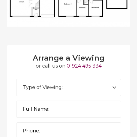
Arrange a Viewing
or call us on
01924 495 334