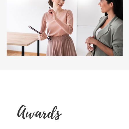
Awards