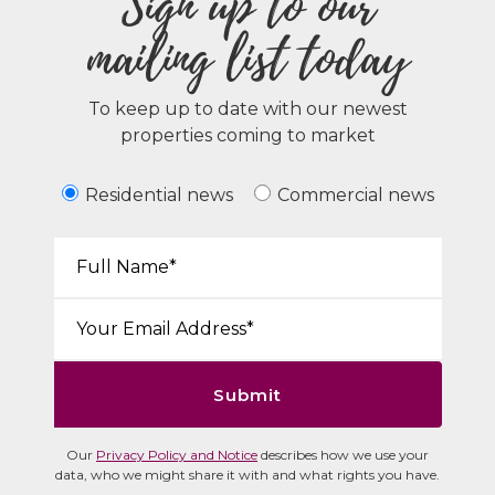
Sign up to our
mailing list today
To keep up to date with our newest
properties coming to market
Residential news
Commercial news
Your Name*:
Email*:
Submit
Our
Privacy Policy and Notice
describes how we use your
data, who we might share it with and what rights you have.