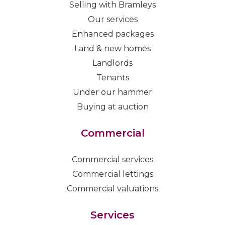
Selling with Bramleys
Our services
Enhanced packages
Land & new homes
Landlords
Tenants
Under our hammer
Buying at auction
Commercial
Commercial services
Commercial lettings
Commercial valuations
Services