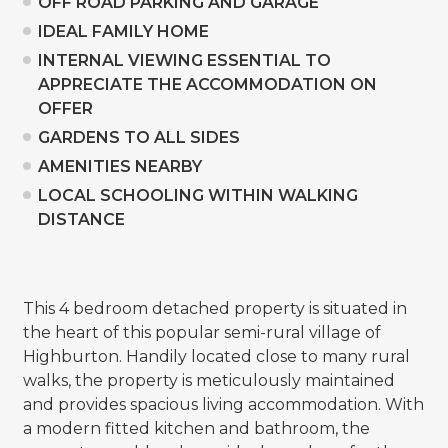
OFF ROAD PARKING AND GARAGE
IDEAL FAMILY HOME
INTERNAL VIEWING ESSENTIAL TO
APPRECIATE THE ACCOMMODATION ON
OFFER
GARDENS TO ALL SIDES
AMENITIES NEARBY
LOCAL SCHOOLING WITHIN WALKING
DISTANCE
This 4 bedroom detached property is situated in
the heart of this popular semi-rural village of
Highburton. Handily located close to many rural
walks, the property is meticulously maintained
and provides spacious living accommodation. With
a modern fitted kitchen and bathroom, the