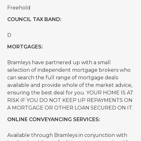
Freehold
COUNCIL TAX BAND:
D
MORTGAGES:
Bramleys have partnered up with a small
selection of independent mortgage brokers who
can search the full range of mortgage deals
available and provide whole of the market advice,
ensuring the best deal for you. YOUR HOME IS AT
RISK IF YOU DO NOT KEEP UP REPAYMENTS ON
A MORTGAGE OR OTHER LOAN SECURED ON IT.
ONLINE CONVEYANCING SERVICES:
Available through Bramleys in conjunction with