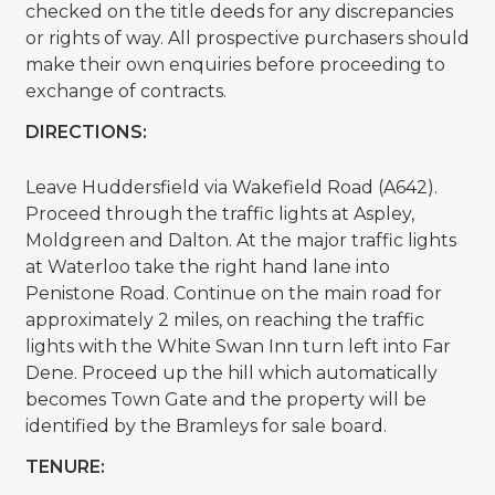
checked on the title deeds for any discrepancies
or rights of way. All prospective purchasers should
make their own enquiries before proceeding to
exchange of contracts.
DIRECTIONS:
Leave Huddersfield via Wakefield Road (A642).
Proceed through the traffic lights at Aspley,
Moldgreen and Dalton. At the major traffic lights
at Waterloo take the right hand lane into
Penistone Road. Continue on the main road for
approximately 2 miles, on reaching the traffic
lights with the White Swan Inn turn left into Far
Dene. Proceed up the hill which automatically
becomes Town Gate and the property will be
identified by the Bramleys for sale board.
TENURE: