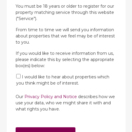
You must be 18 years or older to register for our
property matching service through this website
("Service").
From time to time we will send you information
about properties that we feel may be of interest
to you.
If you would like to receive information from us,
please indicate this by selecting the appropriate
box(es) below:
I would like to hear about properties which
you think might be of interest.
Our
Privacy Policy and Notice
describes how we
use your data, who we might share it with and
what rights you have.