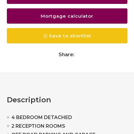
Mortgage calculator
Save to shortlist
Share:
Description
4 BEDROOM DETACHED
2 RECEPTION ROOMS