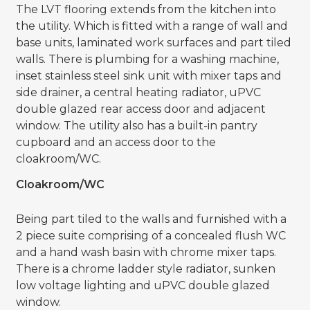
The LVT flooring extends from the kitchen into
the utility. Which is fitted with a range of wall and
base units, laminated work surfaces and part tiled
walls. There is plumbing for a washing machine,
inset stainless steel sink unit with mixer taps and
side drainer, a central heating radiator, uPVC
double glazed rear access door and adjacent
window. The utility also has a built-in pantry
cupboard and an access door to the
cloakroom/WC.
Cloakroom/WC
Being part tiled to the walls and furnished with a
2 piece suite comprising of a concealed flush WC
and a hand wash basin with chrome mixer taps.
There is a chrome ladder style radiator, sunken
low voltage lighting and uPVC double glazed
window.