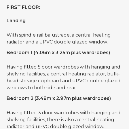
FIRST FLOOR:
Landing
With spindle rail balustrade, a central heating
radiator and a uPVC double glazed window.
Bedroom 1 (4.06m x 3.25m plus wardrobes)
Having fitted 5 door wardrobes with hanging and
shelving facilities, a central heating radiator, bulk-
head storage cupboard and uPVC double glazed
windows to both side and rear.
Bedroom 2 (3.48m x 2.97m plus wardrobes)
Having fitted 3 door wardrobes with hanging and
shelving facilities, there is also a central heating
radiator and uPVC double glazed window.