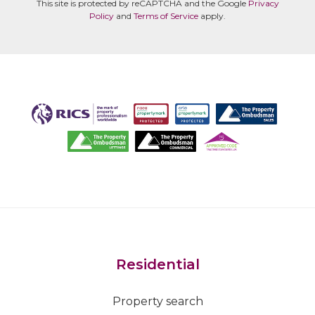
This site is protected by reCAPTCHA and the Google
Privacy
Policy
and
Terms of Service
apply.
Residential
Property search