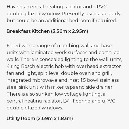
Having a central heating radiator and uPVC
double glazed window. Presently used as a study,
but could be an additional bedroom if required.
Breakfast Kitchen (3.56m x 2.95m)
Fitted with a range of matching wall and base
units with laminated work surfaces and part tiled
walls. There is concealed lighting to the wall units,
4 ring Bosch electric hob with overhead extractor
fan and light, split level double oven and grill,
integrated microwave and inset 1.5 bowl stainless
steel sink unit with mixer taps and side drainer.
There is also sunken low voltage lighting, a
central heating radiator, LVT flooring and uPVC
double glazed windows.
Utility Room (2.69m x 1.83m)