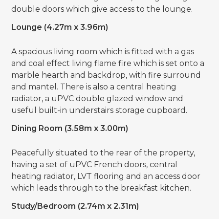
double doors which give access to the lounge.
Lounge (4.27m x 3.96m)
A spacious living room which is fitted with a gas
and coal effect living flame fire which is set onto a
marble hearth and backdrop, with fire surround
and mantel. There is also a central heating
radiator, a uPVC double glazed window and
useful built-in understairs storage cupboard.
Dining Room (3.58m x 3.00m)
Peacefully situated to the rear of the property,
having a set of uPVC French doors, central
heating radiator, LVT flooring and an access door
which leads through to the breakfast kitchen.
Study/Bedroom (2.74m x 2.31m)