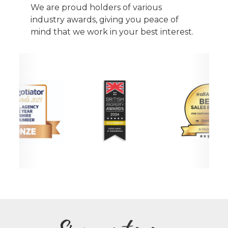
We are proud holders of various
industry awards, giving you peace of
mind that we work in your best interest.