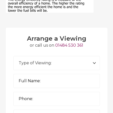
Arrange a Viewing
or call us on
01484 530 361