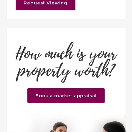
Request Viewing
How much is your
property worth?
Book a market appraisal