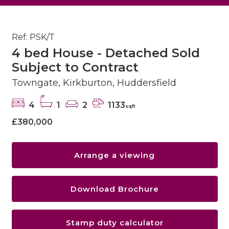
Ref: PSK/T
4 bed House - Detached Sold
Subject to Contract
Towngate, Kirkburton, Huddersfield
4
1
2
1133
sqft
£380,000
Arrange a viewing
Download Brochure
Stamp duty calculator