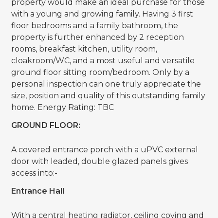
property would make an ideal purchase for those
with a young and growing family. Having 3 first
floor bedrooms and a family bathroom, the
property is further enhanced by 2 reception
rooms, breakfast kitchen, utility room,
cloakroom/WC, and a most useful and versatile
ground floor sitting room/bedroom. Only by a
personal inspection can one truly appreciate the
size, position and quality of this outstanding family
home. Energy Rating: TBC
GROUND FLOOR:
A covered entrance porch with a uPVC external
door with leaded, double glazed panels gives
access into:-
Entrance Hall
With a central heating radiator, ceiling coving and