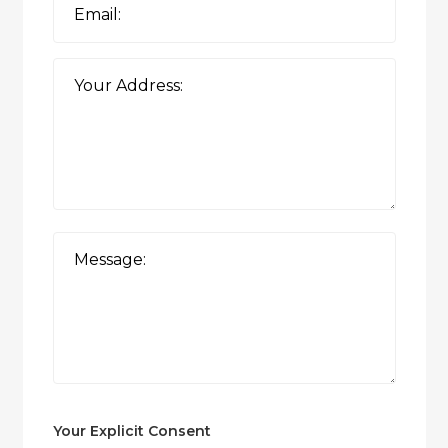
Your Explicit Consent