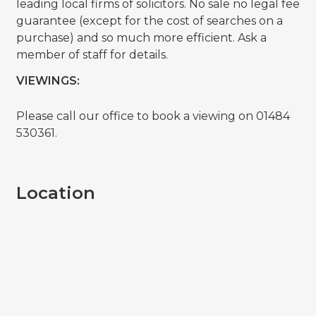
leading local firms of solicitors. No sale no legal fee
guarantee (except for the cost of searches on a
purchase) and so much more efficient. Ask a
member of staff for details.
VIEWINGS:
Please call our office to book a viewing on 01484
530361.
Location