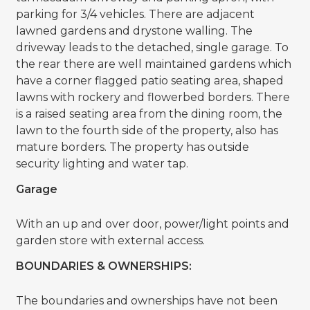
parking for 3/4 vehicles. There are adjacent
lawned gardens and drystone walling. The
driveway leads to the detached, single garage. To
the rear there are well maintained gardens which
have a corner flagged patio seating area, shaped
lawns with rockery and flowerbed borders. There
is a raised seating area from the dining room, the
lawn to the fourth side of the property, also has
mature borders. The property has outside
security lighting and water tap.
Garage
With an up and over door, power/light points and
garden store with external access.
BOUNDARIES & OWNERSHIPS:
The boundaries and ownerships have not been