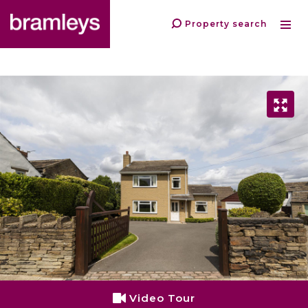
Property search
Video Tour