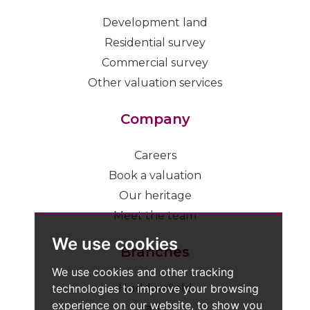
Development land
Residential survey
Commercial survey
Other valuation services
Company
Careers
Book a valuation
Our heritage
Meet the team
We use cookies
Branches
We use cookies and other tracking
technologies to improve your browsing
Huddersfield
experience on our website, to show you
Halifax