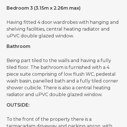
Bedroom 3 (3.15m x 2.26m max)
Having fitted 4 door wardrobes with hanging and
shelving facilities, central heating radiator and
uPVC double glazed window.
Bathroom
Being part tiled to the walls and having a fully
tiled floor. The bathroom is furnished with a 4
piece suite comprising of low flush WC, pedestal
wash basin, panelled bath and a fully tiled corner
shower cubicle. There is also a central heating
radiator and uPVC double glazed window.
OUTSIDE:
To the front of the property there is a
tarmacadam driveway and parking apron, with