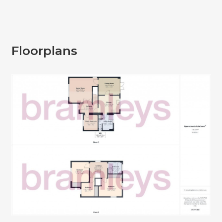
Floorplans