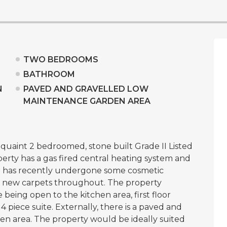
TWO BEDROOMS
BATHROOM
N
PAVED AND GRAVELLED LOW
MAINTENANCE GARDEN AREA
s quaint 2 bedroomed, stone built Grade II Listed
rty has a gas fired central heating system and
 has recently undergone some cosmetic
 new carpets throughout. The property
 being open to the kitchen area, first floor
piece suite. Externally, there is a paved and
n area. The property would be ideally suited