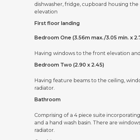
dishwasher, fridge, cupboard housing the
elevation
First floor landing
Bedroom One (3.56m max./3.05 min. x 2.
Having windows to the front elevation and 
Bedroom Two (2.90 x 2.45)
Having feature beams to the ceiling, windo
radiator.
Bathroom
Comprising of a 4 piece suite incorporatin
and a hand wash basin. There are windows 
radiator.