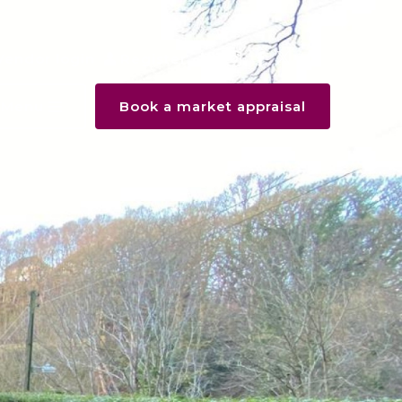
Vendor login
Register
Menu
Book a market appraisal