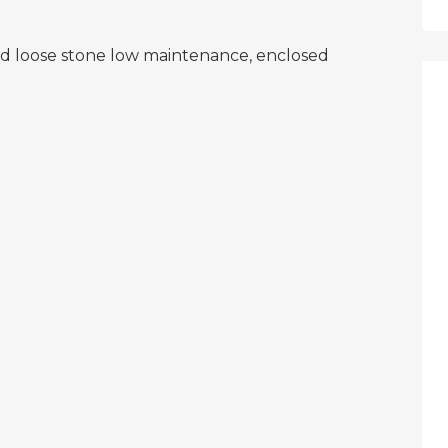
and loose stone low maintenance, enclosed