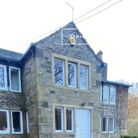
Property search