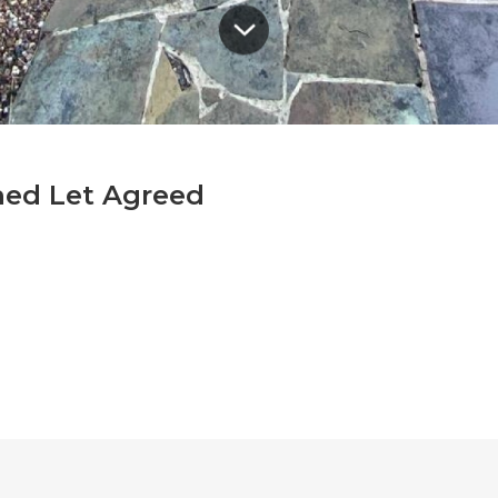
hed Let Agreed