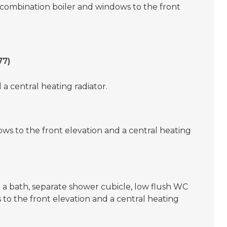
 combination boiler and windows to the front
77)
a central heating radiator.
ws to the front elevation and a central heating
g a bath, separate shower cubicle, low flush WC
to the front elevation and a central heating