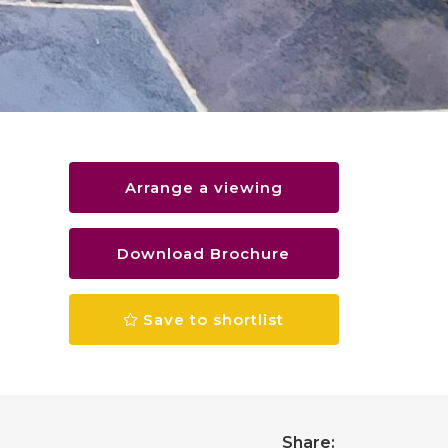
Arrange a viewing
Download Brochure
Save to shortlist
Share: