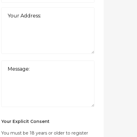
Your Explicit Consent
You must be 18 years or older to register