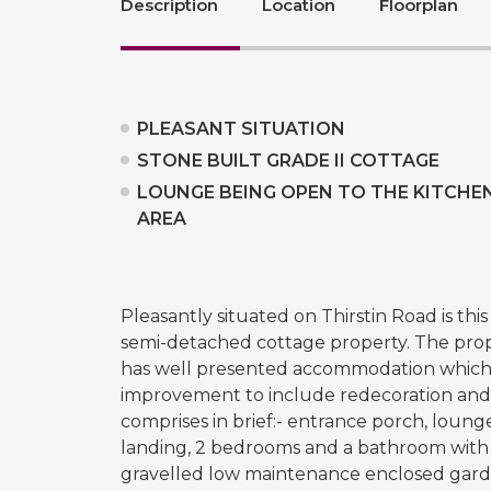
Description
Location
Floorplan
PLEASANT SITUATION
STONE BUILT GRADE II COTTAGE
LOUNGE BEING OPEN TO THE KITCHE
AREA
Pleasantly situated on Thirstin Road is thi
semi-detached cottage property. The prope
has well presented accommodation which
improvement to include redecoration and
comprises in brief:- entrance porch, lounge
landing, 2 bedrooms and a bathroom with 4 
gravelled low maintenance enclosed garde