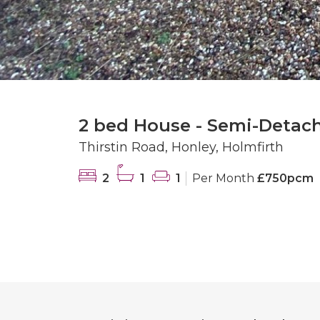
2 bed House - Semi-Detac
Thirstin Road, Honley, Holmfirth
2
1
1
Per Month
£750pcm