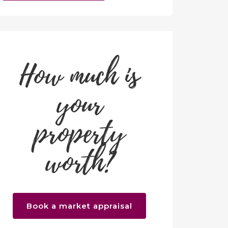
How much is
your
property
worth?
Book a market appraisal