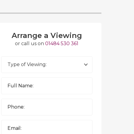
Arrange a Viewing
or call us on
01484 530 361