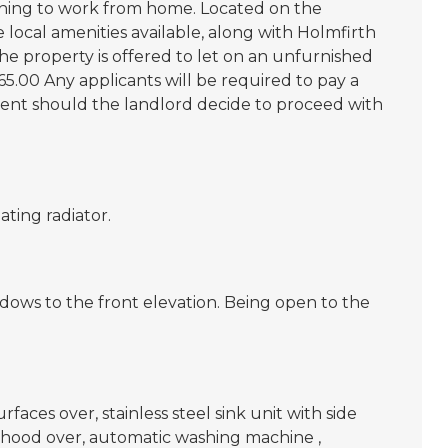
shing to work from home. Located on the
 local amenities available, along with Holmfirth
he property is offered to let on an unfurnished
5.00 Any applicants will be required to pay a
rent should the landlord decide to proceed with
ating radiator.
dows to the front elevation. Being open to the
faces over, stainless steel sink unit with side
 hood over, automatic washing machine ,