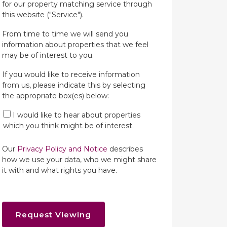
for our property matching service through
this website ("Service").
From time to time we will send you
information about properties that we feel
may be of interest to you.
If you would like to receive information
from us, please indicate this by selecting
the appropriate box(es) below:
I would like to hear about properties
which you think might be of interest.
Our
Privacy Policy and Notice
describes
how we use your data, who we might share
it with and what rights you have.
Request Viewing