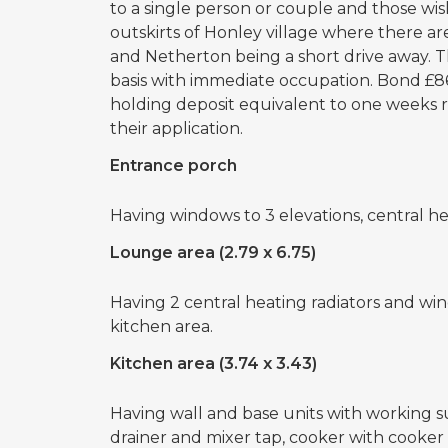
to a single person or couple and those wi
outskirts of Honley village where there are
and Netherton being a short drive away. T
basis with immediate occupation. Bond £86
holding deposit equivalent to one weeks 
their application.
Entrance porch
Having windows to 3 elevations, central he
Lounge area (2.79 x 6.75)
Having 2 central heating radiators and win
kitchen area.
Kitchen area (3.74 x 3.43)
Having wall and base units with working sur
drainer and mixer tap, cooker with cooker