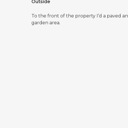
Outside
To the front of the property I’d a paved 
garden area.