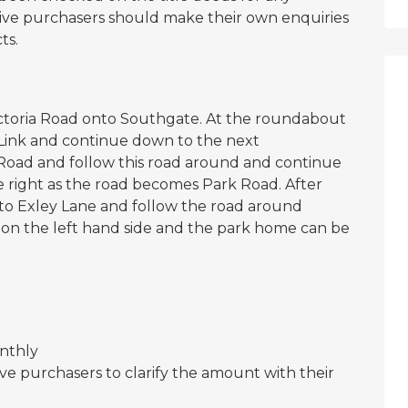
ctive purchasers should make their own enquiries
ts.
ictoria Road onto Southgate. At the roundabout
s Link and continue down to the next
Road and follow this road around and continue
 right as the road becomes Park Road. After
onto Exley Lane and follow the road around
 on the left hand side and the park home can be
onthly
ve purchasers to clarify the amount with their