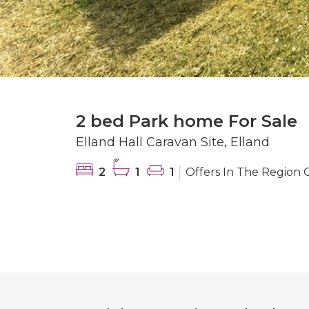
2 bed Park home For Sale
Elland Hall Caravan Site, Elland
2
1
1
Offers In The Region 