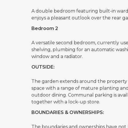
A double bedroom featuring built-in ward
enjoys a pleasant outlook over the rear g
Bedroom 2
A versatile second bedroom, currently used
shelving, plumbing for an automatic washi
window and a radiator.
OUTSIDE:
The garden extends around the property 
space with a range of mature planting and 
outdoor dining. Communal parking is avail
together with a lock-up store.
BOUNDARIES & OWNERSHIPS:
The boundaries and ownerships have not b