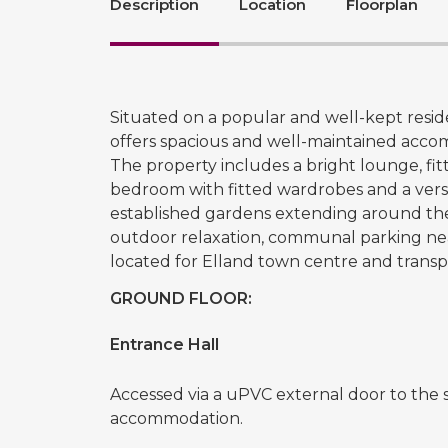
Description
Location
Floorplan
Situated on a popular and well-kept resid
offers spacious and well-maintained acc
The property includes a bright lounge, f
bedroom with fitted wardrobes and a vers
established gardens extending around the 
outdoor relaxation, communal parking nea
located for Elland town centre and transp
GROUND FLOOR:
Entrance Hall
Accessed via a uPVC external door to the s
accommodation.