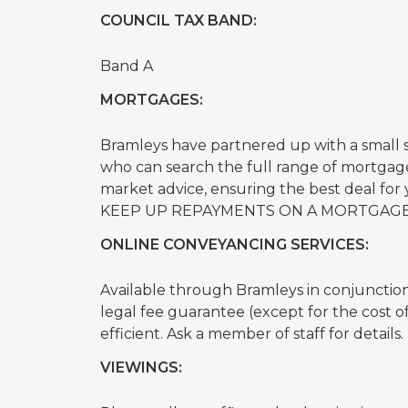
COUNCIL TAX BAND:
Band A
MORTGAGES:
Bramleys have partnered up with a small
who can search the full range of mortgage
market advice, ensuring the best deal f
KEEP UP REPAYMENTS ON A MORTGAGE
ONLINE CONVEYANCING SERVICES:
Available through Bramleys in conjunction w
legal fee guarantee (except for the cost 
efficient. Ask a member of staff for details.
VIEWINGS: