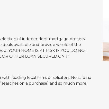
 selection of independent mortgage brokers
 deals available and provide whole of the
or you. YOUR HOME IS AT RISK IF YOU DO NOT
 OR OTHER LOAN SECURED ON IT.
ith leading local firms of solicitors. No sale no
of searches on a purchase) and so much more