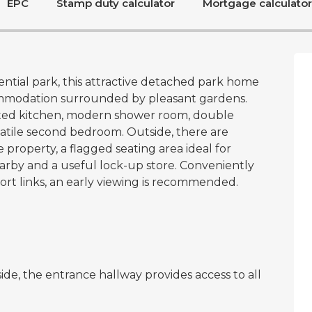
EPC
Stamp duty calculator
Mortgage calculator
ential park, this attractive detached park home
ommodation surrounded by pleasant gardens.
itted kitchen, modern shower room, double
atile second bedroom. Outside, there are
property, a flagged seating area ideal for
rby and a useful lock-up store. Conveniently
ort links, an early viewing is recommended.
ide, the entrance hallway provides access to all