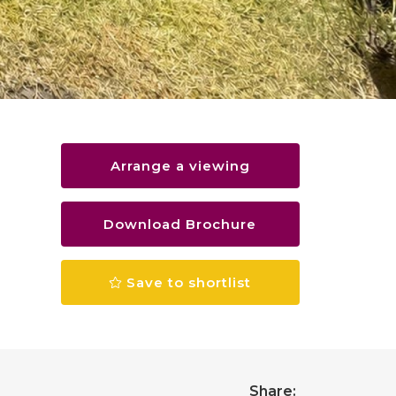
Arrange a viewing
Download Brochure
Save to shortlist
Share: