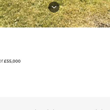
Of
£55,000