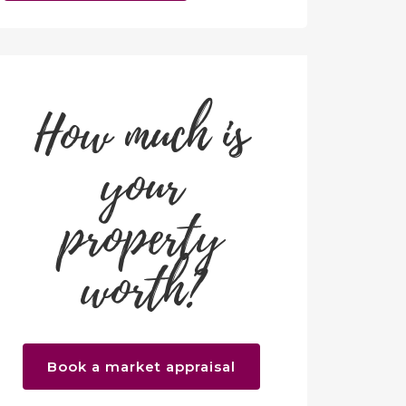
How much is
your
property
worth?
Book a market appraisal