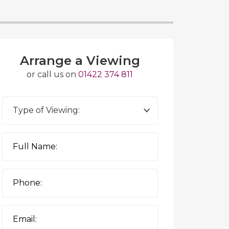
Arrange a Viewing
or call us on
01422 374 811