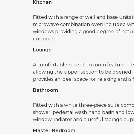
Kitchen
Fitted with a range of wall and base units 
microwave combination oven included with
windows providing a good degree of natural
cupboard.
Lounge
A comfortable reception room featuring t
allowing the upper section to be opened 
provides an ideal space for relaxing and is f
Bathroom
Fitted with a white three-piece suite comp
shower, pedestal wash hand basin and low
window, radiator and a useful storage cup
Master Bedroom