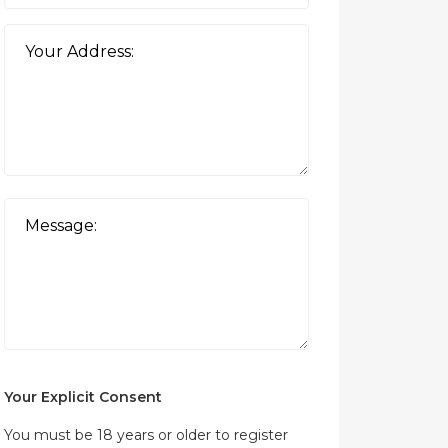
Your Explicit Consent
You must be 18 years or older to register