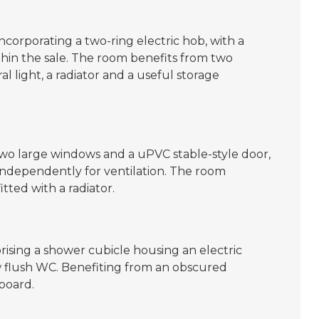
incorporating a two-ring electric hob, with a
in the sale. The room benefits from two
 light, a radiator and a useful storage
wo large windows and a uPVC stable-style door,
independently for ventilation. The room
itted with a radiator.
rising a shower cubicle housing an electric
 flush WC. Benefiting from an obscured
board.