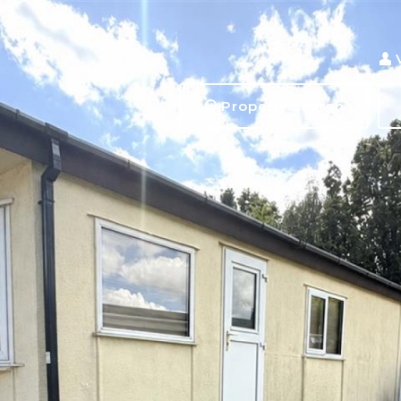
Property search