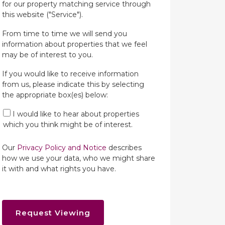
for our property matching service through
this website ("Service").
From time to time we will send you
information about properties that we feel
may be of interest to you.
If you would like to receive information
from us, please indicate this by selecting
the appropriate box(es) below:
I would like to hear about properties
which you think might be of interest.
Our
Privacy Policy and Notice
describes
how we use your data, who we might share
it with and what rights you have.
Request Viewing