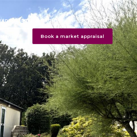
Vendor login
Register
Menu
Book a market appraisal