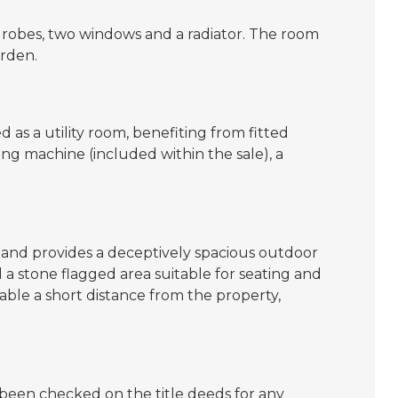
robes, two windows and a radiator. The room
arden.
 as a utility room, benefiting from fitted
ng machine (included within the sale), a
and provides a deceptively spacious outdoor
a stone flagged area suitable for seating and
able a short distance from the property,
een checked on the title deeds for any