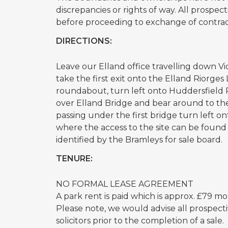
discrepancies or rights of way. All prospe
before proceeding to exchange of contrac
DIRECTIONS:
Leave our Elland office travelling down V
take the first exit onto the Elland Riorge
roundabout, turn left onto Huddersfield 
over Elland Bridge and bear around to the
passing under the first bridge turn left 
where the access to the site can be found
identified by the Bramleys for sale board.
TENURE:
NO FORMAL LEASE AGREEMENT
A park rent is paid which is approx. £79 m
Please note, we would advise all prospecti
solicitors prior to the completion of a sale.