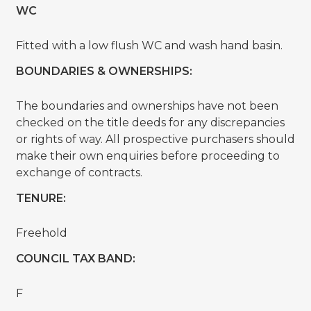
WC
Fitted with a low flush WC and wash hand basin.
BOUNDARIES & OWNERSHIPS:
The boundaries and ownerships have not been
checked on the title deeds for any discrepancies
or rights of way. All prospective purchasers should
make their own enquiries before proceeding to
exchange of contracts.
TENURE:
Freehold
COUNCIL TAX BAND:
F