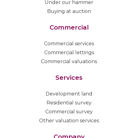
Under our hammer
Buying at auction
Commercial
Commercial services
Commercial lettings
Commercial valuations
Services
Development land
Residential survey
Commercial survey
Other valuation services
Company