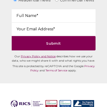
Residential news
Commercial news
Your Name*:
Email*:
Submit
Our
Privacy Policy and Notice
describes how we use your
data, who we might share it with and what rights you have.
This site is protected by reCAPTCHA and the Google
Privacy
Policy
and
Terms of Service
apply.