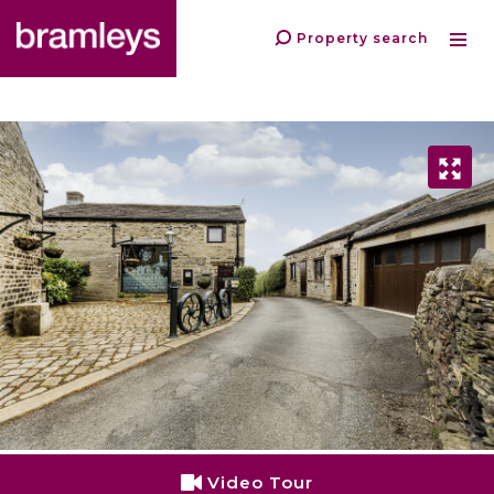
Property search
Video Tour