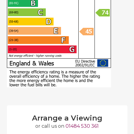
Arrange a Viewing
or call us on
01484 530 361