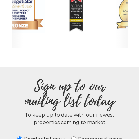
Sign up to our
mailing list today
To keep up to date with our newest
properties coming to market