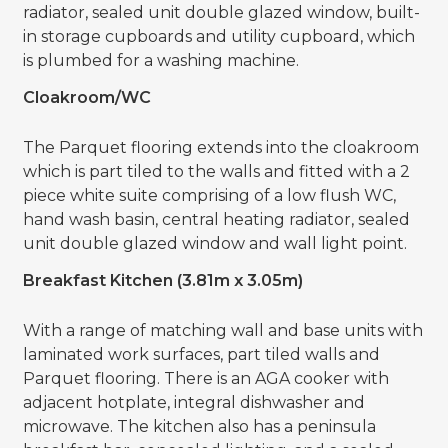
radiator, sealed unit double glazed window, built-
in storage cupboards and utility cupboard, which
is plumbed for a washing machine.
Cloakroom/WC
The Parquet flooring extends into the cloakroom
which is part tiled to the walls and fitted with a 2
piece white suite comprising of a low flush WC,
hand wash basin, central heating radiator, sealed
unit double glazed window and wall light point.
Breakfast Kitchen (3.81m x 3.05m)
With a range of matching wall and base units with
laminated work surfaces, part tiled walls and
Parquet flooring. There is an AGA cooker with
adjacent hotplate, integral dishwasher and
microwave. The kitchen also has a peninsula