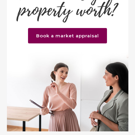
property worth?
Book a market appraisal