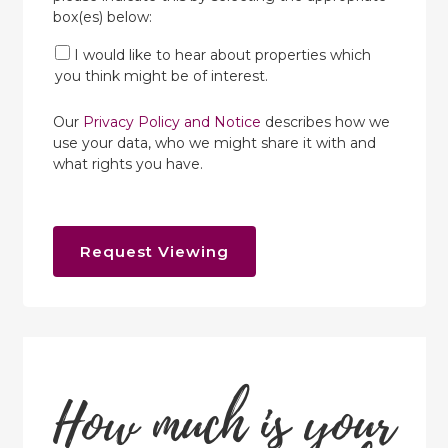
box(es) below:
I would like to hear about properties which
you think might be of interest.
Our
Privacy Policy and Notice
describes how we
use your data, who we might share it with and
what rights you have.
Request Viewing
How much is your