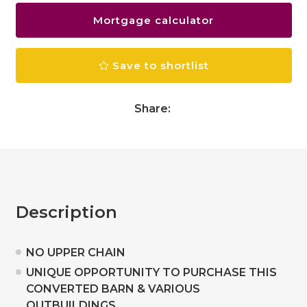
Mortgage calculator
Save to shortlist
Share:
Description
NO UPPER CHAIN
UNIQUE OPPORTUNITY TO PURCHASE THIS
CONVERTED BARN & VARIOUS
OUTBUILDINGS