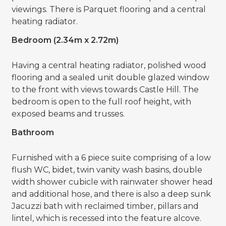
viewings. There is Parquet flooring and a central
heating radiator.
Bedroom (2.34m x 2.72m)
Having a central heating radiator, polished wood
flooring and a sealed unit double glazed window
to the front with views towards Castle Hill. The
bedroom is open to the full roof height, with
exposed beams and trusses.
Bathroom
Furnished with a 6 piece suite comprising of a low
flush WC, bidet, twin vanity wash basins, double
width shower cubicle with rainwater shower head
and additional hose, and there is also a deep sunk
Jacuzzi bath with reclaimed timber, pillars and
lintel, which is recessed into the feature alcove.