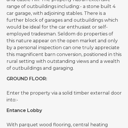
range of outbuildings including:- a stone built 4
car garage, with adjoining stables. There is a
further block of garages and outbuildings which
would be ideal for the car enthusiast or self-
employed tradesman. Seldom do properties of
this nature appear on the open market and only
by a personal inspection can one truly appreciate
this magnificent barn conversion, positioned in this
rural setting with outstanding views and a wealth
of outbuildings and garaging.
GROUND FLOOR:
Enter the property via a solid timber external door
into:-
Entance Lobby
With parquet wood flooring, central heating