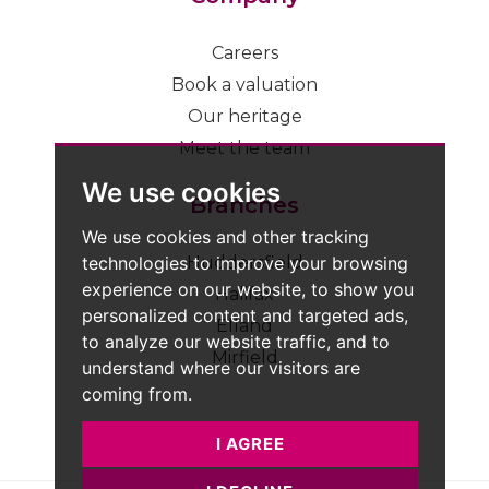
Careers
Book a valuation
Our heritage
Meet the team
We use cookies
Branches
We use cookies and other tracking
technologies to improve your browsing
Huddersfield
experience on our website, to show you
Halifax
personalized content and targeted ads,
Elland
to analyze our website traffic, and to
Mirfield
understand where our visitors are
coming from.
I AGREE