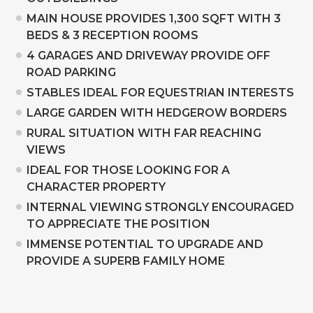
MAIN HOUSE PROVIDES 1,300 SQFT WITH 3
BEDS & 3 RECEPTION ROOMS
4 GARAGES AND DRIVEWAY PROVIDE OFF
ROAD PARKING
STABLES IDEAL FOR EQUESTRIAN INTERESTS
LARGE GARDEN WITH HEDGEROW BORDERS
RURAL SITUATION WITH FAR REACHING
VIEWS
IDEAL FOR THOSE LOOKING FOR A
CHARACTER PROPERTY
INTERNAL VIEWING STRONGLY ENCOURAGED
TO APPRECIATE THE POSITION
IMMENSE POTENTIAL TO UPGRADE AND
PROVIDE A SUPERB FAMILY HOME