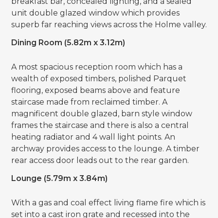
breakfast bar, concealed lighting, and a sealed
unit double glazed window which provides
superb far reaching views across the Holme valley.
Dining Room (5.82m x 3.12m)
A most spacious reception room which has a
wealth of exposed timbers, polished Parquet
flooring, exposed beams above and feature
staircase made from reclaimed timber. A
magnificent double glazed, barn style window
frames the staircase and there is also a central
heating radiator and 4 wall light points. An
archway provides access to the lounge. A timber
rear access door leads out to the rear garden.
Lounge (5.79m x 3.84m)
With a gas and coal effect living flame fire which is
set into a cast iron grate and recessed into the