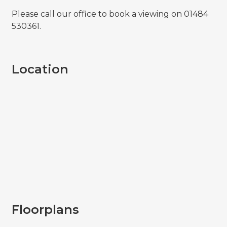
Please call our office to book a viewing on 01484
530361.
Location
Floorplans