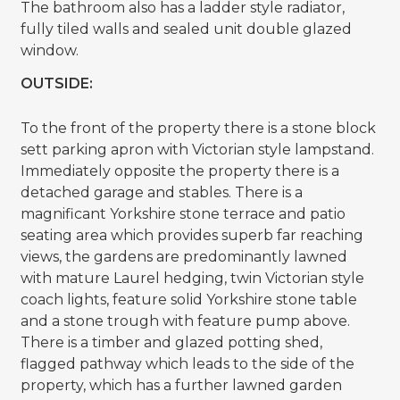
The bathroom also has a ladder style radiator,
fully tiled walls and sealed unit double glazed
window.
OUTSIDE:
To the front of the property there is a stone block
sett parking apron with Victorian style lampstand.
Immediately opposite the property there is a
detached garage and stables. There is a
magnificant Yorkshire stone terrace and patio
seating area which provides superb far reaching
views, the gardens are predominantly lawned
with mature Laurel hedging, twin Victorian style
coach lights, feature solid Yorkshire stone table
and a stone trough with feature pump above.
There is a timber and glazed potting shed,
flagged pathway which leads to the side of the
property, which has a further lawned garden