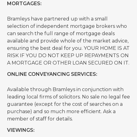
MORTGAGES:
Bramleys have partnered up with a small
selection of independent mortgage brokers who
can search the full range of mortgage deals
available and provide whole of the market advice,
ensuring the best deal for you. YOUR HOME IS AT
RISK IF YOU DO NOT KEEP UP REPAYMENTS ON
A MORTGAGE OR OTHER LOAN SECURED ON IT.
ONLINE CONVEYANCING SERVICES:
Available through Bramleys in conjunction with
leading local firms of solicitors. No sale no legal fee
guarantee (except for the cost of searches on a
purchase) and so much more efficient. Ask a
member of staff for details.
VIEWINGS: