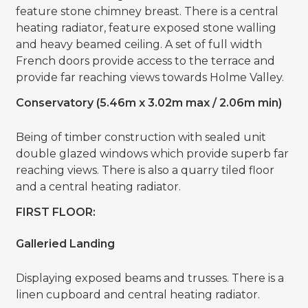
feature stone chimney breast. There is a central
heating radiator, feature exposed stone walling
and heavy beamed ceiling. A set of full width
French doors provide access to the terrace and
provide far reaching views towards Holme Valley.
Conservatory (5.46m x 3.02m max / 2.06m min)
Being of timber construction with sealed unit
double glazed windows which provide superb far
reaching views. There is also a quarry tiled floor
and a central heating radiator.
FIRST FLOOR:
Galleried Landing
Displaying exposed beams and trusses. There is a
linen cupboard and central heating radiator.