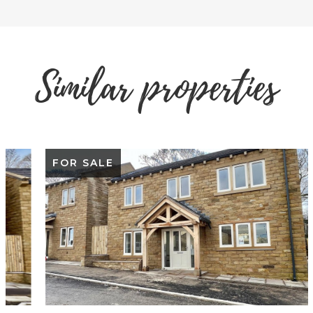
Similar properties
FOR SALE