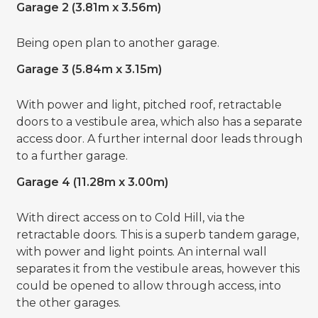
Garage 2 (3.81m x 3.56m)
Being open plan to another garage.
Garage 3 (5.84m x 3.15m)
With power and light, pitched roof, retractable
doors to a vestibule area, which also has a separate
access door. A further internal door leads through
to a further garage.
Garage 4 (11.28m x 3.00m)
With direct access on to Cold Hill, via the
retractable doors. This is a superb tandem garage,
with power and light points. An internal wall
separates it from the vestibule areas, however this
could be opened to allow through access, into
the other garages.