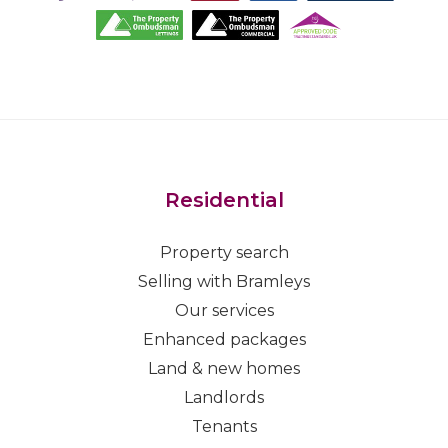
Residential
Property search
Selling with Bramleys
Our services
Enhanced packages
Land & new homes
Landlords
Tenants