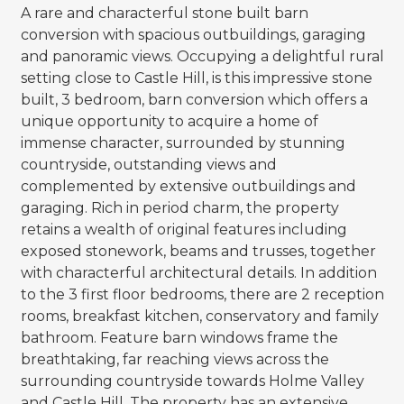
A rare and characterful stone built barn
conversion with spacious outbuildings, garaging
and panoramic views. Occupying a delightful rural
setting close to Castle Hill, is this impressive stone
built, 3 bedroom, barn conversion which offers a
unique opportunity to acquire a home of
immense character, surrounded by stunning
countryside, outstanding views and
complemented by extensive outbuildings and
garaging. Rich in period charm, the property
retains a wealth of original features including
exposed stonework, beams and trusses, together
with characterful architectural details. In addition
to the 3 first floor bedrooms, there are 2 reception
rooms, breakfast kitchen, conservatory and family
bathroom. Feature barn windows frame the
breathtaking, far reaching views across the
surrounding countryside towards Holme Valley
and Castle Hill. The property has an extensive