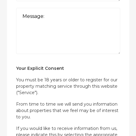
Your Explicit Consent
You must be 18 years or older to register for our
property matching service through this website
("Service").
From time to time we will send you information
about properties that we feel may be of interest
to you.
If you would like to receive information from us,
please indicate this by selecting the appropriate