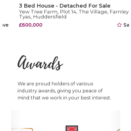
3 Bed House - Detached For Sale
Yew Tree Farm, Plot 14, The Village, Farnley
Tyas, Huddersfield
£600,000
Save
Awards
We are proud holders of various
industry awards, giving you peace of
mind that we work in your best interest.