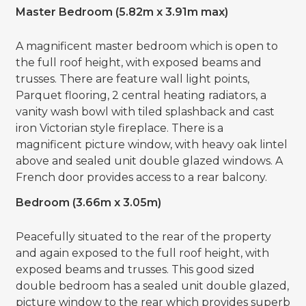
Master Bedroom (5.82m x 3.91m max)
A magnificent master bedroom which is open to
the full roof height, with exposed beams and
trusses. There are feature wall light points,
Parquet flooring, 2 central heating radiators, a
vanity wash bowl with tiled splashback and cast
iron Victorian style fireplace. There is a
magnificent picture window, with heavy oak lintel
above and sealed unit double glazed windows. A
French door provides access to a rear balcony.
Bedroom (3.66m x 3.05m)
Peacefully situated to the rear of the property
and again exposed to the full roof height, with
exposed beams and trusses. This good sized
double bedroom has a sealed unit double glazed,
picture window to the rear which provides superb