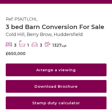
Ref: PSK/TLCHL
3 bed Barn Conversion For Sale
Cold Hill, Berry Brow, Huddersfield
3
1
3
1327
sqft
£650,000
Arrange a viewing
Download Brochure
Stamp duty calculator