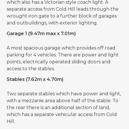
which also has a Victorian style coach light. A
separate access from Cold Hill leads through the
wrought iron gate to a further block of garages
and outbuildings, with exterior lighting.
Garage 1 (9.47m max x 7.01m)
A most spacious garage which provides off road
parking for 4 vehicles. There are power and light
points, electrically operated sliding doors and
access to the stables.
Stables (7.62m x 4.70m)
Two separate stables which have power and light,
with a mezzanie area above half of the stable. To
the rear there is an additional section of land,
which has a separate vehicular access from Cold
Hill.