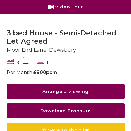
Video Tour
3 bed House - Semi-Detached
Let Agreed
Moor End Lane, Dewsbury
3
1
1
Per Month
£900pcm
Arrange a viewing
Download Brochure
Save to shortlist