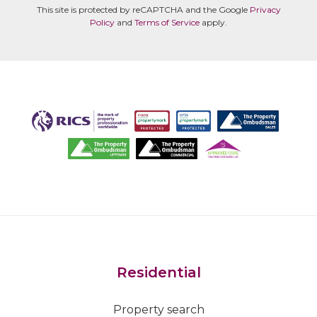
This site is protected by reCAPTCHA and the Google
Privacy
Policy
and
Terms of Service
apply.
Residential
Property search