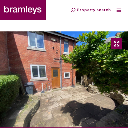
Property search