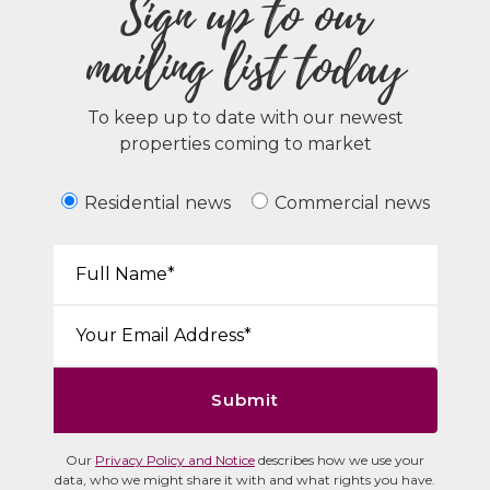
Sign up to our
mailing list today
To keep up to date with our newest
properties coming to market
Residential news
Commercial news
Your Name*:
Email*:
Submit
Our
Privacy Policy and Notice
describes how we use your
data, who we might share it with and what rights you have.