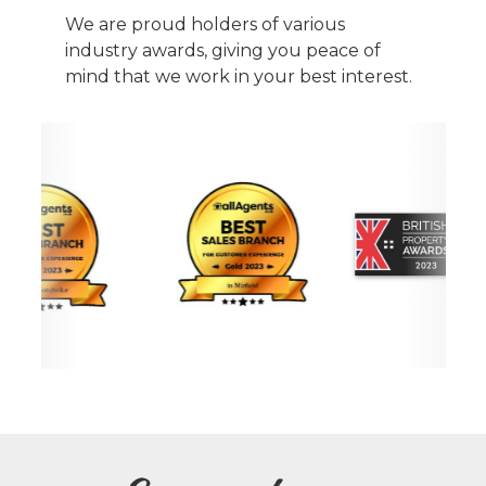
We are proud holders of various
industry awards, giving you peace of
mind that we work in your best interest.