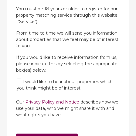
You must be 18 years or older to register for our
property matching service through this website
("Service").
From time to time we will send you information
about properties that we feel may be of interest
to you.
If you would like to receive information from us,
please indicate this by selecting the appropriate
box(es) below:
I would like to hear about properties which
you think might be of interest.
Our
Privacy Policy and Notice
describes how we
use your data, who we might share it with and
what rights you have.