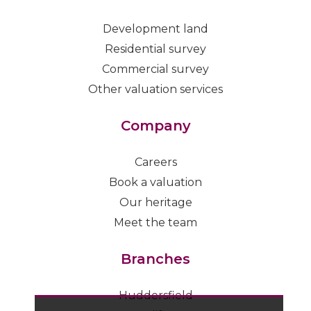
Development land
Residential survey
Commercial survey
Other valuation services
Company
Careers
Book a valuation
Our heritage
Meet the team
Branches
Huddersfield