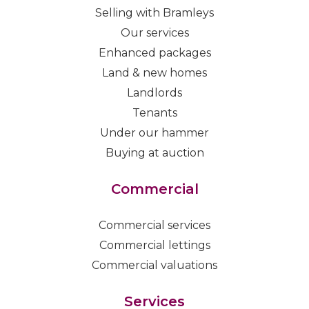
Selling with Bramleys
Our services
Enhanced packages
Land & new homes
Landlords
Tenants
Under our hammer
Buying at auction
Commercial
Commercial services
Commercial lettings
Commercial valuations
Services