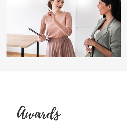
Awards