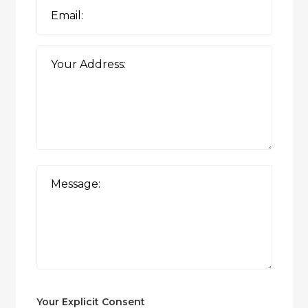
Your Explicit Consent