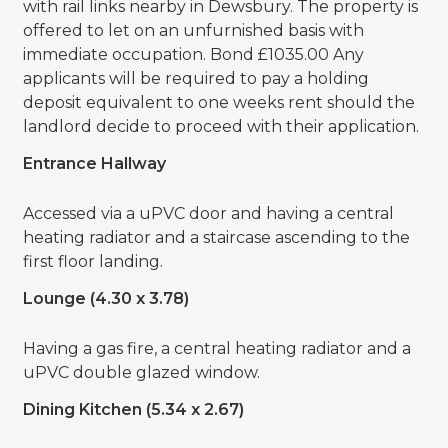
with rail links nearby in Dewsbury. The property is
offered to let on an unfurnished basis with
immediate occupation. Bond £1035.00 Any
applicants will be required to pay a holding
deposit equivalent to one weeks rent should the
landlord decide to proceed with their application.
Entrance Hallway
Accessed via a uPVC door and having a central
heating radiator and a staircase ascending to the
first floor landing.
Lounge (4.30 x 3.78)
Having a gas fire, a central heating radiator and a
uPVC double glazed window.
Dining Kitchen (5.34 x 2.67)