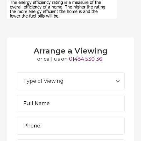
Arrange a Viewing
or call us on
01484 530 361