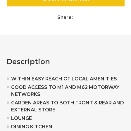
Share:
Description
WITHIN EASY REACH OF LOCAL AMENITIES
GOOD ACCESS TO M1 AND M62 MOTORWAY
NETWORKS
GARDEN AREAS TO BOTH FRONT & REAR AND
EXTERNAL STORE
LOUNGE
DINING KITCHEN