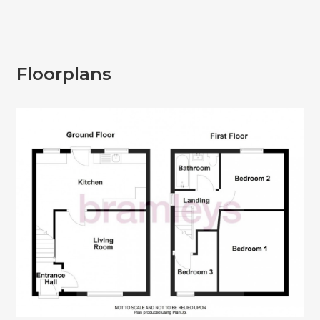
Floorplans