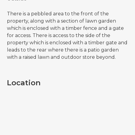
There is a pebbled area to the front of the
property, along with a section of lawn garden
which is enclosed with a timber fence and a gate
for access. There is access to the side of the
property which is enclosed with a timber gate and
leads to the rear where there is a patio garden
with a raised lawn and outdoor store beyond.
Location