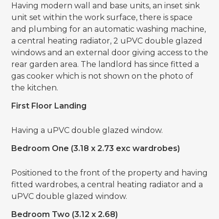
Having modern wall and base units, an inset sink
unit set within the work surface, there is space
and plumbing for an automatic washing machine,
a central heating radiator, 2 uPVC double glazed
windows and an external door giving access to the
rear garden area. The landlord has since fitted a
gas cooker which is not shown on the photo of
the kitchen.
First Floor Landing
Having a uPVC double glazed window.
Bedroom One (3.18 x 2.73 exc wardrobes)
Positioned to the front of the property and having
fitted wardrobes, a central heating radiator and a
uPVC double glazed window.
Bedroom Two (3.12 x 2.68)