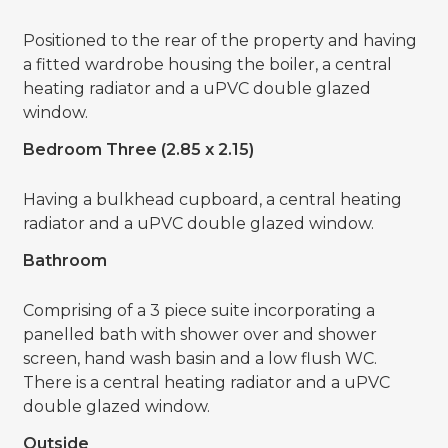
Positioned to the rear of the property and having
a fitted wardrobe housing the boiler, a central
heating radiator and a uPVC double glazed
window.
Bedroom Three (2.85 x 2.15)
Having a bulkhead cupboard, a central heating
radiator and a uPVC double glazed window.
Bathroom
Comprising of a 3 piece suite incorporating a
panelled bath with shower over and shower
screen, hand wash basin and a low flush WC.
There is a central heating radiator and a uPVC
double glazed window.
Outside