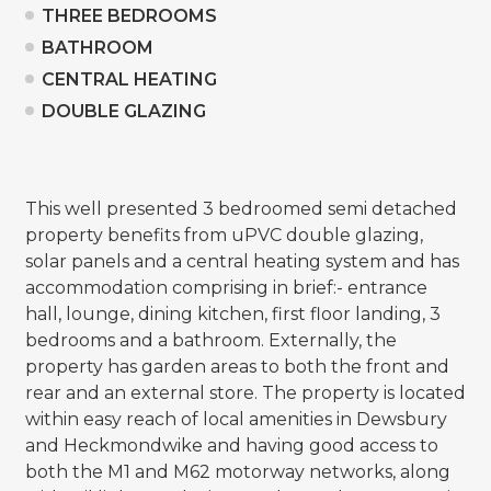
THREE BEDROOMS
BATHROOM
CENTRAL HEATING
DOUBLE GLAZING
This well presented 3 bedroomed semi detached
property benefits from uPVC double glazing,
solar panels and a central heating system and has
accommodation comprising in brief:- entrance
hall, lounge, dining kitchen, first floor landing, 3
bedrooms and a bathroom. Externally, the
property has garden areas to both the front and
rear and an external store. The property is located
within easy reach of local amenities in Dewsbury
and Heckmondwike and having good access to
both the M1 and M62 motorway networks, along