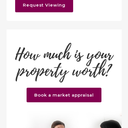
Request Viewing
How much is your
property worth?
Book a market appraisal