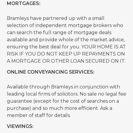
MORTGAGES:
Bramleys have partnered up with a small
selection of independent mortgage brokers who
can search the full range of mortgage deals
available and provide whole of the market advice,
ensuring the best deal for you. YOUR HOME IS AT
RISK IF YOU DO NOT KEEP UP REPAYMENTS ON
A MORTGAGE OR OTHER LOAN SECURED ON IT.
ONLINE CONVEYANCING SERVICES:
Available through Bramleys in conjunction with
leading local firms of solicitors. No sale no legal fee
guarantee (except for the cost of searches on a
purchase) and so much more efficient. Ask a
member of staff for details.
VIEWINGS: