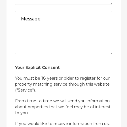
Your Explicit Consent
You must be 18 years or older to register for our
property matching service through this website
("Service").
From time to time we will send you information
about properties that we feel may be of interest
to you.
If you would like to receive information from us,