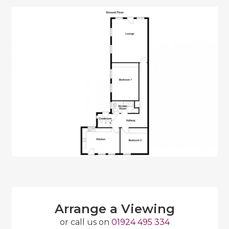
Arrange a Viewing
or call us on
01924 495 334