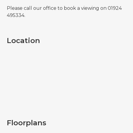
Please call our office to book a viewing on 01924
495334.
Location
Floorplans