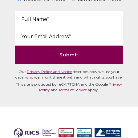
Your Name*:
Email*:
Submit
Our
Privacy Policy and Notice
describes how we use your
data, who we might share it with and what rights you have.
This site is protected by reCAPTCHA and the Google
Privacy
Policy
and
Terms of Service
apply.