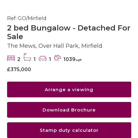
Ref: GO/Mirfield
2 bed Bungalow - Detached For
Sale
The Mews, Over Hall Park, Mirfield
2
1
1
1039
sqft
£375,000
Arrange a viewing
Download Brochure
Stamp duty calculator