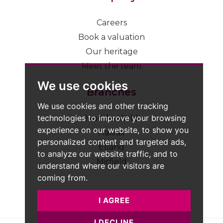
Careers
Book a valuation
Our heritage
Meet the team
We use cookies
Branches
We use cookies and other tracking
technologies to improve your browsing
Huddersfield
experience on our website, to show you
Halifax
personalized content and targeted ads,
Elland
to analyze our website traffic, and to
Mirfield
understand where our visitors are
coming from.
I AGREE
I DECLINE