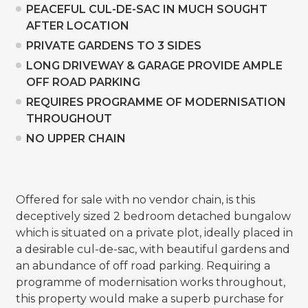
PEACEFUL CUL-DE-SAC IN MUCH SOUGHT
AFTER LOCATION
PRIVATE GARDENS TO 3 SIDES
LONG DRIVEWAY & GARAGE PROVIDE AMPLE
OFF ROAD PARKING
REQUIRES PROGRAMME OF MODERNISATION
THROUGHOUT
NO UPPER CHAIN
Offered for sale with no vendor chain, is this
deceptively sized 2 bedroom detached bungalow
which is situated on a private plot, ideally placed in
a desirable cul-de-sac, with beautiful gardens and
an abundance of off road parking. Requiring a
programme of modernisation works throughout,
this property would make a superb purchase for