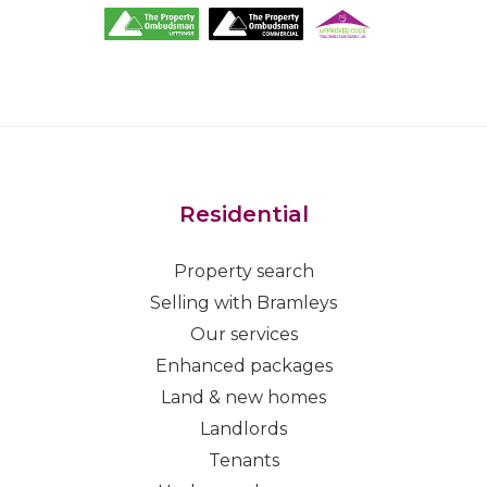
Residential
Property search
Selling with Bramleys
Our services
Enhanced packages
Land & new homes
Landlords
Tenants