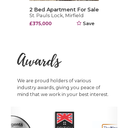
2 Bed Apartment For Sale
St. Pauls Lock, Mirfield
£375,000
Save
Awards
We are proud holders of various
industry awards, giving you peace of
mind that we work in your best interest.