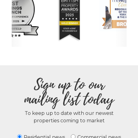
Sign up to our
mailing list today
To keep up to date with our newest
properties coming to market
Residential news
Commercial news