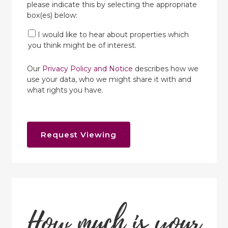
please indicate this by selecting the appropriate
box(es) below:
I would like to hear about properties which
you think might be of interest.
Our
Privacy Policy and Notice
describes how we
use your data, who we might share it with and
what rights you have.
Request Viewing
How much is your