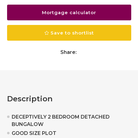
Mortgage calculator
Save to shortlist
Share:
Description
DECEPTIVELY 2 BEDROOM DETACHED
BUNGALOW
GOOD SIZE PLOT