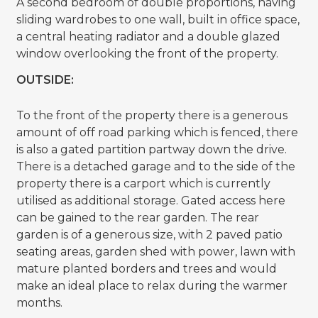
A second bedroom of double proportions, having
sliding wardrobes to one wall, built in office space,
a central heating radiator and a double glazed
window overlooking the front of the property.
OUTSIDE:
To the front of the property there is a generous
amount of off road parking which is fenced, there
is also a gated partition partway down the drive.
There is a detached garage and to the side of the
property there is a carport which is currently
utilised as additional storage. Gated access here
can be gained to the rear garden. The rear
garden is of a generous size, with 2 paved patio
seating areas, garden shed with power, lawn with
mature planted borders and trees and would
make an ideal place to relax during the warmer
months.