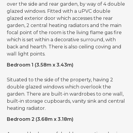
over the side and rear garden, by way of 4 double
glazed windows. Fitted with a uPVC double
glazed exterior door which accesses the rear
garden, 2 central heating radiators and the main
focal point of the room is the living flame gas fire
which is set within a decorative surround, with
back and hearth. There is also ceiling coving and
wall light points.
Bedroom 1 (3.58m x 3.43m)
Situated to the side of the property, having 2
double glazed windows which overlook the
garden. There are built-in wardrobes to one wall,
built-in storage cupboards, vanity sink and central
heating radiator.
Bedroom 2 (3.68m x 3.18m)