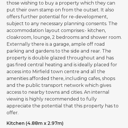
those wishing to buy a property which they can
put their own stamp on from the outset. It also
offers further potential for re-development,
subject to any necessary planning consents. The
accommodation layout comprises:- kitchen,
cloakroom, lounge, 2 bedrooms and shower room.
Externally there is a garage, ample off road
parking and gardens to the side and rear. The
property is double glazed throughout and has
gas fired central heating and is ideally placed for
access into Mirfield town centre and all the
amenities afforded there, including cafes, shops
and the public transport network which gives
access to nearby towns and cities. An internal
viewing is highly recommended to fully
appreciate the potential that this property has to
offer.
Kitchen (4.88m x 2.97m)