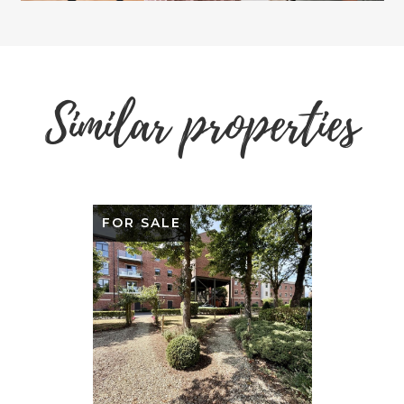
Similar properties
FOR SALE