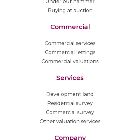
Under our hammer
Buying at auction
Commercial
Commercial services
Commercial lettings
Commercial valuations
Services
Development land
Residential survey
Commercial survey
Other valuation services
Company