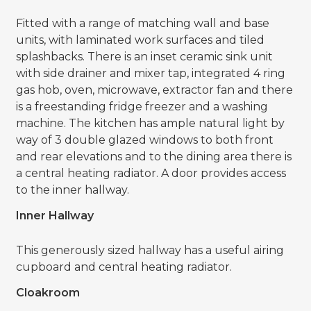
Fitted with a range of matching wall and base
units, with laminated work surfaces and tiled
splashbacks. There is an inset ceramic sink unit
with side drainer and mixer tap, integrated 4 ring
gas hob, oven, microwave, extractor fan and there
is a freestanding fridge freezer and a washing
machine. The kitchen has ample natural light by
way of 3 double glazed windows to both front
and rear elevations and to the dining area there is
a central heating radiator. A door provides access
to the inner hallway.
Inner Hallway
This generously sized hallway has a useful airing
cupboard and central heating radiator.
Cloakroom