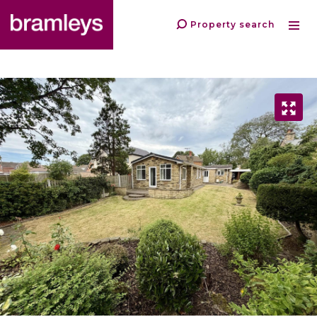
Property search