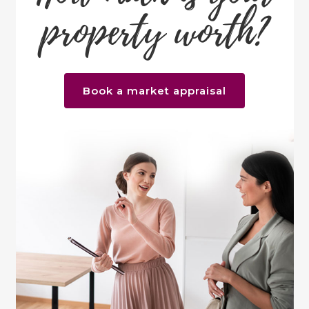
property worth?
Book a market appraisal