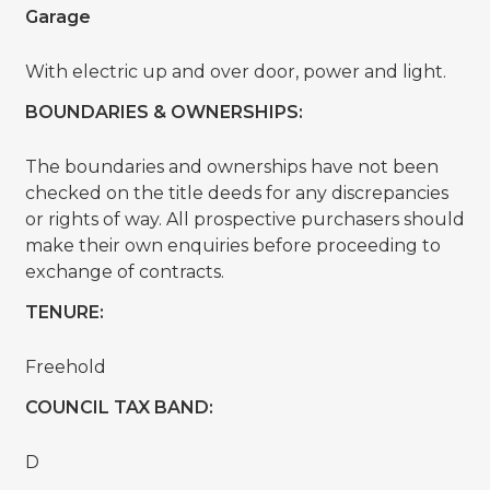
Garage
With electric up and over door, power and light.
BOUNDARIES & OWNERSHIPS:
The boundaries and ownerships have not been
checked on the title deeds for any discrepancies
or rights of way. All prospective purchasers should
make their own enquiries before proceeding to
exchange of contracts.
TENURE:
Freehold
COUNCIL TAX BAND:
D