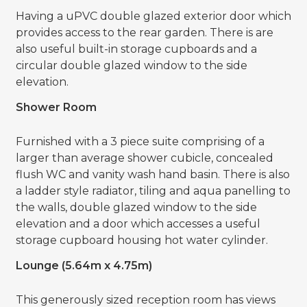
Having a uPVC double glazed exterior door which
provides access to the rear garden. There is are
also useful built-in storage cupboards and a
circular double glazed window to the side
elevation.
Shower Room
Furnished with a 3 piece suite comprising of a
larger than average shower cubicle, concealed
flush WC and vanity wash hand basin. There is also
a ladder style radiator, tiling and aqua panelling to
the walls, double glazed window to the side
elevation and a door which accesses a useful
storage cupboard housing hot water cylinder.
Lounge (5.64m x 4.75m)
This generously sized reception room has views