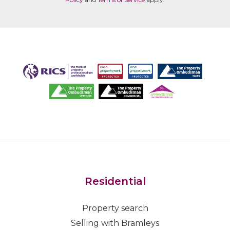
Residential
Property search
Selling with Bramleys