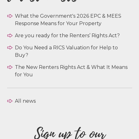
What the Government's 2026 EPC & MEES
Response Means for Your Property
Are you ready for the Renters’ Rights Act?
Do You Need a RICS Valuation for Help to
Buy?
The New Renters Rights Act & What It Means
for You
All news
Sign up to our