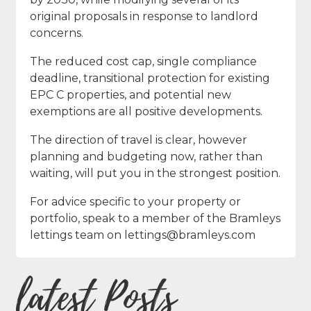
original proposals in response to landlord
concerns.
The reduced cost cap, single compliance
deadline, transitional protection for existing
EPC C properties, and potential new
exemptions are all positive developments.
The direction of travel is clear, however
planning and budgeting now, rather than
waiting, will put you in the strongest position.
For advice specific to your property or
portfolio, speak to a member of the Bramleys
lettings team on lettings@bramleys.com
latest Posts