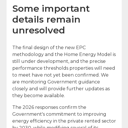
Some important
details remain
unresolved
The final design of the new EPC
methodology and the Home Energy Model is
still under development, and the precise
performance thresholds properties will need
to meet have not yet been confirmed. We
are monitoring Government guidance
closely and will provide further updates as
they become available.
The 2026 responses confirm the
Government's commitment to improving
energy efficiency in the private rented sector
by 2030, while modifying several of its