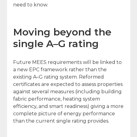
need to know.
Moving beyond the
single A–G rating
Future MEES requirements will be linked to
a new EPC framework rather than the
existing A–G rating system. Reformed
certificates are expected to assess properties
against several measures (including building
fabric performance, heating system
efficiency, and smart readiness) giving a more
complete picture of energy performance
than the current single rating provides.