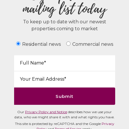
mailing list today
To keep up to date with our newest
properties coming to market
Residential news
Commercial news
Your Name*:
Email*:
Submit
Our
Privacy Policy and Notice
describes how we use your
data, who we might share it with and what rights you have.
This site is protected by reCAPTCHA and the Google
Privacy
Policy
and
Terms of Service
apply.