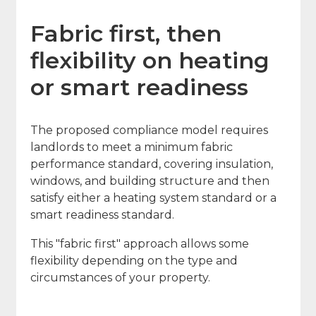
Fabric first, then
flexibility on heating
or smart readiness
The proposed compliance model requires
landlords to meet a minimum fabric
performance standard, covering insulation,
windows, and building structure and then
satisfy either a heating system standard or a
smart readiness standard.
This "fabric first" approach allows some
flexibility depending on the type and
circumstances of your property.