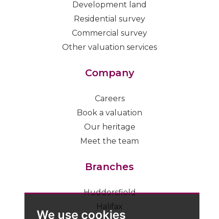
Development land
Residential survey
Commercial survey
Other valuation services
Company
Careers
Book a valuation
Our heritage
Meet the team
Branches
Huddersfield
Halifax
We use cookies