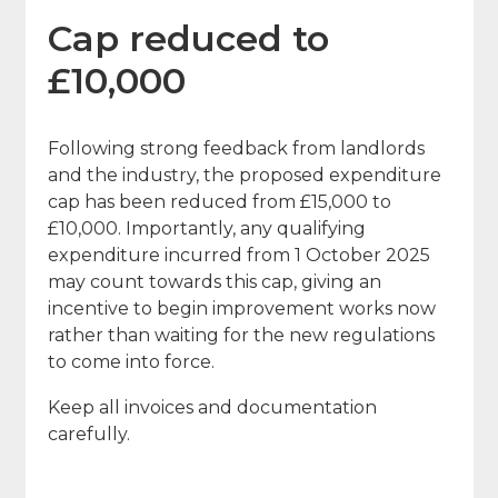
Cap reduced to
£10,000
Following strong feedback from landlords
and the industry, the proposed expenditure
cap has been reduced from £15,000 to
£10,000. Importantly, any qualifying
expenditure incurred from 1 October 2025
may count towards this cap, giving an
incentive to begin improvement works now
rather than waiting for the new regulations
to come into force.
Keep all invoices and documentation
carefully.