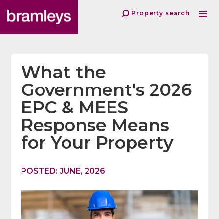
Property search
What the
Government's 2026
EPC & MEES
Response Means
for Your Property
POSTED: JUNE, 2026