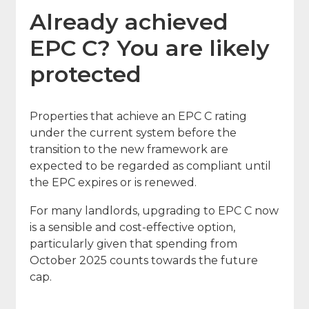
Already achieved
EPC C? You are likely
protected
Properties that achieve an EPC C rating
under the current system before the
transition to the new framework are
expected to be regarded as compliant until
the EPC expires or is renewed.
For many landlords, upgrading to EPC C now
is a sensible and cost-effective option,
particularly given that spending from
October 2025 counts towards the future
cap.