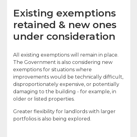
Existing exemptions
retained & new ones
under consideration
All existing exemptions will remain in place.
The Government is also considering new
exemptions for situations where
improvements would be technically difficult,
disproportionately expensive, or potentially
damaging to the building - for example, in
older or listed properties.
Greater flexibility for landlords with larger
portfolios is also being explored.