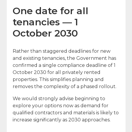
One date for all
tenancies — 1
October 2030
Rather than staggered deadlines for new
and existing tenancies, the Government has
confirmed a single compliance deadline of 1
October 2030 for all privately rented
properties. This simplifies planning and
removes the complexity of a phased rollout.
We would strongly advise beginning to
explore your options now as demand for
qualified contractors and materials is likely to
increase significantly as 2030 approaches.