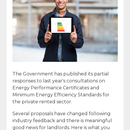
The Government has published its partial
responses to last year's consultations on
Energy Performance Certificates and
Minimum Energy Efficiency Standards for
the private rented sector.
Several proposals have changed following
industry feedback and there is meaningful
good news for landlords. Here is what you