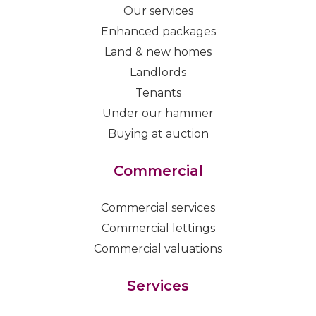
Our services
Enhanced packages
Land & new homes
Landlords
Tenants
Under our hammer
Buying at auction
Commercial
Commercial services
Commercial lettings
Commercial valuations
Services