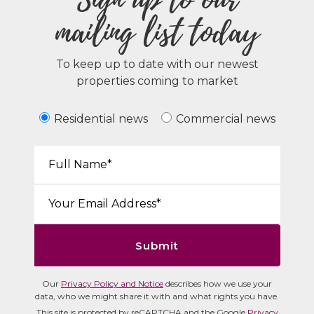
mailing list today
To keep up to date with our newest
properties coming to market
Residential news
Commercial news
Your Name*:
Email*:
Submit
Our
Privacy Policy and Notice
describes how we use your
data, who we might share it with and what rights you have.
This site is protected by reCAPTCHA and the Google
Privacy