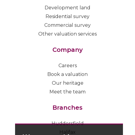
Development land
Residential survey
Commercial survey
Other valuation services
Company
Careers
Book a valuation
Our heritage
Meet the team
Branches
Huddersfield
Halifax