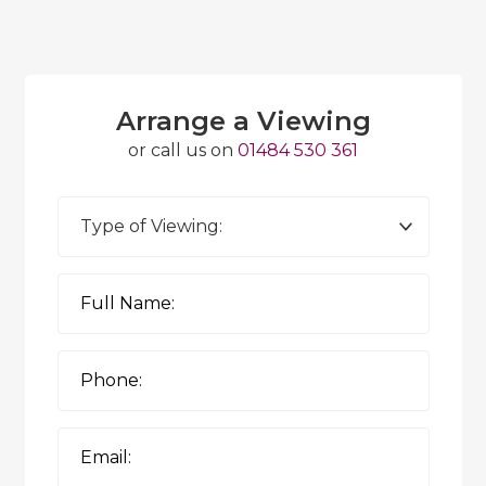
Arrange a Viewing
or call us on
01484 530 361