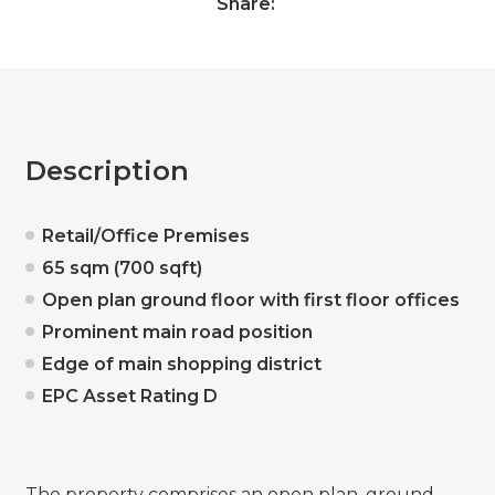
Share:
Description
Retail/Office Premises
65 sqm (700 sqft)
Open plan ground floor with first floor offices
Prominent main road position
Edge of main shopping district
EPC Asset Rating D
The property comprises an open plan, ground