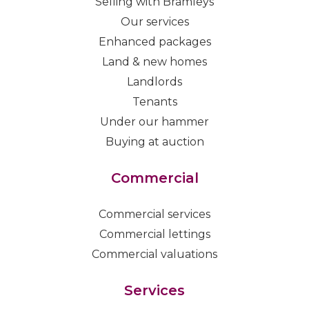
Selling with Bramleys
Our services
Enhanced packages
Land & new homes
Landlords
Tenants
Under our hammer
Buying at auction
Commercial
Commercial services
Commercial lettings
Commercial valuations
Services