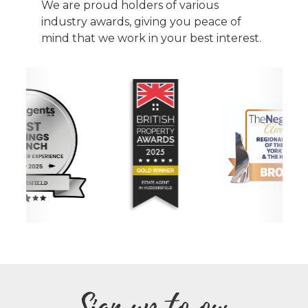
We are proud holders of various
industry awards, giving you peace of
mind that we work in your best interest.
Sign up to our