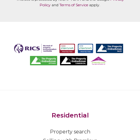
Policy
and
Terms of Service
apply.
Residential
Property search