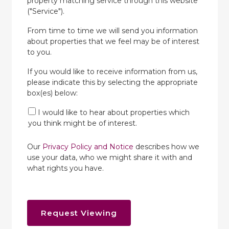
property matching service through this website
("Service").
From time to time we will send you information
about properties that we feel may be of interest
to you.
If you would like to receive information from us,
please indicate this by selecting the appropriate
box(es) below:
I would like to hear about properties which
you think might be of interest.
Our
Privacy Policy and Notice
describes how we
use your data, who we might share it with and
what rights you have.
Request Viewing