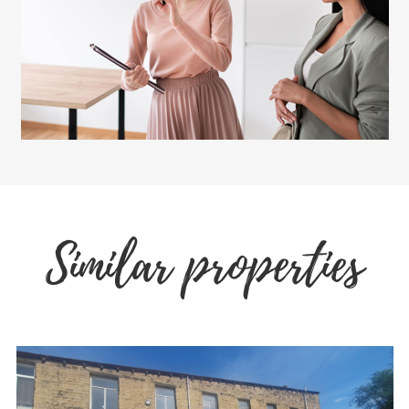
Similar properties