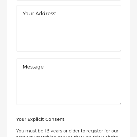
Your Explicit Consent
You must be 18 years or older to register for our