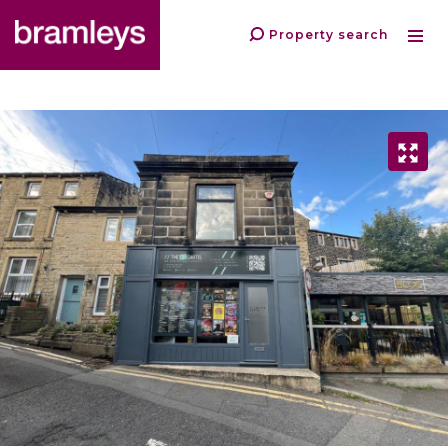
Property search