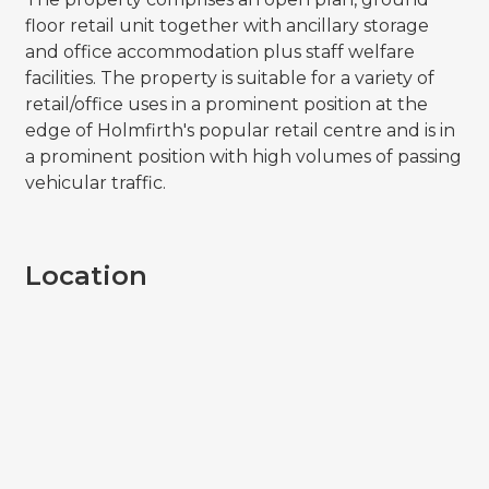
floor retail unit together with ancillary storage
and office accommodation plus staff welfare
facilities. The property is suitable for a variety of
retail/office uses in a prominent position at the
edge of Holmfirth's popular retail centre and is in
a prominent position with high volumes of passing
vehicular traffic.
Location