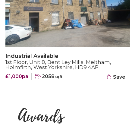
Industrial Available
1st Floor, Unit 8, Bent Ley Mills, Meltham,
Holmfirth, West Yorkshire, HD9 4AP
£1,000pa
2058
Save
sqft
Awards