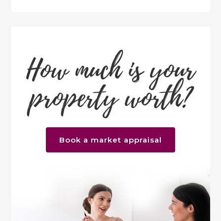
How much is your
property worth?
Book a market appraisal