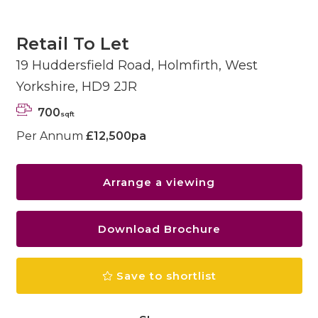
Retail To Let
19 Huddersfield Road, Holmfirth, West
Yorkshire, HD9 2JR
700
sqft
Per Annum
£12,500pa
Arrange a viewing
Download Brochure
Save to shortlist