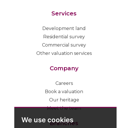
Services
Development land
Residential survey
Commercial survey
Other valuation services
Company
Careers
Book a valuation
Our heritage
Meet the team
We use cookies
Branches