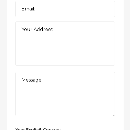
Your Explicit Consent