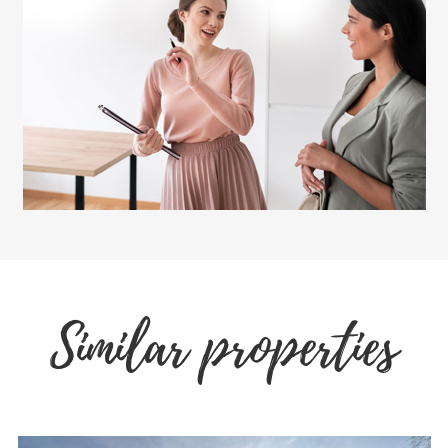
Similar properties