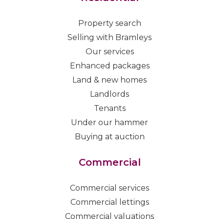
Property search
Selling with Bramleys
Our services
Enhanced packages
Land & new homes
Landlords
Tenants
Under our hammer
Buying at auction
Commercial
Commercial services
Commercial lettings
Commercial valuations