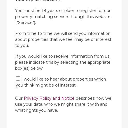
You must be 18 years or older to register for our
property matching service through this website
("Service").
From time to time we will send you information
about properties that we feel may be of interest
to you.
If you would like to receive information from us,
please indicate this by selecting the appropriate
box(es) below:
I would like to hear about properties which
you think might be of interest.
Our
Privacy Policy and Notice
describes how we
use your data, who we might share it with and
what rights you have.