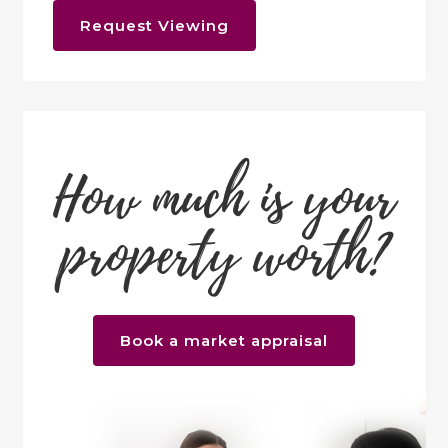
Request Viewing
How much is your
property worth?
Book a market appraisal