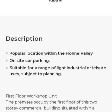
Share:
Description
Popular location within the Holme Valley.
On site car parking.
Suitable for a range of light industrial or leisure
uses, subject to planning.
First Floor Workshop Unit
The premises occupy the first floor of this two
storey commercial building situated within a