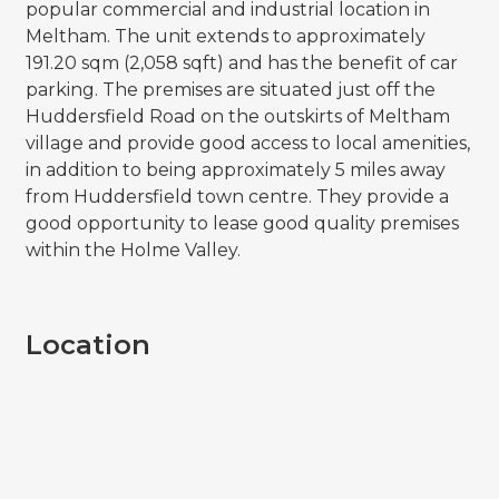
popular commercial and industrial location in
Meltham. The unit extends to approximately
191.20 sqm (2,058 sqft) and has the benefit of car
parking. The premises are situated just off the
Huddersfield Road on the outskirts of Meltham
village and provide good access to local amenities,
in addition to being approximately 5 miles away
from Huddersfield town centre. They provide a
good opportunity to lease good quality premises
within the Holme Valley.
Location