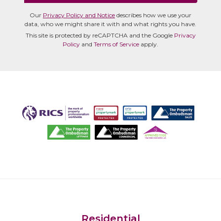
Our
Privacy Policy and Notice
describes how we use your
data, who we might share it with and what rights you have.
This site is protected by reCAPTCHA and the Google
Privacy
Policy
and
Terms of Service
apply.
Residential