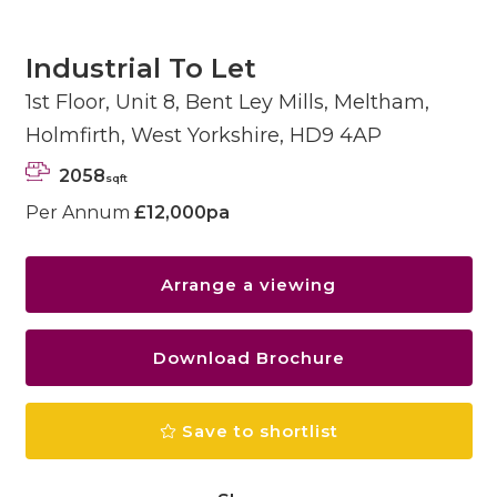
Industrial To Let
1st Floor, Unit 8, Bent Ley Mills, Meltham,
Holmfirth, West Yorkshire, HD9 4AP
2058
sqft
Per Annum
£12,000pa
Arrange a viewing
Download Brochure
Save to shortlist