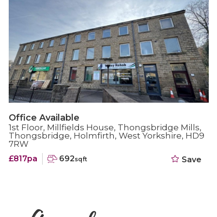
Retail Available
19 Huddersfield Road, Holmfirth, West
Yorkshire, HD9 2JR
£1,042pa
700
Save
sqft