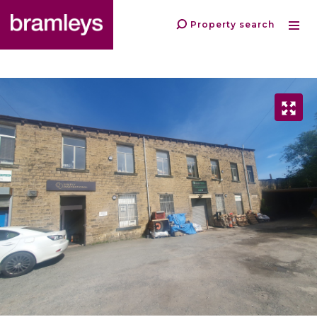
Property search