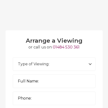
Arrange a Viewing
or call us on
01484 530 361