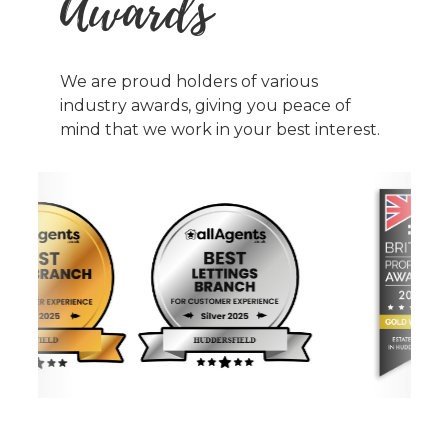
Awards
We are proud holders of various
industry awards, giving you peace of
mind that we work in your best interest.