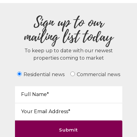
Sign up to our
mailing list today
To keep up to date with our newest
properties coming to market
Residential news
Commercial news
Your Name*:
Email*:
Submit