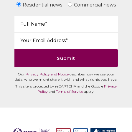
Residential news
Commercial news
Your Name*:
Email*:
Submit
Our
Privacy Policy and Notice
describes how we use your
data, who we might share it with and what rights you have.
This site is protected by reCAPTCHA and the Google
Privacy
Policy
and
Terms of Service
apply.