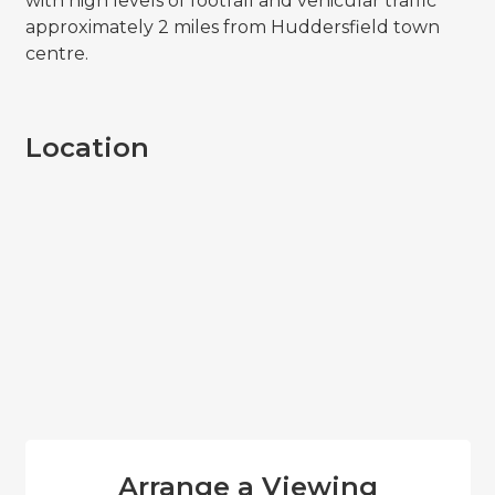
with high levels of footfall and vehicular traffic
approximately 2 miles from Huddersfield town
centre.
Location
Arrange a Viewing