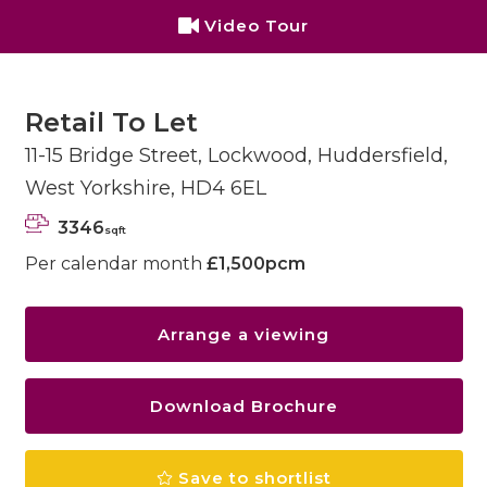
Video Tour
Retail To Let
11-15 Bridge Street, Lockwood, Huddersfield,
West Yorkshire, HD4 6EL
3346
sqft
Per calendar month
£1,500pcm
Arrange a viewing
Download Brochure
Save to shortlist