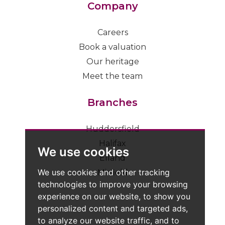
Company
Careers
Book a valuation
Our heritage
Meet the team
Branches
Huddersfield
Halifax
We use cookies
Elland
We use cookies and other tracking
Mirfield
technologies to improve your browsing
experience on our website, to show you
personalized content and targeted ads,
to analyze our website traffic, and to