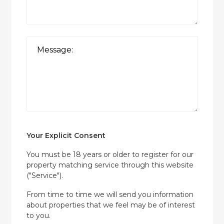
Your Explicit Consent
You must be 18 years or older to register for our
property matching service through this website
("Service").
From time to time we will send you information
about properties that we feel may be of interest
to you.