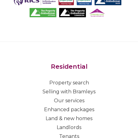
Residential
Property search
Selling with Bramleys
Our services
Enhanced packages
Land & new homes
Landlords
Tenants