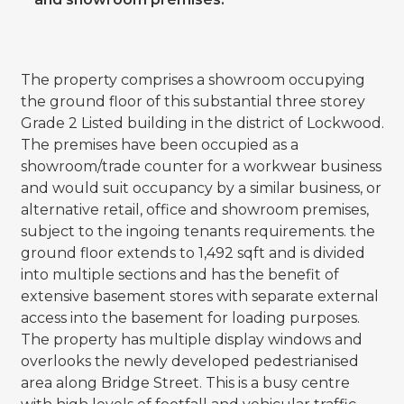
The property comprises a showroom occupying
the ground floor of this substantial three storey
Grade 2 Listed building in the district of Lockwood.
The premises have been occupied as a
showroom/trade counter for a workwear business
and would suit occupancy by a similar business, or
alternative retail, office and showroom premises,
subject to the ingoing tenants requirements. the
ground floor extends to 1,492 sqft and is divided
into multiple sections and has the benefit of
extensive basement stores with separate external
access into the basement for loading purposes.
The property has multiple display windows and
overlooks the newly developed pedestrianised
area along Bridge Street. This is a busy centre