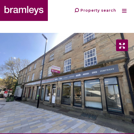
Property search