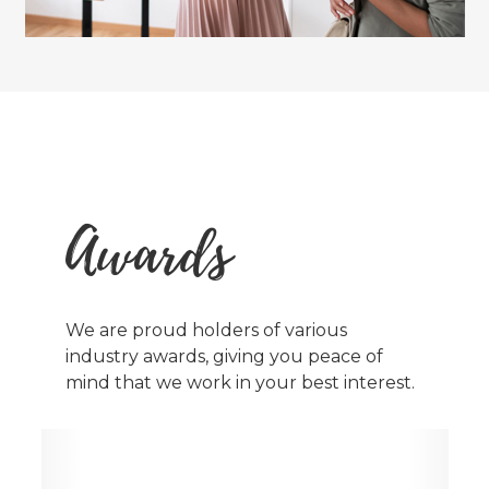
Awards
We are proud holders of various
industry awards, giving you peace of
mind that we work in your best interest.