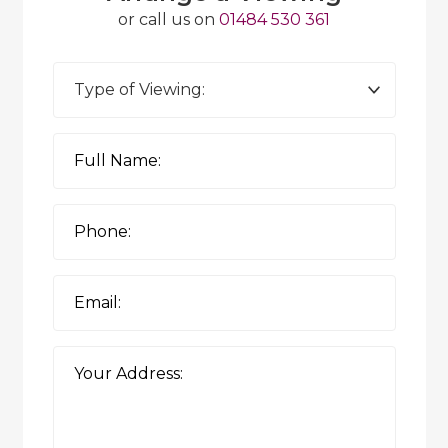
or call us on
01484 530 361