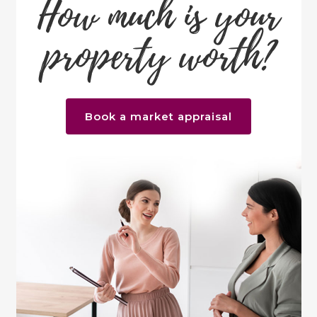
How much is your
property worth?
Book a market appraisal