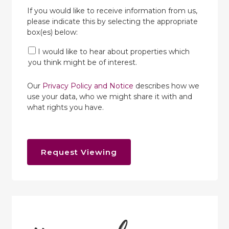
If you would like to receive information from us,
please indicate this by selecting the appropriate
box(es) below:
I would like to hear about properties which
you think might be of interest.
Our
Privacy Policy and Notice
describes how we
use your data, who we might share it with and
what rights you have.
Request Viewing