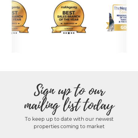
Sign up to our
mailing list today
To keep up to date with our newest
properties coming to market