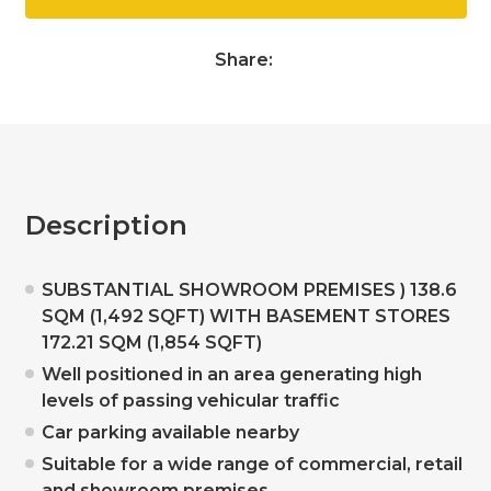
Share:
Description
SUBSTANTIAL SHOWROOM PREMISES ) 138.6
SQM (1,492 SQFT) WITH BASEMENT STORES
172.21 SQM (1,854 SQFT)
Well positioned in an area generating high
levels of passing vehicular traffic
Car parking available nearby
Suitable for a wide range of commercial, retail
and showroom premises.