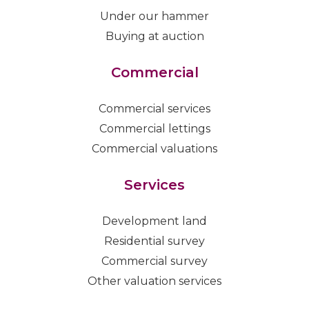
Under our hammer
Buying at auction
Commercial
Commercial services
Commercial lettings
Commercial valuations
Services
Development land
Residential survey
Commercial survey
Other valuation services