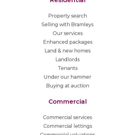
Residential
Property search
Selling with Bramleys
Our services
Enhanced packages
Land & new homes
Landlords
Tenants
Under our hammer
Buying at auction
Commercial
Commercial services
Commercial lettings
Commercial valuations