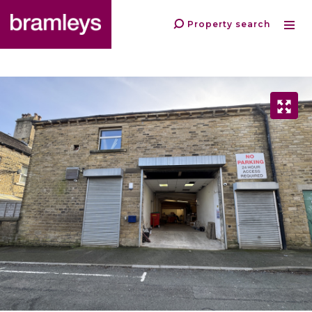
Property search