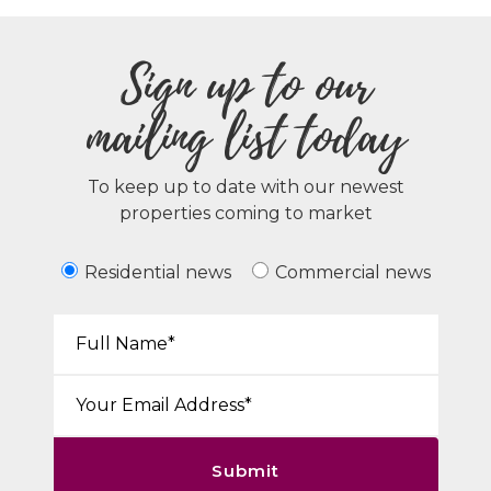
Sign up to our
mailing list today
To keep up to date with our newest
properties coming to market
Residential news
Commercial news
Your Name*:
Email*:
Submit