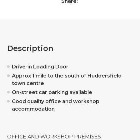
Share:
Description
Drive-in Loading Door
Approx 1 mile to the south of Huddersfield
town centre
On-street car parking available
Good quality office and workshop
accommodation
OFFICE AND WORKSHOP PREMISES