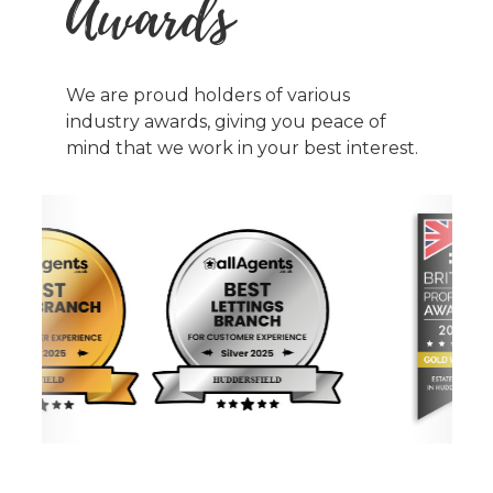
Awards
We are proud holders of various
industry awards, giving you peace of
mind that we work in your best interest.