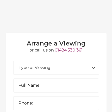
Arrange a Viewing
or call us on
01484 530 361