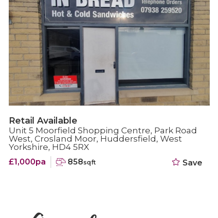
Retail Under offer
Moorfield Shopping Centre, Unit 1 Park Road
West, Crosland Moor, Huddersfield, HD4 5RX
£1,000pa
692
Save
sqft