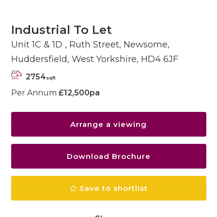
Industrial To Let
Unit 1C & 1D , Ruth Street, Newsome,
Huddersfield, West Yorkshire, HD4 6JF
2754
sqft
Per Annum
£12,500pa
Arrange a viewing
Download Brochure
Save to shortlist