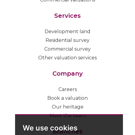
Services
Development land
Residential survey
Commercial survey
Other valuation services
Company
Careers
Book a valuation
Our heritage
Meet the team
We use cookies
Branches