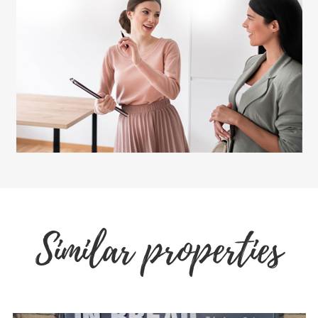
Similar properties