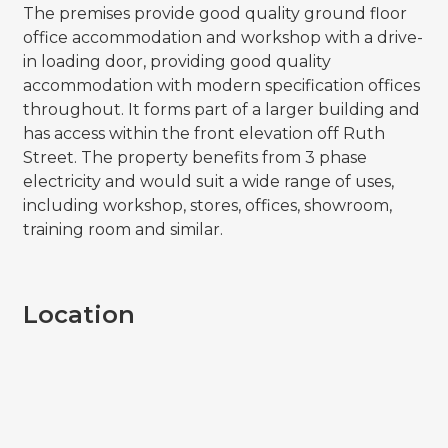
The premises provide good quality ground floor
office accommodation and workshop with a drive-
in loading door, providing good quality
accommodation with modern specification offices
throughout. It forms part of a larger building and
has access within the front elevation off Ruth
Street. The property benefits from 3 phase
electricity and would suit a wide range of uses,
including workshop, stores, offices, showroom,
training room and similar.
Location