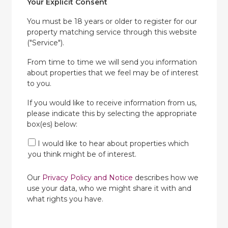
Your Explicit Consent
You must be 18 years or older to register for our
property matching service through this website
("Service").
From time to time we will send you information
about properties that we feel may be of interest
to you.
If you would like to receive information from us,
please indicate this by selecting the appropriate
box(es) below:
I would like to hear about properties which
you think might be of interest.
Our
Privacy Policy and Notice
describes how we
use your data, who we might share it with and
what rights you have.