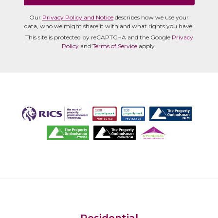
Our
Privacy Policy and Notice
describes how we use your
data, who we might share it with and what rights you have.
This site is protected by reCAPTCHA and the Google
Privacy
Policy
and
Terms of Service
apply.