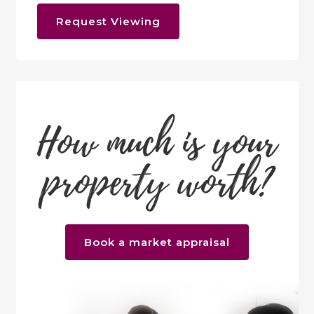
Request Viewing
How much is your
property worth?
Book a market appraisal