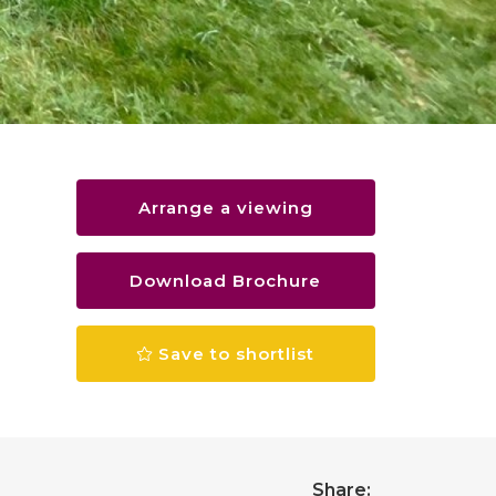
Arrange a viewing
Download Brochure
Save to shortlist
Share: