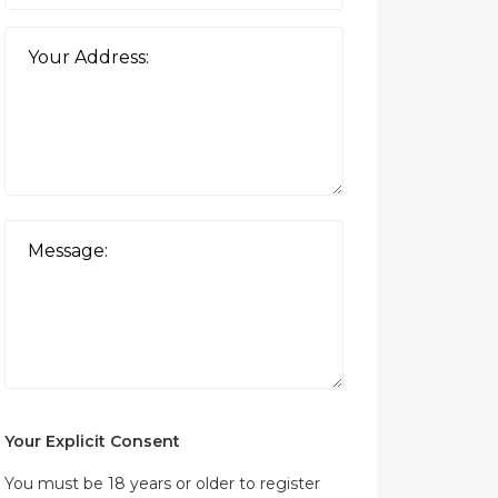
Your Explicit Consent
You must be 18 years or older to register