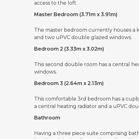
access to the loft.
Master Bedroom (3.71m x 3.91m)
The master bedroom currently houses a kin
and two uPVC double glazed windows.
Bedroom 2 (3.33m x 3.02m)
This second double room has a central he
windows.
Bedroom 3 (2.64m x 2.13m)
This comfortable 3rd bedroom has a cupboa
a central heating radiator and a uPVC do
Bathroom
Having a three piece suite comprising bat