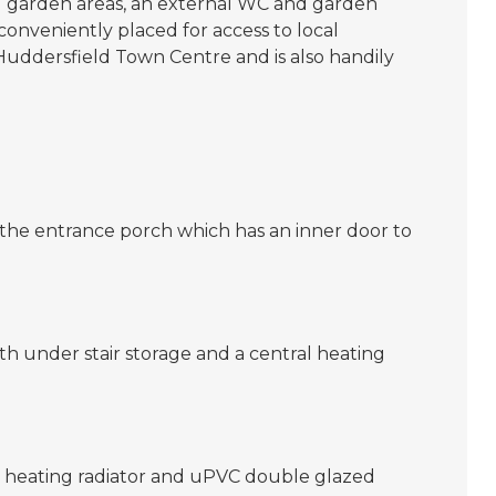
d garden areas, an external WC and garden
 conveniently placed for access to local
o Huddersfield Town Centre and is also handily
 the entrance porch which has an inner door to
 with under stair storage and a central heating
l heating radiator and uPVC double glazed