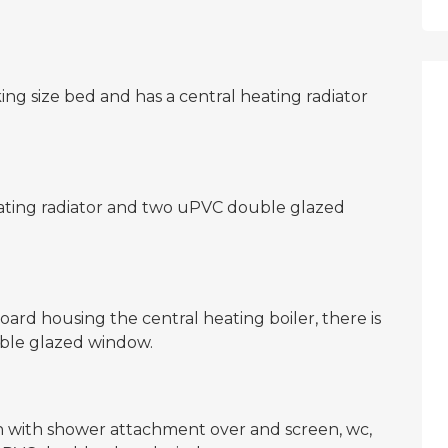
g size bed and has a central heating radiator
ating radiator and two uPVC double glazed
rd housing the central heating boiler, there is
uble glazed window.
h with shower attachment over and screen, wc,