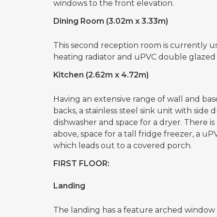
windows to the front elevation.
Dining Room (3.02m x 3.33m)
This second reception room is currently u
heating radiator and uPVC double glazed 
Kitchen (2.62m x 4.72m)
Having an extensive range of wall and base
backs, a stainless steel sink unit with sid
dishwasher and space for a dryer. There is
above, space for a tall fridge freezer, a
which leads out to a covered porch.
FIRST FLOOR:
Landing
The landing has a feature arched window 