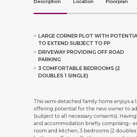
Description
Location
Floorplan
LARGE CORNER PLOT WITH POTENTI
TO EXTEND SUBJECT TO PP
DRIVEWAY PROVIDING OFF ROAD
PARKING
3 COMFORTABLE BEDROOMS (2
DOUBLES 1 SINGLE)
This semi-detached family home enjoys a la
offering potential for the new owner to 
(subject to all necessary consents). Havin
and accommodation briefly comprising:- en
room and kitchen, 3 bedrooms (2 doubles a