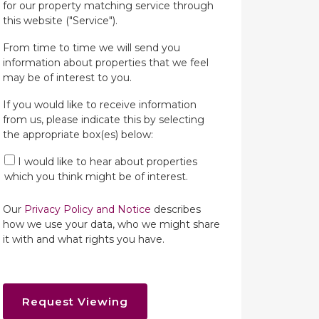
for our property matching service through
this website ("Service").
From time to time we will send you
information about properties that we feel
may be of interest to you.
If you would like to receive information
from us, please indicate this by selecting
the appropriate box(es) below:
I would like to hear about properties
which you think might be of interest.
Our
Privacy Policy and Notice
describes
how we use your data, who we might share
it with and what rights you have.
Request Viewing