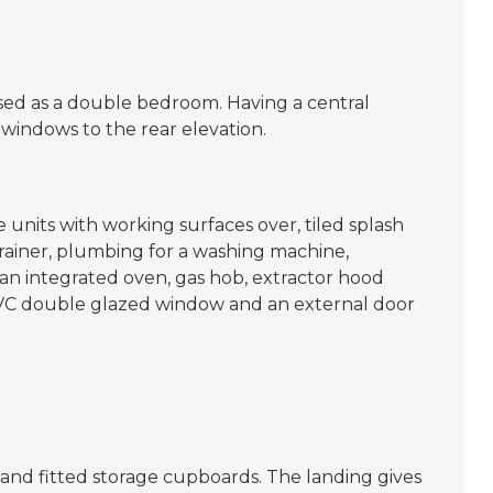
sed as a double bedroom. Having a central
windows to the rear elevation.
 units with working surfaces over, tiled splash
e drainer, plumbing for a washing machine,
 an integrated oven, gas hob, extractor hood
 uPVC double glazed window and an external door
and fitted storage cupboards. The landing gives