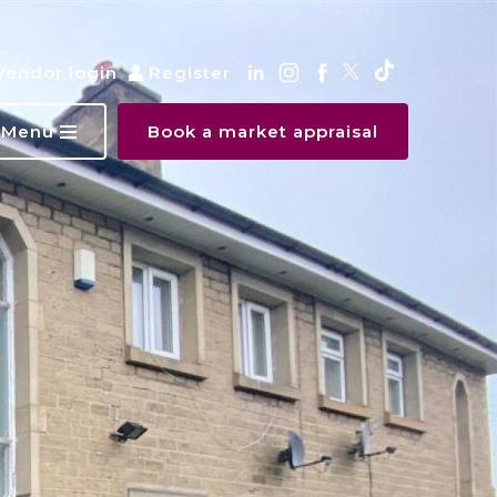
Vendor login
Register
Menu
Book a market appraisal