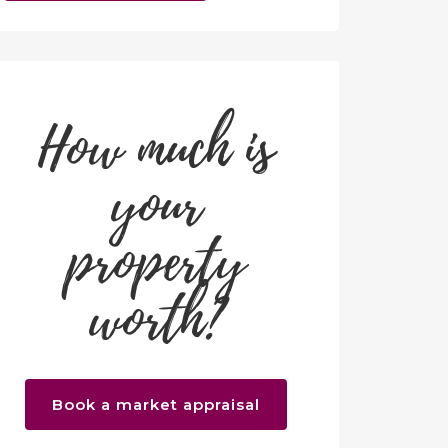
How much is
your
property
worth?
Book a market appraisal