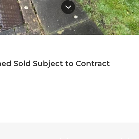
ed Sold Subject to Contract