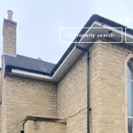
Property search