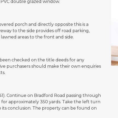
a uPVC double glazed window.
vered porch and directly opposite this is a
eway to the side provides off road parking,
 lawned areas to the front and side.
een checked on the title deeds for any
ctive purchasers should make their own enquiries
ts.
41). Continue on Bradford Road passing through
e for approximately 350 yards. Take the left turn
o its conclusion. The property can be found on