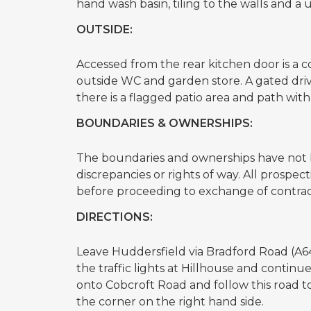
hand wash basin, tiling to the walls and 
OUTSIDE:
Accessed from the rear kitchen door is a co
outside WC and garden store. A gated driv
there is a flagged patio area and path with
BOUNDARIES & OWNERSHIPS:
The boundaries and ownerships have not b
discrepancies or rights of way. All prospe
before proceeding to exchange of contrac
DIRECTIONS:
Leave Huddersfield via Bradford Road (A6
the traffic lights at Hillhouse and continu
onto Cobcroft Road and follow this road t
the corner on the right hand side.