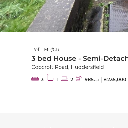
Ref: LMP/CR
3 bed House - Semi-Detach
Cobcroft Road, Huddersfield
3
1
2
985
£235,000
sqft