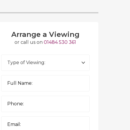
Arrange a Viewing
or call us on
01484 530 361