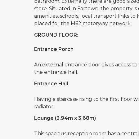
bathroom. Externally there are good size
store. Situated in Fartown, the property is
amenities, schools, local transport links t
placed for the M62 motorway network.
GROUND FLOOR:
Entrance Porch
An external entrance door gives access to
the entrance hall.
Entrance Hall
Having a staircase rising to the first floor
radiator.
Lounge (3.94m x 3.68m)
This spacious reception room has a centra