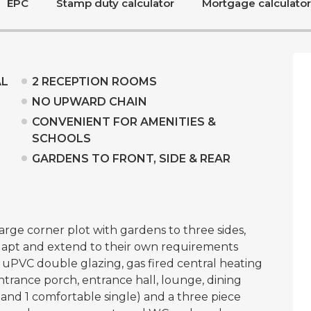
EPC
Stamp duty calculator
Mortgage calculator
AL
2 RECEPTION ROOMS
NO UPWARD CHAIN
CONVENIENT FOR AMENITIES &
SCHOOLS
GARDENS TO FRONT, SIDE & REAR
rge corner plot with gardens to three sides,
adapt and extend to their own requirements
g uPVC double glazing, gas fired central heating
trance porch, entrance hall, lounge, dining
nd 1 comfortable single) and a three piece