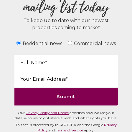
mailing list today
To keep up to date with our newest
properties coming to market
Residential news
Commercial news
Your Name*:
Email*:
Submit
Our
Privacy Policy and Notice
describes how we use your
data, who we might share it with and what rights you have.
This site is protected by reCAPTCHA and the Google
Privacy
Policy
and
Terms of Service
apply.