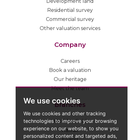
Development land
Residential survey
Commercial survey
Other valuation services
Company
Careers
Book a valuation
Our heritage
Meet the team
We use cookies
Branches
We use cookies and other tracking
technologies to improve your browsing
Huddersfield
experience on our website, to show you
Halifax
personalized content and targeted ads,
Elland