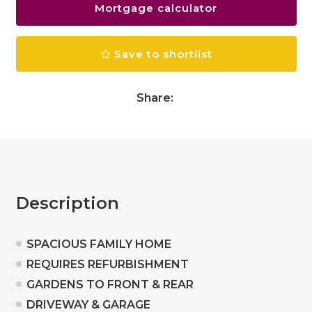
Mortgage calculator
Save to shortlist
Share:
Description
SPACIOUS FAMILY HOME
REQUIRES REFURBISHMENT
GARDENS TO FRONT & REAR
DRIVEWAY & GARAGE