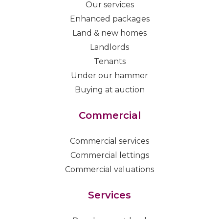
Our services
Enhanced packages
Land & new homes
Landlords
Tenants
Under our hammer
Buying at auction
Commercial
Commercial services
Commercial lettings
Commercial valuations
Services