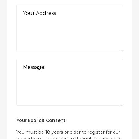
Your Explicit Consent
You must be 18 years or older to register for our
property matching service through this website