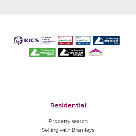
Residential
Property search
Selling with Bramleys