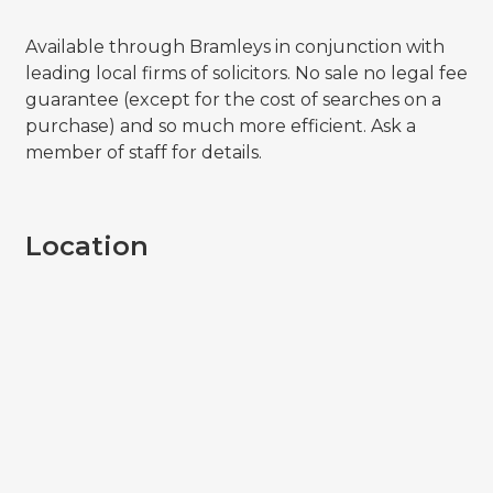
Available through Bramleys in conjunction with
leading local firms of solicitors. No sale no legal fee
guarantee (except for the cost of searches on a
purchase) and so much more efficient. Ask a
member of staff for details.
Location