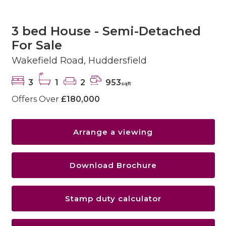
3 bed House - Semi-Detached
For Sale
Wakefield Road, Huddersfield
3
1
2
953
sqft
Offers Over
£180,000
Arrange a viewing
Download Brochure
Stamp duty calculator