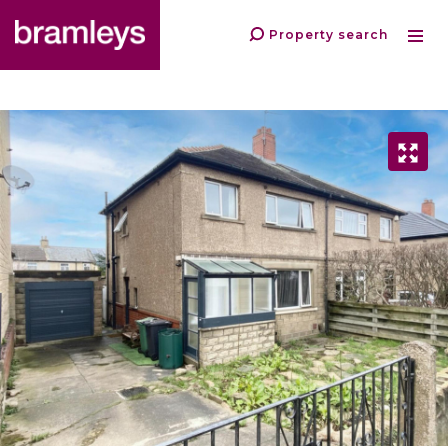
Property search