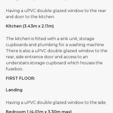
Having a uPVC double glazed window to the rear
and door to the kitchen.
Kitchen (3.43m x 2.11m)
The kitchen is fitted with a sink unit, storage
cupboards and plumbing for a washing machine.
There is also a uPVC double glazed window to the
rear, side entrance door and access to an
understairs storage cupboard which houses the
fusebox.
FIRST FLOOR:
Landing
Having a uPVC double glazed window to the side.
Bedroom 1 (4.01m x 3.30m max)