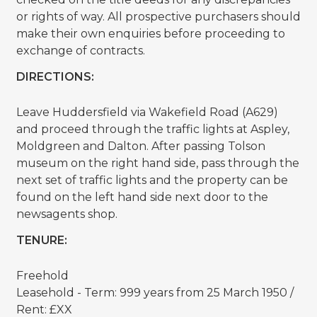
or rights of way. All prospective purchasers should
make their own enquiries before proceeding to
exchange of contracts.
DIRECTIONS:
Leave Huddersfield via Wakefield Road (A629)
and proceed through the traffic lights at Aspley,
Moldgreen and Dalton. After passing Tolson
museum on the right hand side, pass through the
next set of traffic lights and the property can be
found on the left hand side next door to the
newsagents shop.
TENURE:
Freehold
Leasehold - Term: 999 years from 25 March 1950 /
Rent: £XX