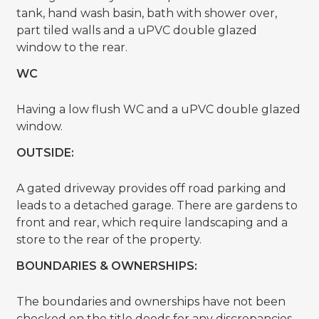
tank, hand wash basin, bath with shower over,
part tiled walls and a uPVC double glazed
window to the rear.
WC
Having a low flush WC and a uPVC double glazed
window.
OUTSIDE:
A gated driveway provides off road parking and
leads to a detached garage. There are gardens to
front and rear, which require landscaping and a
store to the rear of the property.
BOUNDARIES & OWNERSHIPS:
The boundaries and ownerships have not been
checked on the title deeds for any discrepancies