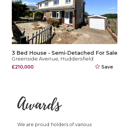
e - Semi-Detached For Sale
3 Bed House
venue, Huddersfield
Brown Royd 
Save
Offers In Th
Awards
We are proud holders of various