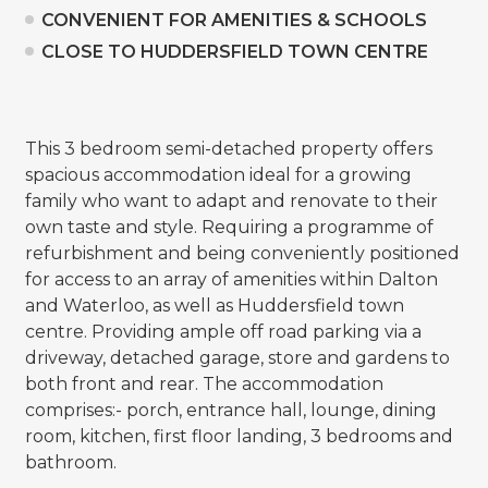
CONVENIENT FOR AMENITIES & SCHOOLS
CLOSE TO HUDDERSFIELD TOWN CENTRE
This 3 bedroom semi-detached property offers
spacious accommodation ideal for a growing
family who want to adapt and renovate to their
own taste and style. Requiring a programme of
refurbishment and being conveniently positioned
for access to an array of amenities within Dalton
and Waterloo, as well as Huddersfield town
centre. Providing ample off road parking via a
driveway, detached garage, store and gardens to
both front and rear. The accommodation
comprises:- porch, entrance hall, lounge, dining
room, kitchen, first floor landing, 3 bedrooms and
bathroom.