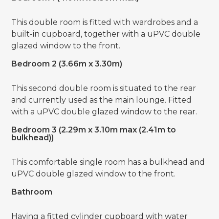
This double room is fitted with wardrobes and a
built-in cupboard, together with a uPVC double
glazed window to the front.
Bedroom 2 (3.66m x 3.30m)
This second double room is situated to the rear
and currently used as the main lounge. Fitted
with a uPVC double glazed window to the rear.
Bedroom 3 (2.29m x 3.10m max (2.41m to
bulkhead))
This comfortable single room has a bulkhead and
uPVC double glazed window to the front.
Bathroom
Having a fitted cylinder cupboard with water