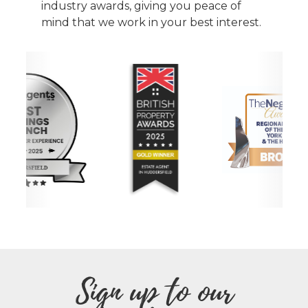
industry awards, giving you peace of
mind that we work in your best interest.
Sign up to our