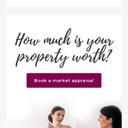
How much is your
property worth?
Book a market appraisal