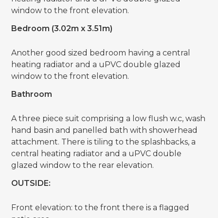
window to the front elevation.
Bedroom (3.02m x 3.51m)
Another good sized bedroom having a central
heating radiator and a uPVC double glazed
window to the front elevation.
Bathroom
A three piece suit comprising a low flush w.c, wash
hand basin and panelled bath with showerhead
attachment. There is tiling to the splashbacks, a
central heating radiator and a uPVC double
glazed window to the rear elevation.
OUTSIDE:
Front elevation: to the front there is a flagged