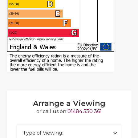
Arrange a Viewing
or call us on
01484 530 361