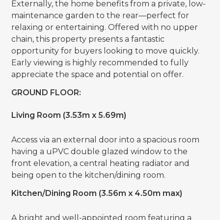
Externally, the home benefits from a private, low-
maintenance garden to the rear—perfect for
relaxing or entertaining. Offered with no upper
chain, this property presents a fantastic
opportunity for buyers looking to move quickly.
Early viewing is highly recommended to fully
appreciate the space and potential on offer.
GROUND FLOOR:
Living Room (3.53m x 5.69m)
Access via an external door into a spacious room
having a uPVC double glazed window to the
front elevation, a central heating radiator and
being open to the kitchen/dining room.
Kitchen/Dining Room (3.56m x 4.50m max)
A bright and well-appointed room featuring a