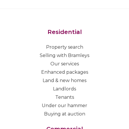
Residential
Property search
Selling with Bramleys
Our services
Enhanced packages
Land & new homes
Landlords
Tenants
Under our hammer
Buying at auction
Commercial