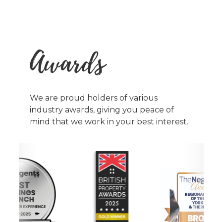
Awards
We are proud holders of various
industry awards, giving you peace of
mind that we work in your best interest.