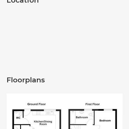
Location
Floorplans