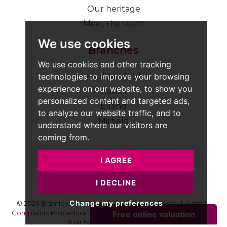
Our heritage
Meet the team
We use cookies
Branches
We use cookies and other tracking
technologies to improve your browsing
Huddersfield
experience on our website, to show you
Halifax
personalized content and targeted ads,
Elland
to analyze our website traffic, and to
Mirfield
understand where our visitors are
coming from.
I AGREE
I DECLINE
Change my preferences
© 2026 Bramleys LLP
Terms of Use
|
Privacy Policy & Notice
|
Complaints Procedure
|
CMP Certificate
|
Member Standards
|
Built by The Property Jungle