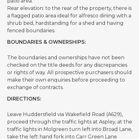
patio area.
Rear elevation: to the rear of the property, there is
a flagged patio area ideal for alfresco dining with a
shrub bed, hardstanding for a shed and having
fenced boundaries.
BOUNDARIES & OWNERSHIPS:
The boundaries and ownerships have not been
checked on the title deeds for any discrepancies
or rights of way. All prospective purchasers should
make their own enquiries before proceeding to
exchange of contracts.
DIRECTIONS:
Leave Huddersfield via Wakefield Road (A629),
proceed through the traffic lights at Aspley, at the
traffic lights in Molgreen turn left into Broad Lane,
take the left hand fork into Carr Green Lane