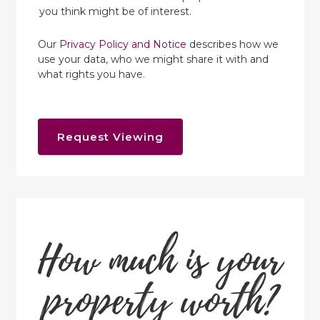
you think might be of interest.
Our
Privacy Policy and Notice
describes how we
use your data, who we might share it with and
what rights you have.
Request Viewing
How much is your
property worth?