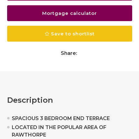
Mortgage calculator
Save to shortlist
Share:
Description
SPACIOUS 3 BEDROOM END TERRACE
LOCATED IN THE POPULAR AREA OF
RAWTHORPE