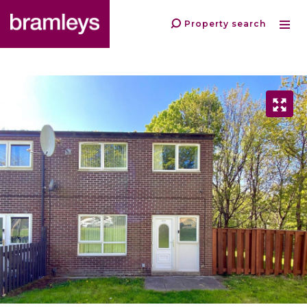
Property search