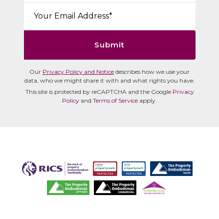
Email*:
Submit
Our
Privacy Policy and Notice
describes how we use your
data, who we might share it with and what rights you have.
This site is protected by reCAPTCHA and the Google
Privacy
Policy
and
Terms of Service
apply.