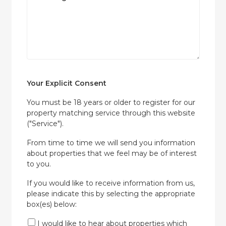
Your Explicit Consent
You must be 18 years or older to register for our
property matching service through this website
("Service").
From time to time we will send you information
about properties that we feel may be of interest
to you.
If you would like to receive information from us,
please indicate this by selecting the appropriate
box(es) below:
I would like to hear about properties which