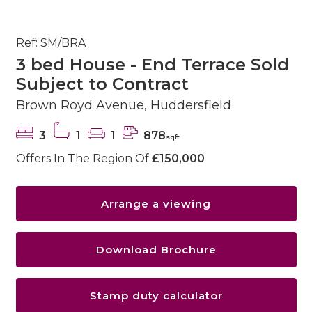
Ref: SM/BRA
3 bed House - End Terrace Sold
Subject to Contract
Brown Royd Avenue, Huddersfield
3
1
1
878
sqft
Offers In The Region Of
£150,000
Arrange a viewing
Download Brochure
Stamp duty calculator