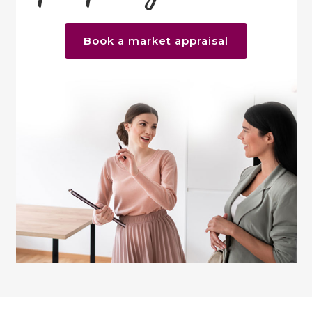
Book a market appraisal