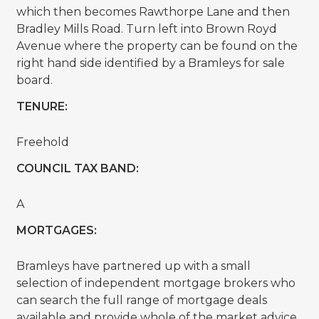
which then becomes Rawthorpe Lane and then
Bradley Mills Road. Turn left into Brown Royd
Avenue where the property can be found on the
right hand side identified by a Bramleys for sale
board.
TENURE:
Freehold
COUNCIL TAX BAND:
A
MORTGAGES:
Bramleys have partnered up with a small
selection of independent mortgage brokers who
can search the full range of mortgage deals
available and provide whole of the market advice,