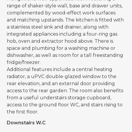
range of shaker-style wall, base and drawer units,
complemented by wood-effect work surfaces
and matching upstands. The kitchen is fitted with
a stainless steel sink and drainer, along with
integrated appliances including a four-ring gas
hob, oven and extractor hood above. There is
space and plumbing for a washing machine or
dishwasher, as well as room for a tall freestanding
fridge/freezer.
Additional features include a central heating
radiator, a uPVC double-glazed window to the
rear elevation, and an external door providing
access to the rear garden. The room also benefits
from a useful understairs storage cupboard,
access to the ground floor WC, and stairs rising to
the first floor.
Downstairs W.C