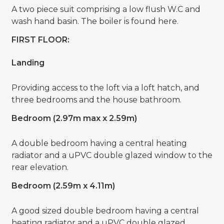
A two piece suit comprising a low flush W.C and
wash hand basin. The boiler is found here.
FIRST FLOOR:
Landing
Providing access to the loft via a loft hatch, and
three bedrooms and the house bathroom.
Bedroom (2.97m max x 2.59m)
A double bedroom having a central heating
radiator and a uPVC double glazed window to the
rear elevation.
Bedroom (2.59m x 4.11m)
A good sized double bedroom having a central
heating radiator and a uPVC double glazed