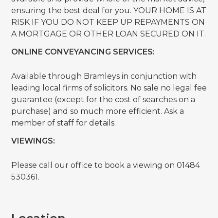
ensuring the best deal for you. YOUR HOME IS AT
RISK IF YOU DO NOT KEEP UP REPAYMENTS ON
A MORTGAGE OR OTHER LOAN SECURED ON IT.
ONLINE CONVEYANCING SERVICES:
Available through Bramleys in conjunction with
leading local firms of solicitors. No sale no legal fee
guarantee (except for the cost of searches on a
purchase) and so much more efficient. Ask a
member of staff for details.
VIEWINGS:
Please call our office to book a viewing on 01484
530361.