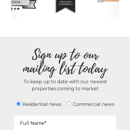
Sign up to our
mailing list today
To keep up to date with our newest
properties coming to market
Residential news
Commercial news
Your Name*: