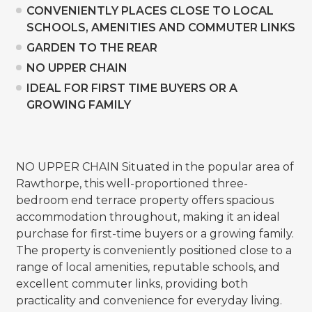
CONVENIENTLY PLACES CLOSE TO LOCAL
SCHOOLS, AMENITIES AND COMMUTER LINKS
GARDEN TO THE REAR
NO UPPER CHAIN
IDEAL FOR FIRST TIME BUYERS OR A
GROWING FAMILY
NO UPPER CHAIN Situated in the popular area of
Rawthorpe, this well-proportioned three-
bedroom end terrace property offers spacious
accommodation throughout, making it an ideal
purchase for first-time buyers or a growing family.
The property is conveniently positioned close to a
range of local amenities, reputable schools, and
excellent commuter links, providing both
practicality and convenience for everyday living.