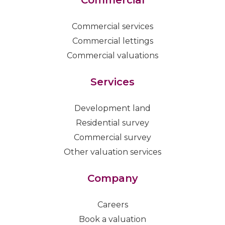
Commercial services
Commercial lettings
Commercial valuations
Services
Development land
Residential survey
Commercial survey
Other valuation services
Company
Careers
Book a valuation