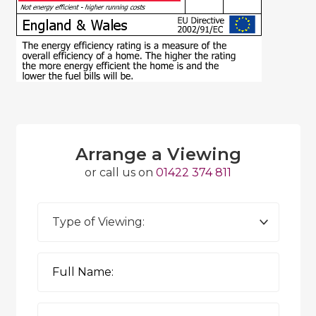
Arrange a Viewing
or call us on
01422 374 811