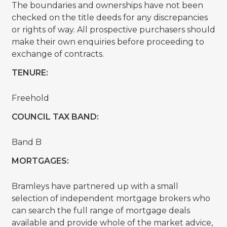
The boundaries and ownerships have not been
checked on the title deeds for any discrepancies
or rights of way. All prospective purchasers should
make their own enquiries before proceeding to
exchange of contracts.
TENURE:
Freehold
COUNCIL TAX BAND:
Band B
MORTGAGES:
Bramleys have partnered up with a small
selection of independent mortgage brokers who
can search the full range of mortgage deals
available and provide whole of the market advice,