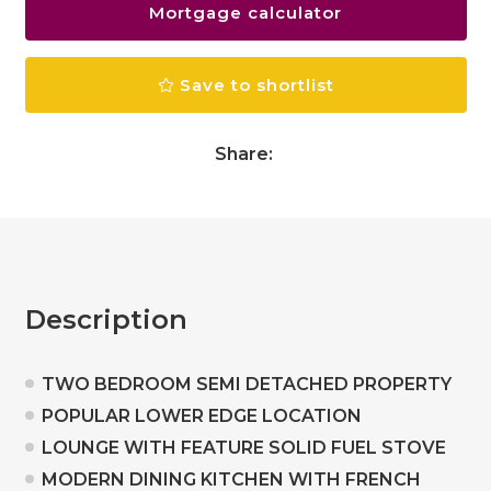
Mortgage calculator
Save to shortlist
Share:
Description
TWO BEDROOM SEMI DETACHED PROPERTY
POPULAR LOWER EDGE LOCATION
LOUNGE WITH FEATURE SOLID FUEL STOVE
MODERN DINING KITCHEN WITH FRENCH