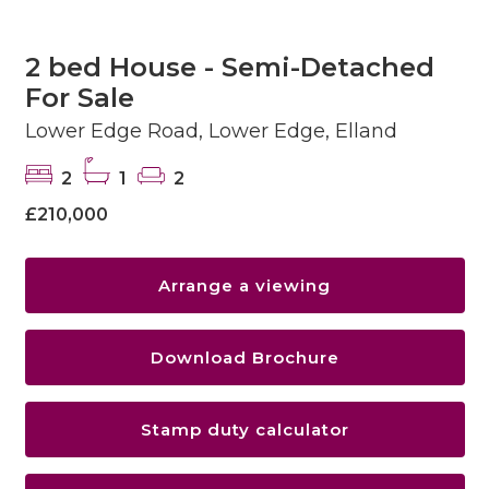
2 bed House - Semi-Detached
For Sale
Lower Edge Road, Lower Edge, Elland
2
1
2
£210,000
Arrange a viewing
Download Brochure
Stamp duty calculator