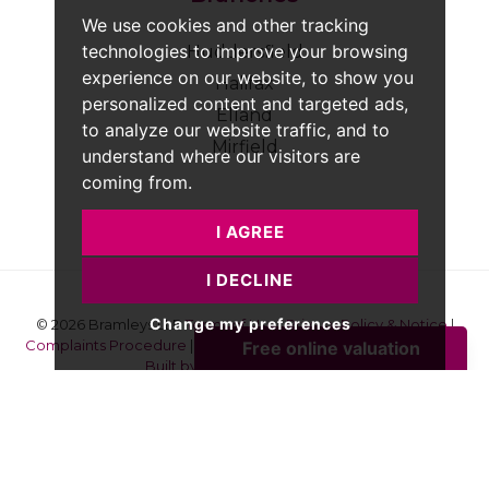
We use cookies and other tracking
technologies to improve your browsing
Huddersfield
experience on our website, to show you
Halifax
personalized content and targeted ads,
Elland
to analyze our website traffic, and to
Mirfield
understand where our visitors are
coming from.
I AGREE
I DECLINE
Change my preferences
© 2026 Bramleys LLP
Terms of Use
|
Privacy Policy & Notice
|
Complaints Procedure
|
CMP Certificate
|
Member Standards
|
Built by The Property Jungle
Bramleys are registered for VAT - 184974119