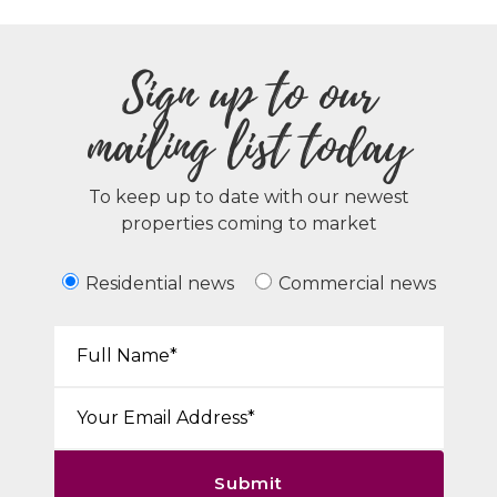
Sign up to our
mailing list today
To keep up to date with our newest
properties coming to market
Residential news
Commercial news
Your Name*:
Email*:
Submit