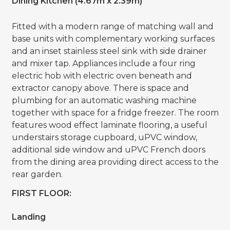
Dining Kitchen (4.67m x 2.39m)
Fitted with a modern range of matching wall and
base units with complementary working surfaces
and an inset stainless steel sink with side drainer
and mixer tap. Appliances include a four ring
electric hob with electric oven beneath and
extractor canopy above. There is space and
plumbing for an automatic washing machine
together with space for a fridge freezer. The room
features wood effect laminate flooring, a useful
understairs storage cupboard, uPVC window,
additional side window and uPVC French doors
from the dining area providing direct access to the
rear garden.
FIRST FLOOR:
Landing