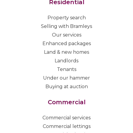
Residential
Property search
Selling with Bramleys
Our services
Enhanced packages
Land & new homes
Landlords
Tenants
Under our hammer
Buying at auction
Commercial
Commercial services
Commercial lettings