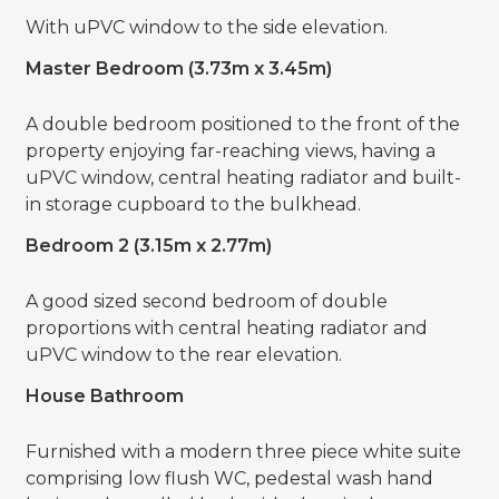
With uPVC window to the side elevation.
Master Bedroom (3.73m x 3.45m)
A double bedroom positioned to the front of the
property enjoying far-reaching views, having a
uPVC window, central heating radiator and built-
in storage cupboard to the bulkhead.
Bedroom 2 (3.15m x 2.77m)
A good sized second bedroom of double
proportions with central heating radiator and
uPVC window to the rear elevation.
House Bathroom
Furnished with a modern three piece white suite
comprising low flush WC, pedestal wash hand