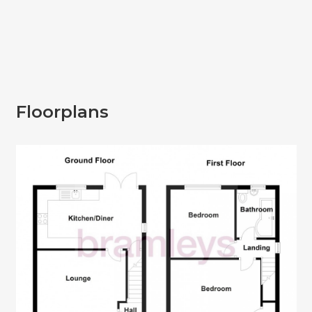
Floorplans