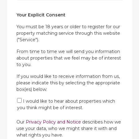
Your Explicit Consent
You must be 18 years or older to register for our
property matching service through this website
("Service").
From time to time we will send you information
about properties that we feel may be of interest
to you.
If you would like to receive information from us,
please indicate this by selecting the appropriate
box(es) below:
I would like to hear about properties which
you think might be of interest.
Our
Privacy Policy and Notice
describes how we
use your data, who we might share it with and
what rights you have.