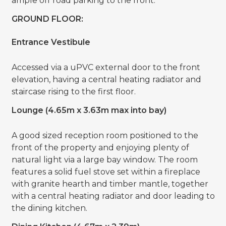
ample off road parking to the front.
GROUND FLOOR:
Entrance Vestibule
Accessed via a uPVC external door to the front
elevation, having a central heating radiator and
staircase rising to the first floor.
Lounge (4.65m x 3.63m max into bay)
A good sized reception room positioned to the
front of the property and enjoying plenty of
natural light via a large bay window. The room
features a solid fuel stove set within a fireplace
with granite hearth and timber mantle, together
with a central heating radiator and door leading to
the dining kitchen.