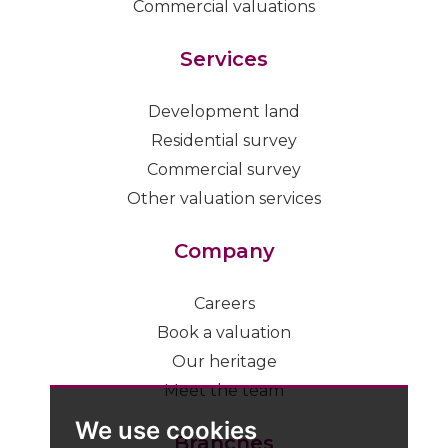
Commercial valuations
Services
Development land
Residential survey
Commercial survey
Other valuation services
Company
Careers
Book a valuation
Our heritage
Meet the team
We use cookies
Branches