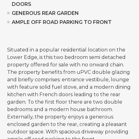
DOORS
GENEROUS REAR GARDEN
AMPLE OFF ROAD PARKING TO FRONT
Situated in a popular residential location on the
Lower Edge, is this two bedroom semi detached
property offered for sale with no onward chain.
The property benefits from uPVC double glazing
and briefly comprises: entrance vestibule, lounge
with feature solid fuel stove, and a modern dining
kitchen with French doors leading to the rear
garden. To the first floor there are two double
bedrooms and a modern house bathroom.
Externally, the property enjoys a generous
enclosed garden to the rear, creating a pleasant
outdoor space. With spacious driveway providing