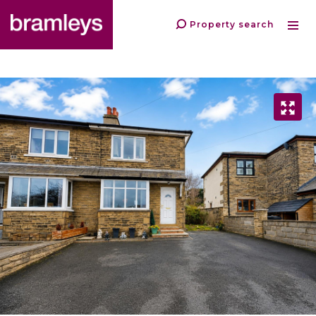
Property search