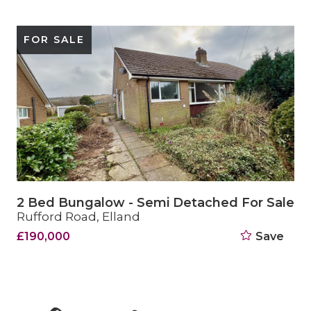
SOLD STC
2 Bed Bungalow - Semi Detached Sold STC
15 Crestfield Drive, Elland
£249,950
Save