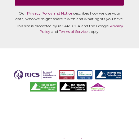
Our
Privacy Policy and Notice
describes how we use your
data, who we might share it with and what rights you have.
This site is protected by reCAPTCHA and the Google
Privacy
Policy
and
Terms of Service
apply.