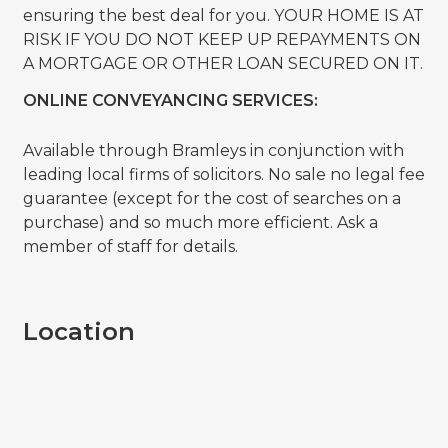
ensuring the best deal for you. YOUR HOME IS AT
RISK IF YOU DO NOT KEEP UP REPAYMENTS ON
A MORTGAGE OR OTHER LOAN SECURED ON IT.
ONLINE CONVEYANCING SERVICES:
Available through Bramleys in conjunction with
leading local firms of solicitors. No sale no legal fee
guarantee (except for the cost of searches on a
purchase) and so much more efficient. Ask a
member of staff for details.
Location