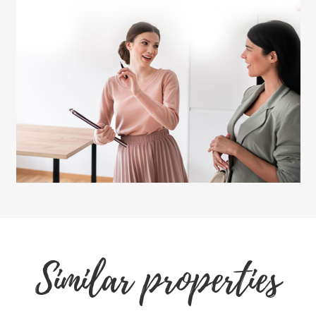
Similar properties