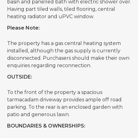
basin and panelled bath with electric shower over.
Having part tiled walls, tiled flooring, central
heating radiator and uPVC window.
Please Note:
The property has a gas central heating system
installed, although the gas supply is currently
disconnected. Purchasers should make their own
enquiries regarding reconnection.
OUTSIDE:
To the front of the property a spacious
tarmacadam driveway provides ample off road
parking. To the rear is an enclosed garden with
patio and generous lawn.
BOUNDARIES & OWNERSHIPS: