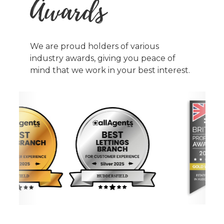
Awards
We are proud holders of various
industry awards, giving you peace of
mind that we work in your best interest.