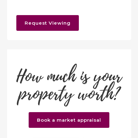
Request Viewing
How much is your
property worth?
Book a market appraisal