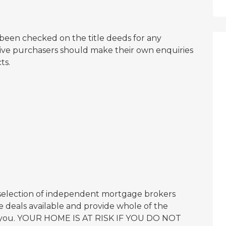
een checked on the title deeds for any
ctive purchasers should make their own enquiries
ts.
 selection of independent mortgage brokers
 deals available and provide whole of the
or you. YOUR HOME IS AT RISK IF YOU DO NOT