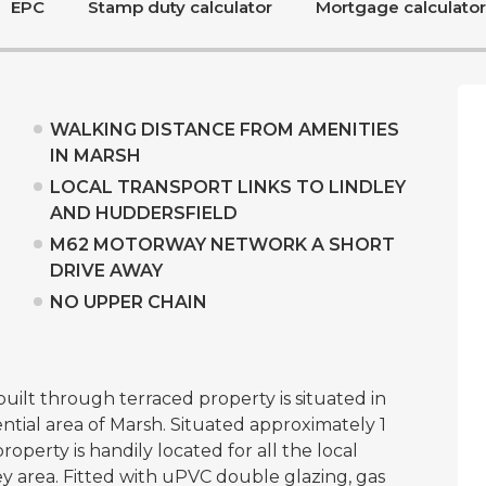
EPC
Stamp duty calculator
Mortgage calculator
WALKING DISTANCE FROM AMENITIES
IN MARSH
LOCAL TRANSPORT LINKS TO LINDLEY
AND HUDDERSFIELD
M62 MOTORWAY NETWORK A SHORT
DRIVE AWAY
NO UPPER CHAIN
lt through terraced property is situated in
ntial area of Marsh. Situated approximately 1
perty is handily located for all the local
ey area. Fitted with uPVC double glazing, gas