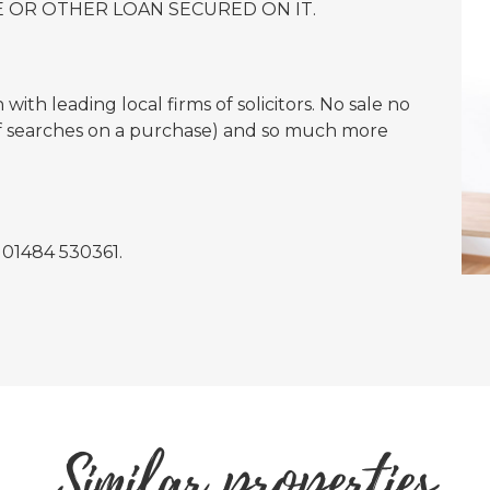
 OR OTHER LOAN SECURED ON IT.
ith leading local firms of solicitors. No sale no
of searches on a purchase) and so much more
n 01484 530361.
Similar properties