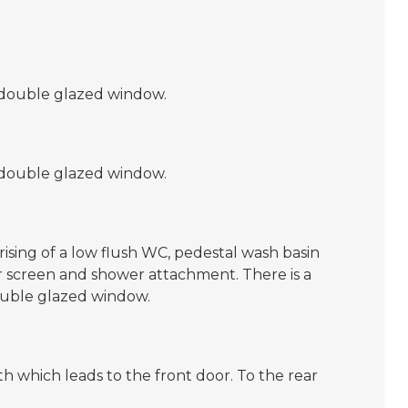
 double glazed window.
 double glazed window.
ising of a low flush WC, pedestal wash basin
r screen and shower attachment. There is a
ouble glazed window.
th which leads to the front door. To the rear