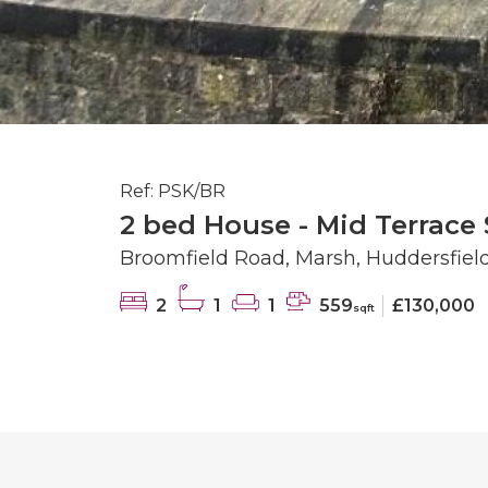
Ref: PSK/BR
2 bed House - Mid Terrace 
Broomfield Road, Marsh, Huddersfiel
2
1
1
559
£130,000
sqft