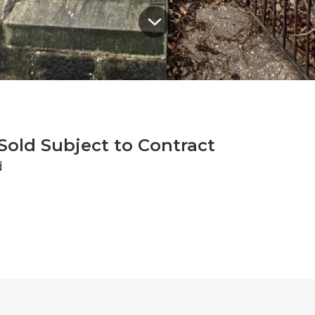
Sold Subject to Contract
d