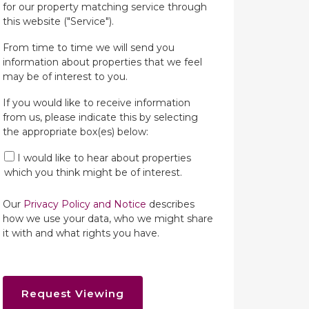
for our property matching service through
this website ("Service").
From time to time we will send you
information about properties that we feel
may be of interest to you.
If you would like to receive information
from us, please indicate this by selecting
the appropriate box(es) below:
I would like to hear about properties
which you think might be of interest.
Our
Privacy Policy and Notice
describes
how we use your data, who we might share
it with and what rights you have.
Request Viewing