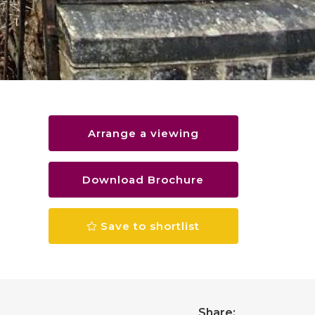
Arrange a viewing
Download Brochure
Save to shortlist
Share: