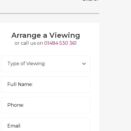
Arrange a Viewing
or call us on
01484 530 361