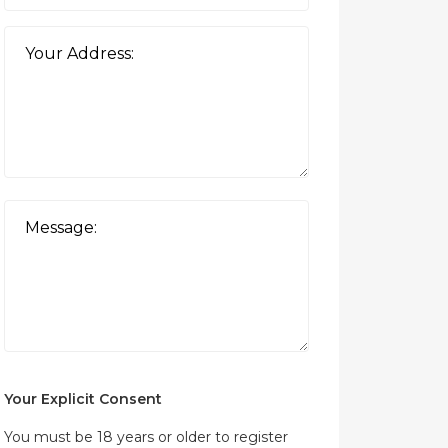
Your Explicit Consent
You must be 18 years or older to register