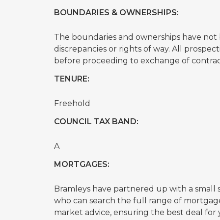
BOUNDARIES & OWNERSHIPS:
The boundaries and ownerships have not b
discrepancies or rights of way. All prospe
before proceeding to exchange of contrac
TENURE:
Freehold
COUNCIL TAX BAND:
A
MORTGAGES:
Bramleys have partnered up with a small
who can search the full range of mortgage
market advice, ensuring the best deal f