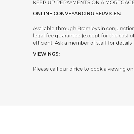
KEEP UP REPAYMENTS ON A MORTGAGE
ONLINE CONVEYANCING SERVICES:
Available through Bramleys in conjunction w
legal fee guarantee (except for the cost 
efficient. Ask a member of staff for details.
VIEWINGS:
Please call our office to book a viewing o