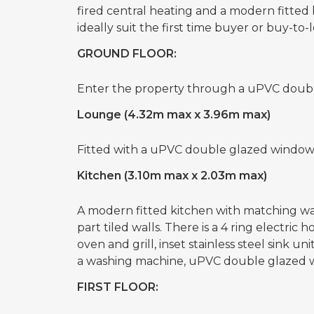
fired central heating and a modern fitte
ideally suit the first time buyer or buy-to-l
GROUND FLOOR:
Enter the property through a uPVC double
Lounge (4.32m max x 3.96m max)
Fitted with a uPVC double glazed window 
Kitchen (3.10m max x 2.03m max)
A modern fitted kitchen with matching wal
part tiled walls. There is a 4 ring electric 
oven and grill, inset stainless steel sink u
a washing machine, uPVC double glazed w
FIRST FLOOR: