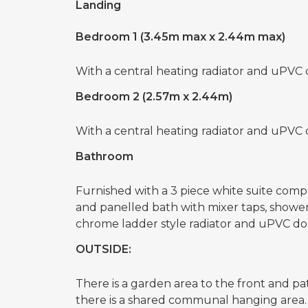
Landing
Bedroom 1 (3.45m max x 2.44m max)
With a central heating radiator and uPVC
Bedroom 2 (2.57m x 2.44m)
With a central heating radiator and uPVC
Bathroom
Furnished with a 3 piece white suite compr
and panelled bath with mixer taps, showe
chrome ladder style radiator and uPVC d
OUTSIDE:
There is a garden area to the front and pa
there is a shared communal hanging area.