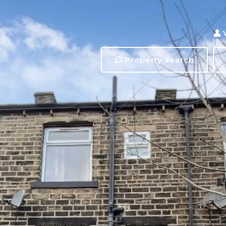
Property search