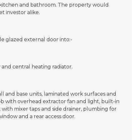
d kitchen and bathroom. The property would
et investor alike.
 glazed external door into:-
and central heating radiator.
l and base units, laminated work surfaces and
hob with overhead extractor fan and light, built-in
nit with mixer taps and side drainer, plumbing for
indow and a rear access door.