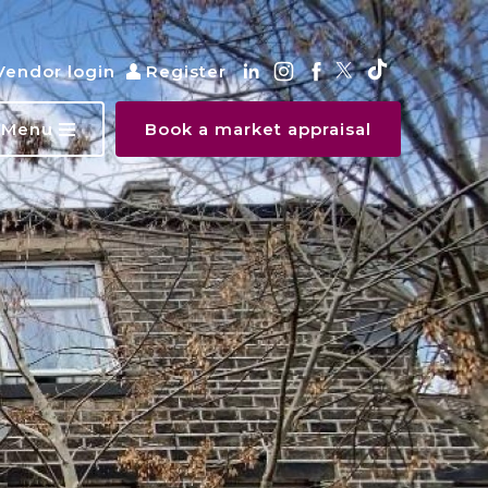
Vendor login
Register
Menu
Book a market appraisal