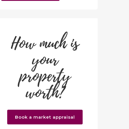
How much is
your
property
worth?
Book a market appraisal