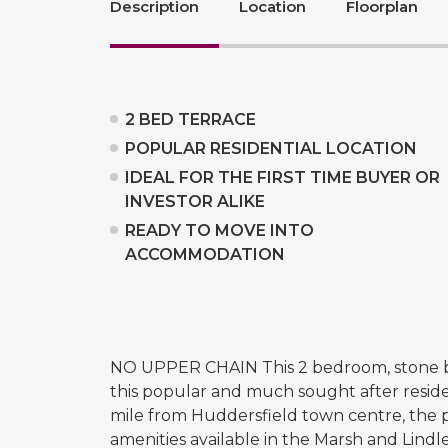
Description
Location
Floorplan
2 BED TERRACE
POPULAR RESIDENTIAL LOCATION
IDEAL FOR THE FIRST TIME BUYER OR
INVESTOR ALIKE
READY TO MOVE INTO
ACCOMMODATION
NO UPPER CHAIN This 2 bedroom, stone bui
this popular and much sought after reside
mile from Huddersfield town centre, the pro
amenities available in the Marsh and Lindl