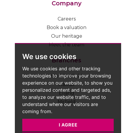
Company
Careers
Book a valuation
Our heritage
Meet the team
We use cookies
Branches
We use cookies and other tracking
technologies to improve your browsing
Huddersfield
experience on our website, to show you
Halifax
personalized content and targeted ads,
Elland
to analyze our website traffic, and to
Mirfield
understand where our visitors are
coming from.
I AGREE