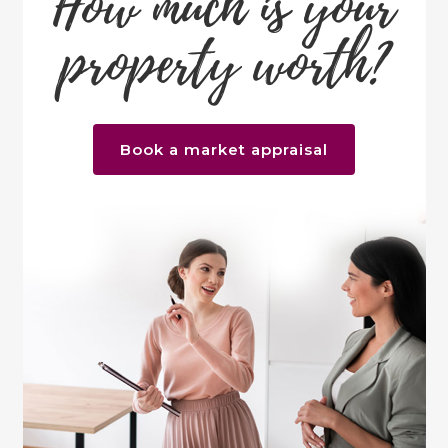
How much is your
property worth?
Book a market appraisal