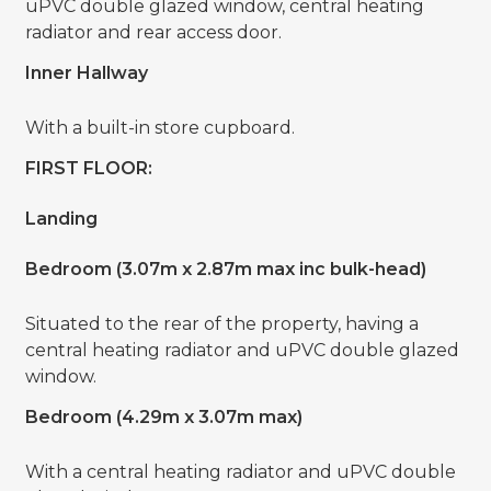
uPVC double glazed window, central heating
radiator and rear access door.
Inner Hallway
With a built-in store cupboard.
FIRST FLOOR:
Landing
Bedroom (3.07m x 2.87m max inc bulk-head)
Situated to the rear of the property, having a
central heating radiator and uPVC double glazed
window.
Bedroom (4.29m x 3.07m max)
With a central heating radiator and uPVC double