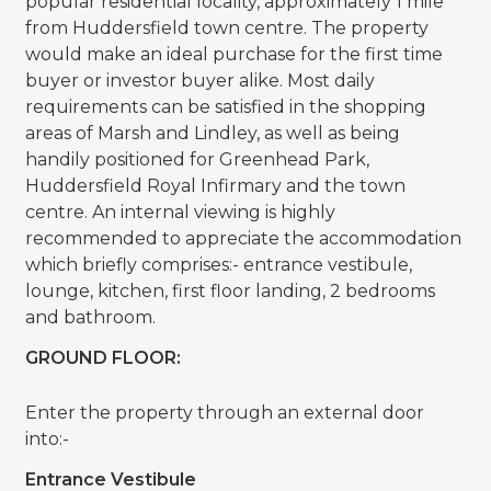
popular residential locality, approximately 1 mile
from Huddersfield town centre. The property
would make an ideal purchase for the first time
buyer or investor buyer alike. Most daily
requirements can be satisfied in the shopping
areas of Marsh and Lindley, as well as being
handily positioned for Greenhead Park,
Huddersfield Royal Infirmary and the town
centre. An internal viewing is highly
recommended to appreciate the accommodation
which briefly comprises:- entrance vestibule,
lounge, kitchen, first floor landing, 2 bedrooms
and bathroom.
GROUND FLOOR:
Enter the property through an external door
into:-
Entrance Vestibule