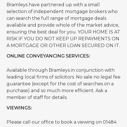
Bramleys have partnered up with a small
selection of independent mortgage brokers who
can search the full range of mortgage deals
available and provide whole of the market advice,
ensuring the best deal for you. YOUR HOME IS AT
RISK IF YOU DO NOT KEEP UP REPAYMENTS ON
A MORTGAGE OR OTHER LOAN SECURED ON IT.
ONLINE CONVEYANCING SERVICES:
Available through Bramleys in conjunction with
leading local firms of solicitors. No sale no legal fee
guarantee (except for the cost of searches on a
purchase) and so much more efficient. Ask a
member of staff for details.
VIEWINGS:
Please call our office to book a viewing on 01484