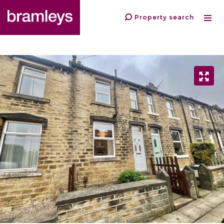
Property search