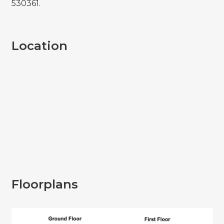
530361.
Location
Floorplans