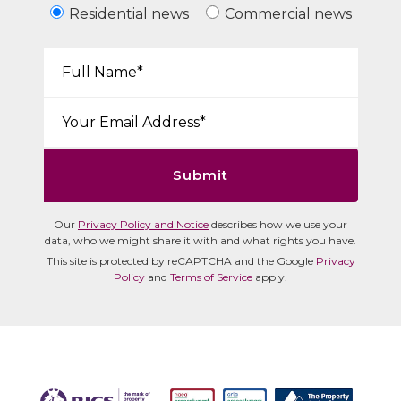
Residential news
Commercial news
Your Name*:
Email*:
Submit
Our
Privacy Policy and Notice
describes how we use your
data, who we might share it with and what rights you have.
This site is protected by reCAPTCHA and the Google
Privacy
Policy
and
Terms of Service
apply.