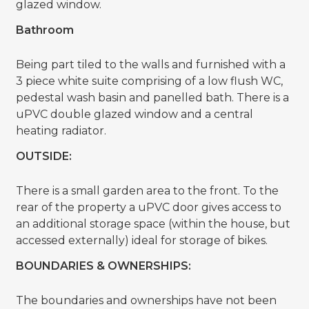
glazed window.
Bathroom
Being part tiled to the walls and furnished with a
3 piece white suite comprising of a low flush WC,
pedestal wash basin and panelled bath. There is a
uPVC double glazed window and a central
heating radiator.
OUTSIDE:
There is a small garden area to the front. To the
rear of the property a uPVC door gives access to
an additional storage space (within the house, but
accessed externally) ideal for storage of bikes.
BOUNDARIES & OWNERSHIPS:
The boundaries and ownerships have not been