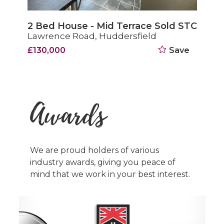
2 Bed House - Mid Terrace Sold STC
Lawrence Road, Huddersfield
£130,000
Save
Awards
We are proud holders of various
industry awards, giving you peace of
mind that we work in your best interest.