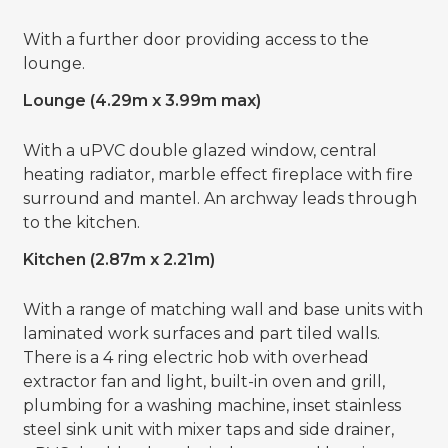
With a further door providing access to the
lounge.
Lounge (4.29m x 3.99m max)
With a uPVC double glazed window, central
heating radiator, marble effect fireplace with fire
surround and mantel. An archway leads through
to the kitchen.
Kitchen (2.87m x 2.21m)
With a range of matching wall and base units with
laminated work surfaces and part tiled walls.
There is a 4 ring electric hob with overhead
extractor fan and light, built-in oven and grill,
plumbing for a washing machine, inset stainless
steel sink unit with mixer taps and side drainer,