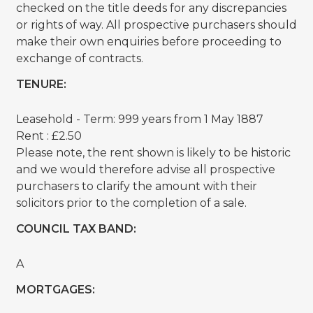
checked on the title deeds for any discrepancies
or rights of way. All prospective purchasers should
make their own enquiries before proceeding to
exchange of contracts.
TENURE:
Leasehold - Term: 999 years from 1 May 1887
Rent : £2.50
Please note, the rent shown is likely to be historic
and we would therefore advise all prospective
purchasers to clarify the amount with their
solicitors prior to the completion of a sale.
COUNCIL TAX BAND:
A
MORTGAGES: