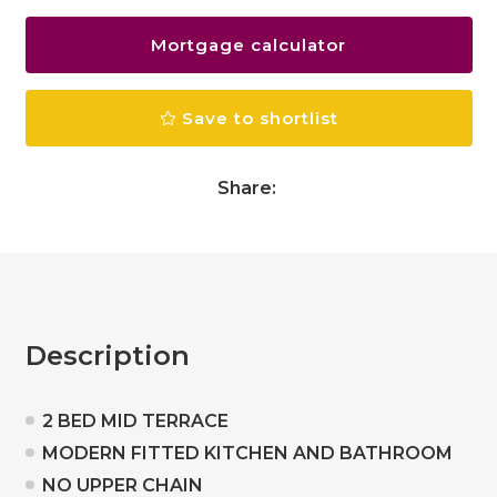
Mortgage calculator
Save to shortlist
Share:
Description
2 BED MID TERRACE
MODERN FITTED KITCHEN AND BATHROOM
NO UPPER CHAIN