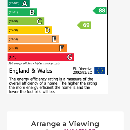
Arrange a Viewing