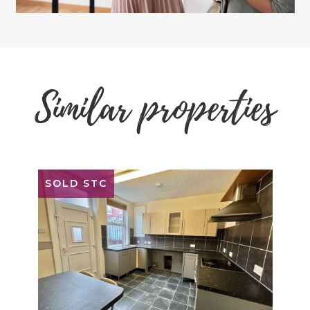
Similar properties
SOLD STC