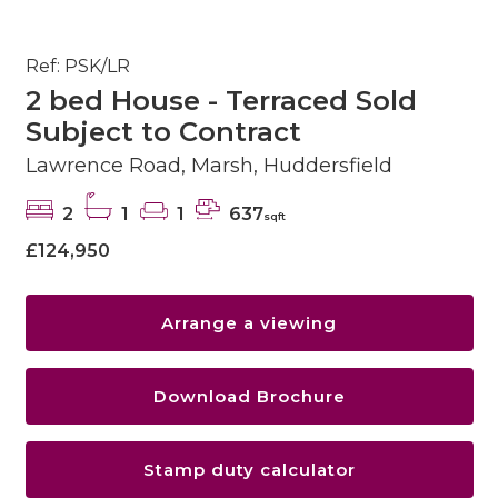
Ref: PSK/LR
2 bed House - Terraced Sold
Subject to Contract
Lawrence Road, Marsh, Huddersfield
2
1
1
637
sqft
£124,950
Arrange a viewing
Download Brochure
Stamp duty calculator