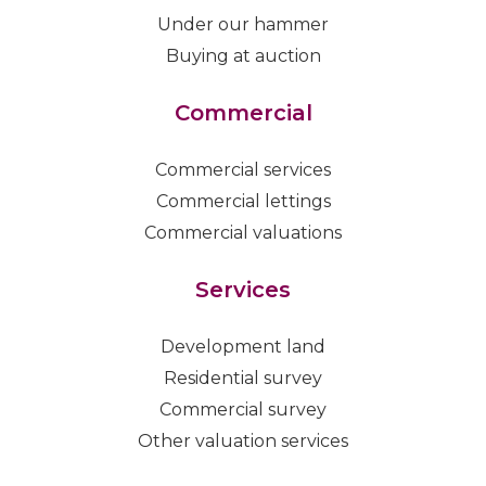
Under our hammer
Buying at auction
Commercial
Commercial services
Commercial lettings
Commercial valuations
Services
Development land
Residential survey
Commercial survey
Other valuation services