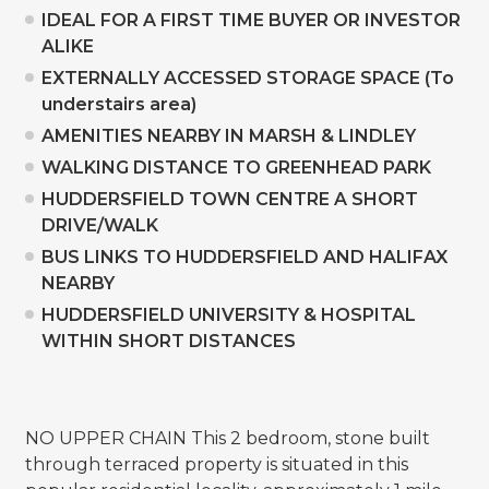
IDEAL FOR A FIRST TIME BUYER OR INVESTOR
ALIKE
EXTERNALLY ACCESSED STORAGE SPACE (To
understairs area)
AMENITIES NEARBY IN MARSH & LINDLEY
WALKING DISTANCE TO GREENHEAD PARK
HUDDERSFIELD TOWN CENTRE A SHORT
DRIVE/WALK
BUS LINKS TO HUDDERSFIELD AND HALIFAX
NEARBY
HUDDERSFIELD UNIVERSITY & HOSPITAL
WITHIN SHORT DISTANCES
NO UPPER CHAIN This 2 bedroom, stone built
through terraced property is situated in this