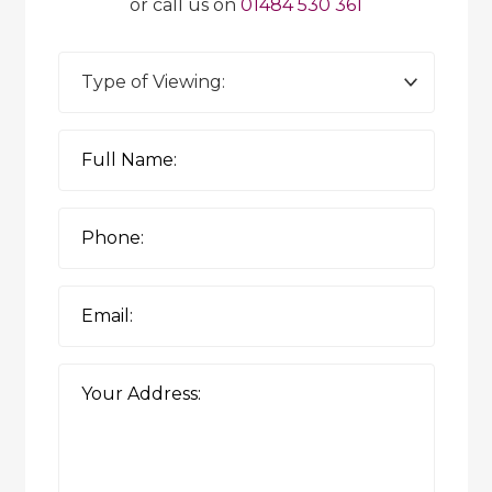
or call us on
01484 530 361