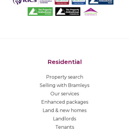
Residential
Property search
Selling with Bramleys
Our services
Enhanced packages
Land & new homes
Landlords
Tenants