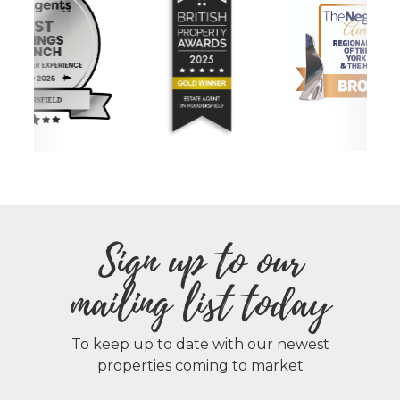
Sign up to our
mailing list today
To keep up to date with our newest
properties coming to market