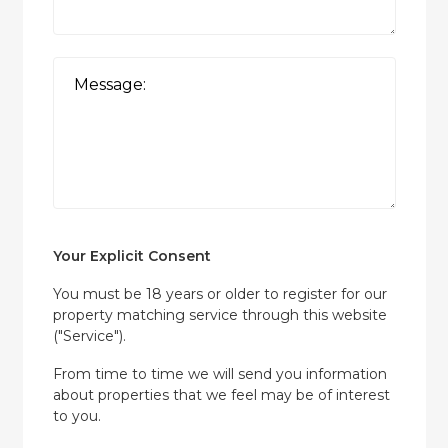
Your Explicit Consent
You must be 18 years or older to register for our
property matching service through this website
("Service").
From time to time we will send you information
about properties that we feel may be of interest
to you.