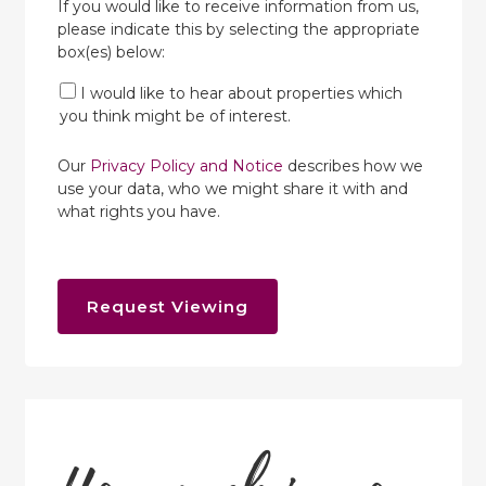
If you would like to receive information from us,
please indicate this by selecting the appropriate
box(es) below:
I would like to hear about properties which
you think might be of interest.
Our
Privacy Policy and Notice
describes how we
use your data, who we might share it with and
what rights you have.
Request Viewing