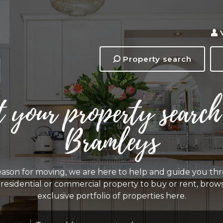
Property search
t your property search
Bramleys
ason for moving, we are here to help and guide you thr
a residential or commercial property to buy or rent, bro
exclusive portfolio of properties here.