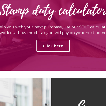
Stamp duty calculato
elp you with your next purchase, use our SDLT calculat
work out how much tax you will pay on your next hom
Click here