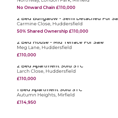
Northway, London Park, Mirfield
No Onward Chain £110,000
2 Bed Bungalow - Semi Detached For Sa
Carmine Close, Huddersfield
FOR SALE
50% Shared Ownership £110,000
2 Bed House - Mid Terrace For Sale
Meg Lane, Huddersfield
FOR SALE
£110,000
2 Bed Apartment Sold STC
Larch Close, Huddersfield
SOLD STC
£110,000
1 Bed Apartment Sold STC
Autumn Heights, Mirfield
SOLD STC
£114,950