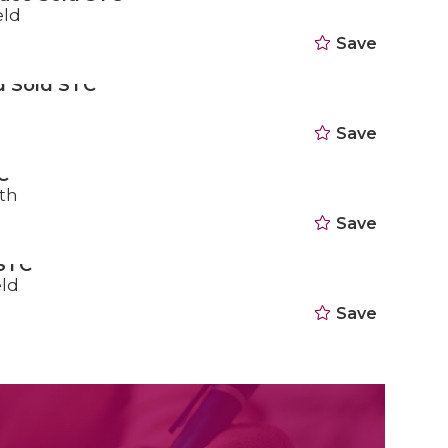
eld
Save
d Sold STC
Save
C
th
Save
 STC
eld
Save