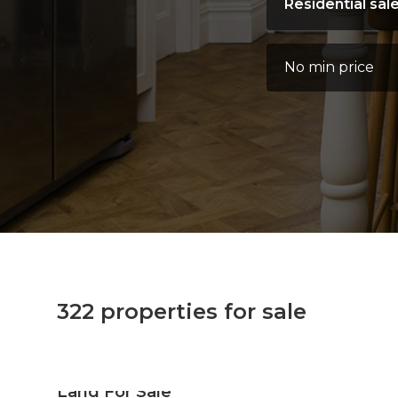
Instruction type:
Address Keyword:
Minimum Price:
322 properties for sale
Land For Sale