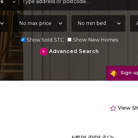
Maximum Price:
Minimum Bedrooms:
Pro
Show Sold STC
Show New Homes
Advanced Search
Sign up
View Sh
Land Sold STC