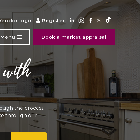
Vendor login
Register
Menu
Book a market appraisal
 with
ough the process.
wse through our