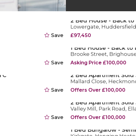
2 Bed House - Back to 
Lowergate, Huddersfiel
FOR SALE
Save
£97,450
1 Bed House - Back to 
Brooke Street, Brighous
FOR SALE
Save
Asking Price £100,000
TC
2 Bed Apartment Sold
Mallard Close, Heckmon
SOLD STC
Save
Offers Over £100,000
2 Bed Apartment Sold
Valley Mill, Park Road, El
SOLD STC
Save
Offers Over £100,000
1 Bed Bungalow - Semi
FOR SALE