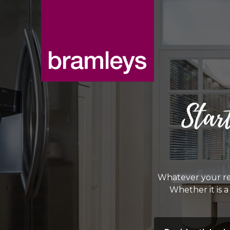
Star
Whatever your re
Whether it is 