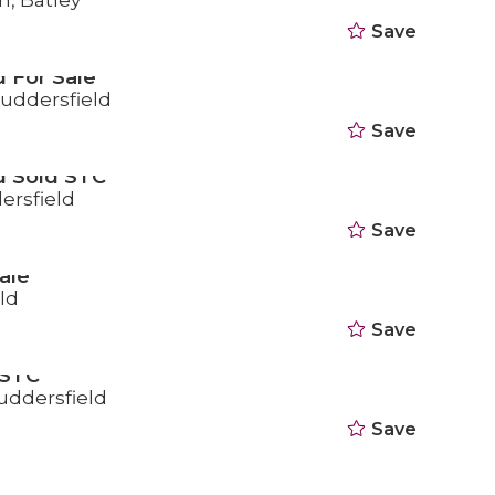
n, Batley
Save
 For Sale
Huddersfield
Save
d Sold STC
ersfield
Save
ale
ld
Save
 STC
uddersfield
Save