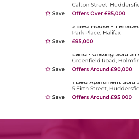
Calton Street, Huddersfi
SOLD STC
Save
Offers Over £85,000
2 Bed House - Terrace
Park Place, Halifax
SOLD STC
Save
£85,000
Land - Grazing Sold ST
Greenfield Road, Holmfir
SOLD STC
Save
Offers Around £90,000
1 Bed Apartment Sold
5 Firth Street, Huddersfi
SOLD STC
Save
Offers Around £95,000