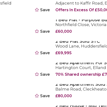
sfield
Adjacent to Kaffir Road,
SOLD STC
Save
Offers In Excess Of £50,
1 Bed Flat - Purpose Bu
Northfield Close, Victori
FOR SALE
Save
£60,000
2 Bed Flat Sold STC
Wood Lane, Huddersfiel
SOLD STC
Save
£69,995
2 Bed Apartment For S
Hartington Court, Elland
FOR SALE
Save
70% Shared ownership £7
2 Bed Apartment Sold
Balme Road, Cleckheato
SOLD STC
Save
£80,000
2 Bed House - Mid Ter