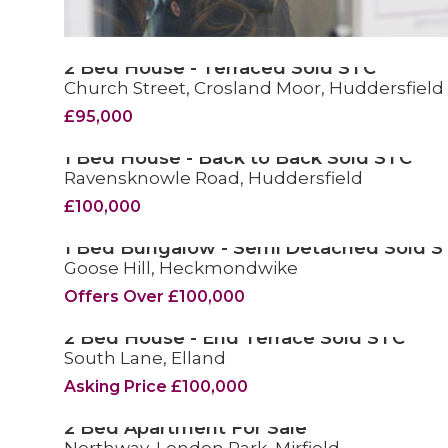
2 Bed House - Terraced Sold STC
Church Street, Crosland Moor, Huddersfield
SOLD STC
£95,000
1 Bed House - Back to Back Sold STC
Ravensknowle Road, Huddersfield
SOLD STC
£100,000
1 Bed Bungalow - Semi Detached Sold S
Goose Hill, Heckmondwike
SOLD STC
Offers Over £100,000
2 Bed House - End Terrace Sold STC
South Lane, Elland
SOLD STC
Asking Price £100,000
2 Bed Apartment For Sale
FOR SALE