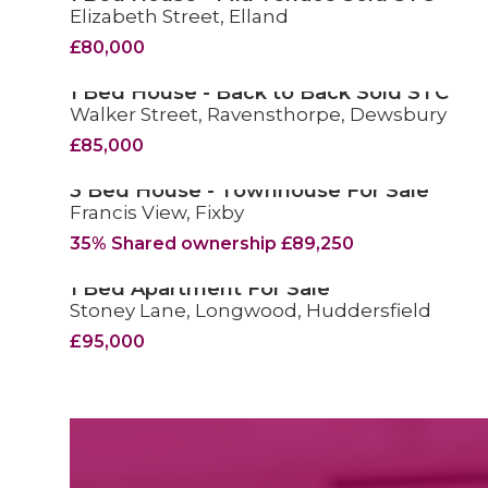
Elizabeth Street, Elland
SOLD STC
£80,000
1 Bed House - Back to Back Sold STC
Walker Street, Ravensthorpe, Dewsbury
SOLD STC
£85,000
3 Bed House - Townhouse For Sale
Francis View, Fixby
FOR SALE
35% Shared ownership £89,250
1 Bed Apartment For Sale
Stoney Lane, Longwood, Huddersfield
FOR SALE
£95,000