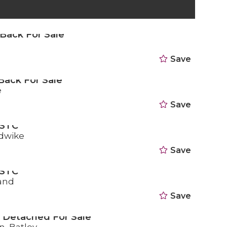
Back For Sale
d
Save
Back For Sale
e
Save
 STC
dwike
Save
 STC
land
Save
 Detached For Sale