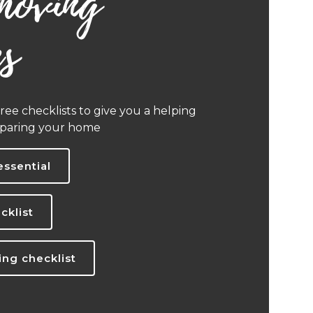
moving
es
ee checklists to give you a helping
eparing your home
essential
cklist
ng checklist