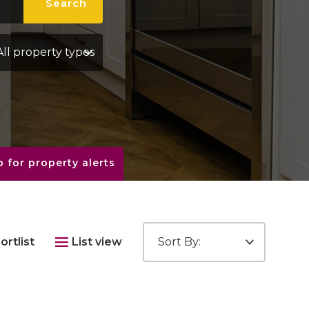
Search
perty Type:
 for property alerts
Sort by:
ortlist
List view