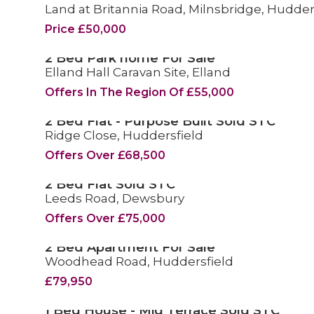
Land at Britannia Road, Milnsbridge, Hudder
FOR SALE
Price £50,000
2 Bed Park home For Sale
Elland Hall Caravan Site, Elland
FOR SALE
Offers In The Region Of £55,000
2 Bed Flat - Purpose Built Sold STC
Ridge Close, Huddersfield
SOLD STC
Offers Over £68,500
2 Bed Flat Sold STC
Leeds Road, Dewsbury
SOLD STC
Offers Over £75,000
2 Bed Apartment For Sale
Woodhead Road, Huddersfield
FOR SALE
£79,950
1 Bed House - Mid Terrace Sold STC