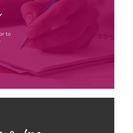
r
or to
e