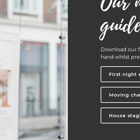
Our 
guid
Download our fr
hand whilst pr
First night 
Moving che
House stagi