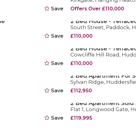
Kirkgate, Hanging Heato
Save
Offers Over £110,000
le
2 Bed House - Terraced
South Street, Paddock, 
FOR SALE
Save
£110,000
2 Bed House - Terrace
Cowcliffe Hill Road, Hudd
SOLD STC
Save
£110,000
2 Bed Apartment For S
Sylvan Ridge, Huddersfie
FOR SALE
Save
£112,950
2 Bed Apartment Sold
Flat 1, Longwood Gate, H
SOLD STC
Save
£119,995