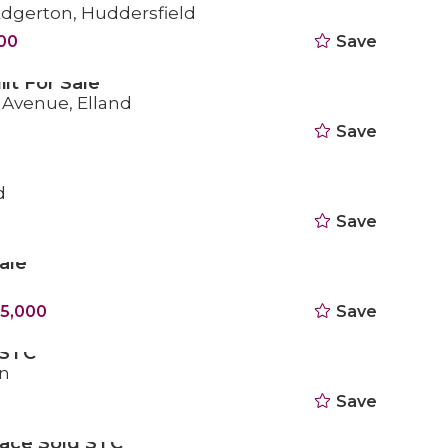
 Edgerton, Huddersfield
000
Save
ilt For Sale
a Avenue, Elland
Save
d
Save
ale
5,000
Save
 STC
n
Save
race Sold STC