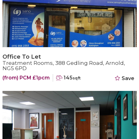
Office To Let
Treatment Rooms, 388 Gedling Road, Arnold,
NG5 6PD
(from) PCM £1pcm
145
Save
sqft