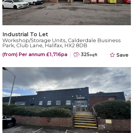
Industrial To Let
Workshop/Storage Units, Calderdale Business
Park, Club Lane, Halifax, HX2 8DB
(from) Per annum £1,716pa
325
Save
sqft