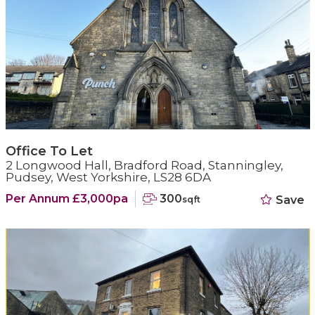
Office To Let
2 Longwood Hall, Bradford Road, Stanningley,
Pudsey, West Yorkshire, LS28 6DA
Per Annum £3,000pa
300
Save
sqft