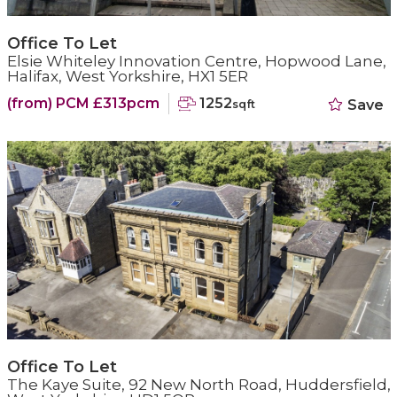
Office To Let
Elsie Whiteley Innovation Centre, Hopwood Lane,
Halifax, West Yorkshire, HX1 5ER
(from) PCM £313pcm
1252
Save
sqft
Office To Let
The Kaye Suite, 92 New North Road, Huddersfield,