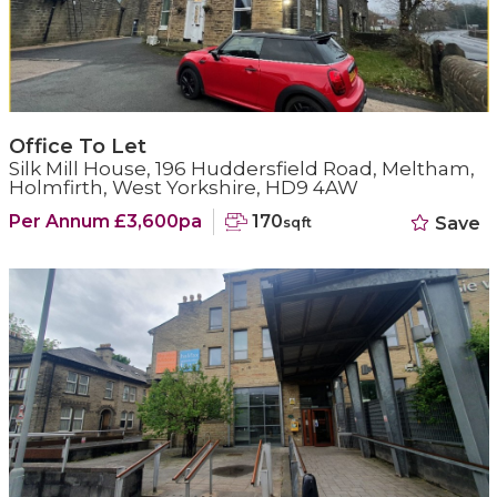
Office To Let
Silk Mill House, 196 Huddersfield Road, Meltham,
Holmfirth, West Yorkshire, HD9 4AW
Per Annum £3,600pa
170
Save
sqft