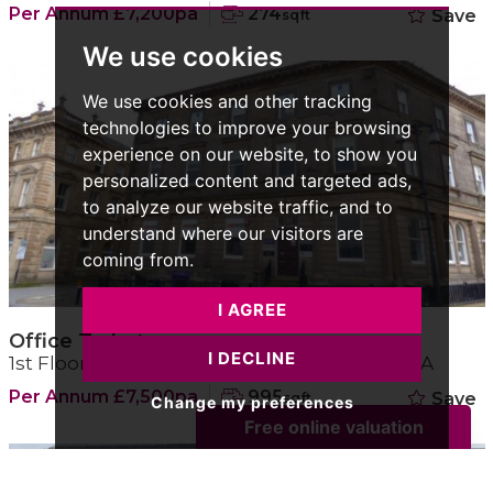
Per Annum £7,200pa
274
Save
sqft
We use cookies
We use cookies and other tracking
technologies to improve your browsing
experience on our website, to show you
personalized content and targeted ads,
to analyze our website traffic, and to
understand where our visitors are
coming from.
I AGREE
Office To Let
I DECLINE
1st Floor Office Suite, West Yorkshire, HD1 1LA
Per Annum £7,500pa
995
Save
sqft
Change my preferences