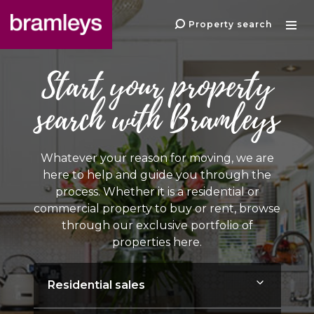
Property search
Start your property
search with Bramleys
Whatever your reason for moving, we are
here to help and guide you through the
process. Whether it is a residential or
commercial property to buy or rent, browse
through our exclusive portfolio of
properties here.
Instruction type: