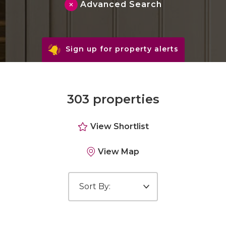
Advanced Search
Sign up for property alerts
303 properties
View Shortlist
View Map
Sort by: