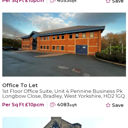
Per Sq Ft £10pcm
4053
Save
sqft
Office To Let
1st Floor Office Suite, Unit 4 Pennine Business Pk
Longbow Close, Bradley, West Yorkshire, HD2 1GQ
Per Sq Ft £10pcm
4083
Save
sqft