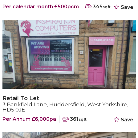
Per calendar month £500pcm
345
Save
sqft
Retail To Let
3 Bankfield Lane, Huddersfield, West Yorkshire,
HD5 0JE
Per Annum £6,000pa
361
Save
sqft