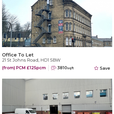
Office To Let
21 St Johns Road, HD1 5BW
(from) PCM £125pcm
3810
Save
sqft