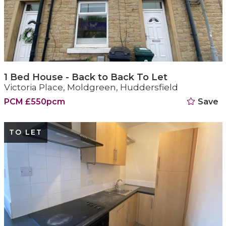
1 Bed House - Back to Back To Let
Victoria Place, Moldgreen, Huddersfield
PCM £550pcm
Save
TO LET