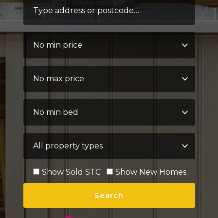
Address Keyword:
Minimum Price:
Maximum Price:
Minimum Bedrooms:
Property Type:
Show Sold STC
Show New Homes
Search