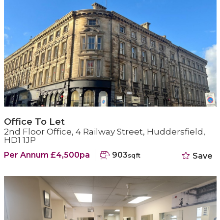
Office To Let
2nd Floor Office, 4 Railway Street, Huddersfield,
HD1 1JP
Per Annum £4,500pa
903
Save
sqft