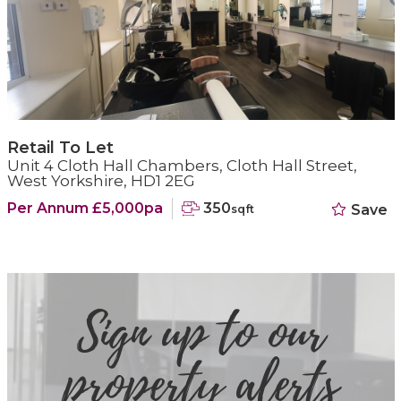
Retail To Let
Unit 4 Cloth Hall Chambers, Cloth Hall Street,
West Yorkshire, HD1 2EG
Per Annum £5,000pa
350
Save
sqft
Sign up to our
property alerts