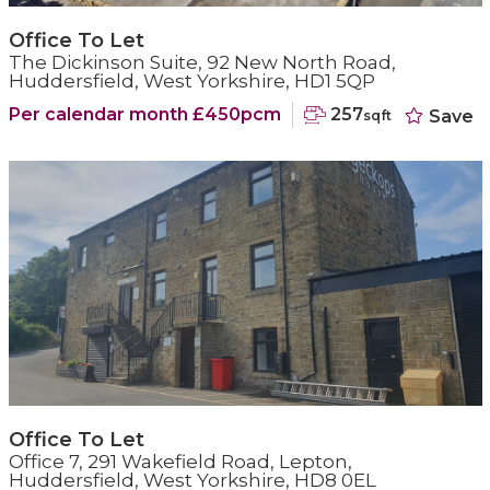
Office To Let
The Dickinson Suite, 92 New North Road,
Huddersfield, West Yorkshire, HD1 5QP
Per calendar month £450pcm
257
Save
sqft
Office To Let
Office 7, 291 Wakefield Road, Lepton,
Huddersfield, West Yorkshire, HD8 0EL