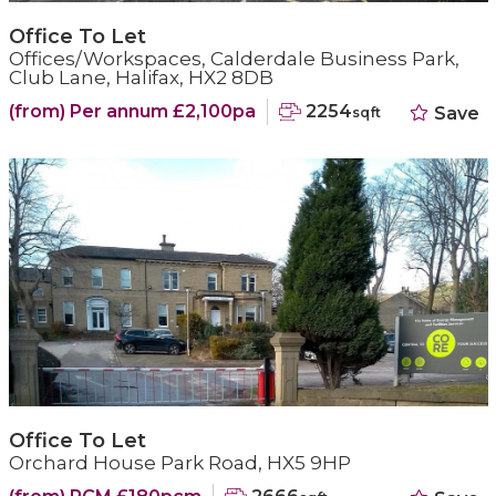
Office To Let
Offices/Workspaces, Calderdale Business Park,
Club Lane, Halifax, HX2 8DB
(from) Per annum £2,100pa
2254
Save
sqft
Office To Let
Orchard House Park Road, HX5 9HP