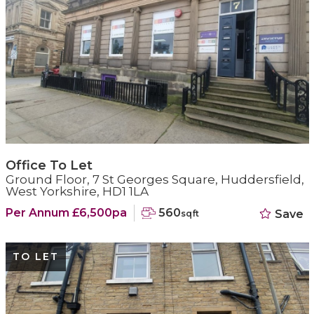
Office To Let
Ground Floor, 7 St Georges Square, Huddersfield,
West Yorkshire, HD1 1LA
Per Annum £6,500pa
560
Save
sqft
TO LET