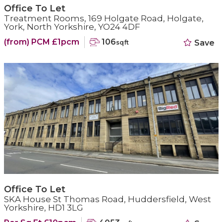
Office To Let
Treatment Rooms, 169 Holgate Road, Holgate,
York, North Yorkshire, YO24 4DF
(from) PCM £1pcm
106
Save
sqft
Office To Let
SKA House St Thomas Road, Huddersfield, West
Yorkshire, HD1 3LG