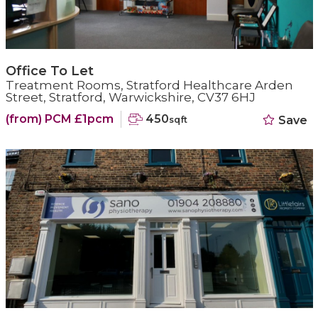
Office To Let
Treatment Rooms, Stratford Healthcare Arden
Street, Stratford, Warwickshire, CV37 6HJ
(from) PCM £1pcm
450
Save
sqft