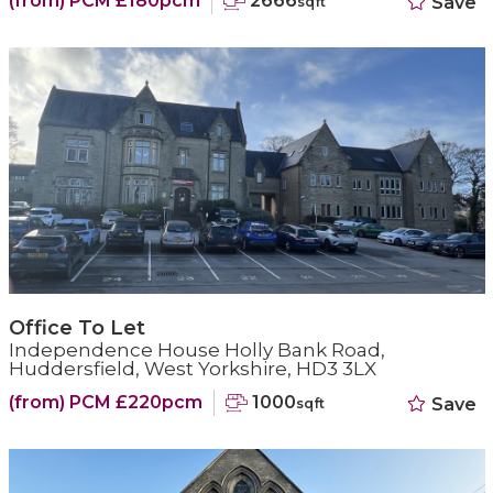
(from) PCM £180pcm
2666
Save
sqft
Office To Let
Independence House Holly Bank Road,
Huddersfield, West Yorkshire, HD3 3LX
(from) PCM £220pcm
1000
Save
sqft