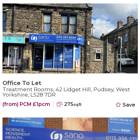
Office To Let
Treatment Rooms, 42 Lidget Hill, Pudsey, West
Yorkshire, LS28 7DR
(from) PCM £1pcm
275
Save
sqft