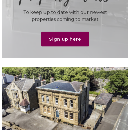
To keep up to date with our newest
properties coming to market
Sign up here