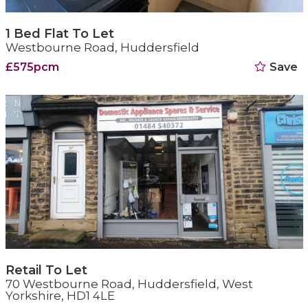
1 Bed Flat To Let
Westbourne Road, Huddersfield
£575pcm
Save
Retail To Let
70 Westbourne Road, Huddersfield, West
Yorkshire, HD1 4LE