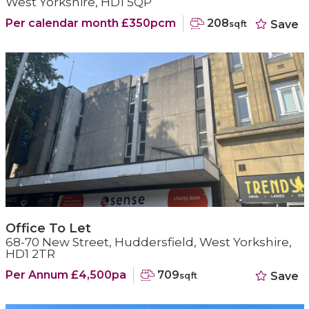
West Yorkshire, HD1 5QP
Per calendar month £350pcm
208
Save
sqft
Office To Let
68-70 New Street, Huddersfield, West Yorkshire,
HD1 2TR
Per Annum £4,500pa
709
Save
sqft